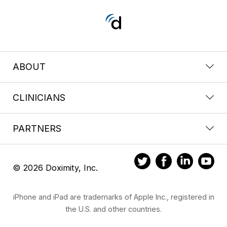
ABOUT
CLINICIANS
PARTNERS
© 2026 Doximity, Inc.
iPhone and iPad are trademarks of Apple Inc., registered in
the U.S. and other countries.