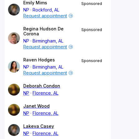
Emily Mims
Sponsored
NP
Rockford, AL
Request appointment
Regina Hudson De
Sponsored
Corona
NP
Birmingham, AL
Request appointment
Raven Hodges
Sponsored
NP
Birmingham, AL
Request appointment
Deborah Condon
NP
Florence, AL
Janet Wood
NP
Florence, AL
Lakeva Casey
NP
Florence, AL