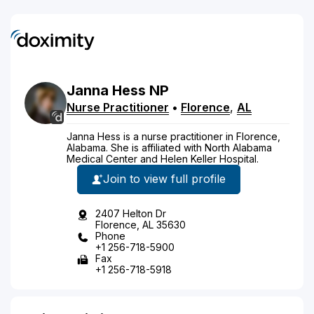
Janna
Hess
NP
Nurse Practitioner
•
Florence
,
AL
Janna Hess is a nurse practitioner in Florence,
Alabama. She is affiliated with North Alabama
Medical Center and Helen Keller Hospital.
Join to view full profile
2407 Helton Dr
Florence, AL 35630
Phone
+1 256-718-5900
Fax
+1 256-718-5918