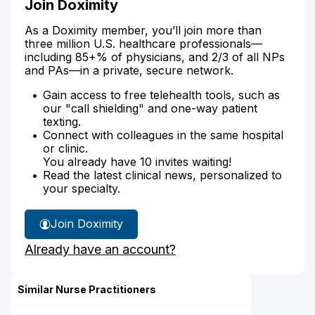
Join Doximity
As a Doximity member, you’ll join more than
three million U.S. healthcare professionals—
including 85+% of physicians, and 2/3 of all NPs
and PAs—in a private, secure network.
Gain access to free telehealth tools, such as
our "call shielding" and one-way patient
texting.
Connect with colleagues in the same hospital
or clinic.
You already have 10 invites waiting!
Read the latest clinical news, personalized to
your specialty.
Join Doximity
Already have an account?
Similar Nurse Practitioners