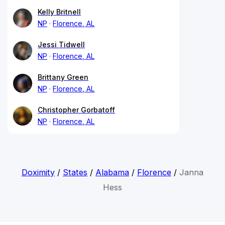
Kelly Britnell
NP
Florence, AL
Jessi Tidwell
NP
Florence, AL
Brittany Green
NP
Florence, AL
Christopher Gorbatoff
NP
Florence, AL
Doximity
/
States
/
Alabama
/
Florence
/
Janna
Hess