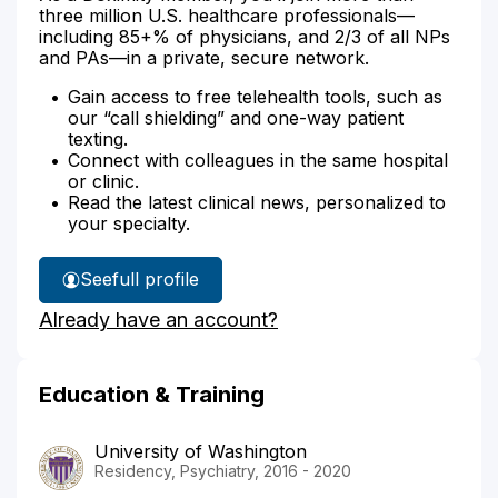
three million U.S. healthcare professionals—
including 85+% of physicians, and 2/3 of all NPs
and PAs—in a private, secure network.
Gain access to free telehealth tools, such as
our “call shielding” and one-way patient
texting.
Connect with colleagues in the same hospital
or clinic.
Read the latest clinical news, personalized to
your specialty.
See
full profile
Dr.
Already have an account?
Bozeman's
Education & Training
University of Washington
Residency, Psychiatry, 2016 - 2020