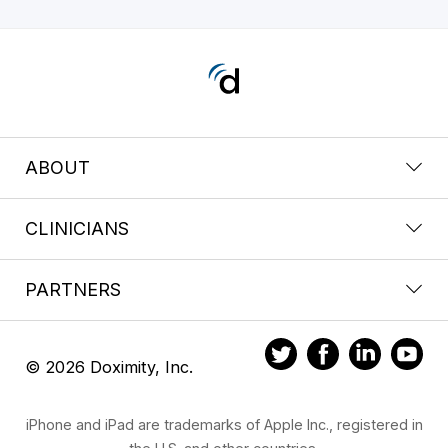
ABOUT
CLINICIANS
PARTNERS
© 2026 Doximity, Inc.
iPhone and iPad are trademarks of Apple Inc., registered in