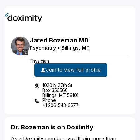
Jared
Bozeman
MD
Psychiatry
•
Billings
,
MT
Physician
Join to view full profile
1020 N 27th St
Box 356560
Billings, MT 59101
Phone
+1 206-543-6577
Dr. Bozeman is on Doximity
As a Doximity member, you’ll join more than