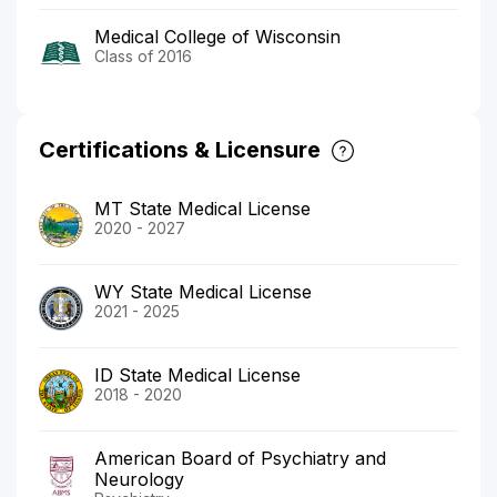
Medical College of Wisconsin
Class of 2016
Certifications & Licensure
MT State Medical License
2020 - 2027
WY State Medical License
2021 - 2025
ID State Medical License
2018 - 2020
American Board of Psychiatry and
Neurology