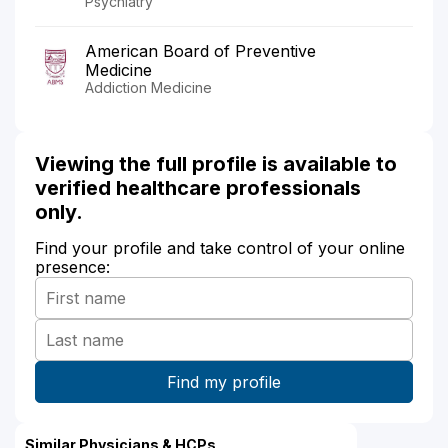
Psychiatry
American Board of Preventive
Medicine
Addiction Medicine
Viewing the full profile is available to
verified healthcare professionals
only.
Find your profile and take control of your online
presence:
Similar Physicians & HCPs