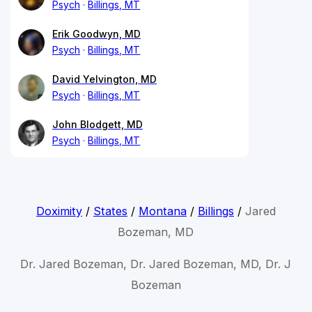
Psych
Billings, MT
Erik Goodwyn, MD
Psych
Billings, MT
David Yelvington, MD
Psych
Billings, MT
John Blodgett, MD
Psych
Billings, MT
Doximity
/
States
/
Montana
/
Billings
/
Jared
Bozeman, MD
Dr. Jared Bozeman, Dr. Jared Bozeman, MD, Dr. J
Bozeman