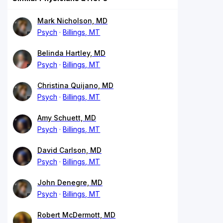
Mark Nicholson, MD
Psych
Billings, MT
Belinda Hartley, MD
Psych
Billings, MT
Christina Quijano, MD
Psych
Billings, MT
Amy Schuett, MD
Psych
Billings, MT
David Carlson, MD
Psych
Billings, MT
John Denegre, MD
Psych
Billings, MT
Robert McDermott, MD