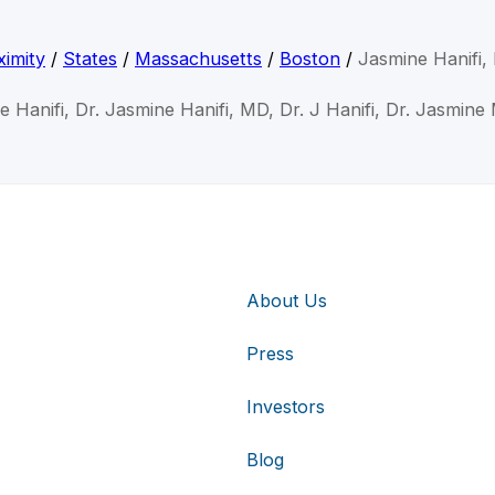
imity
/
States
/
Massachusetts
/
Boston
/
Jasmine Hanifi
e Hanifi, Dr. Jasmine Hanifi, MD, Dr. J Hanifi, Dr. Jasmine 
About Us
Press
Investors
Blog