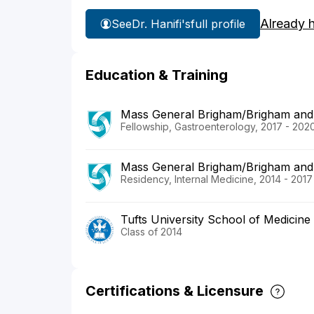
Already 
See
Dr. Hanifi's
full profile
Education & Training
Mass General Brigham/Brigham and
Fellowship, Gastroenterology, 2017 - 202
Mass General Brigham/Brigham and
Residency, Internal Medicine, 2014 - 2017
Tufts University School of Medicine
Class of 2014
Certifications & Licensure