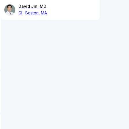
David Jin, MD
GI
Boston, MA