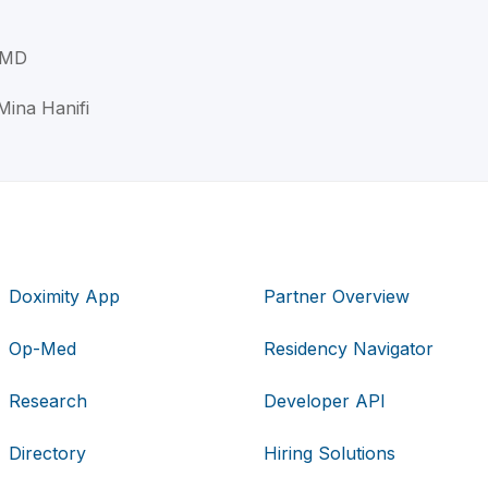
, MD
Mina Hanifi
Doximity App
Partner Overview
Op-Med
Residency Navigator
Research
Developer API
Directory
Hiring Solutions