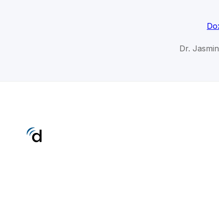
Dox
Dr. Jasmin