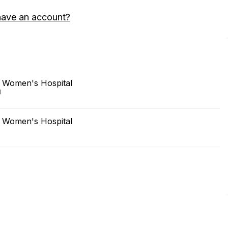
have an account?
 Women's Hospital
0
 Women's Hospital