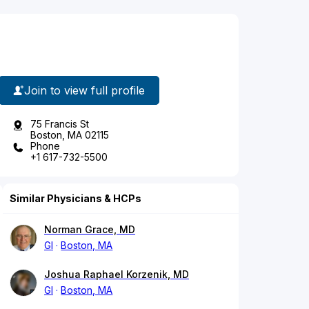
Join to view full profile
75 Francis St
Boston, MA 02115
Phone
+1 617-732-5500
Similar Physicians & HCPs
Norman Grace, MD
GI
Boston, MA
Joshua Raphael Korzenik, MD
GI
Boston, MA