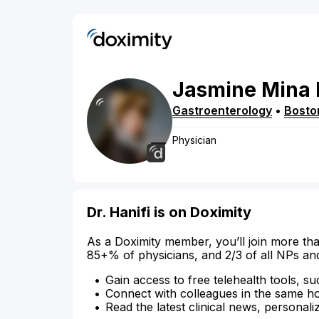
Jasmine
Mina
Gastroenterology
•
Bosto
Physician
Dr. Hanifi is on Doximity
As a Doximity member, you’ll join more tha
85+% of physicians, and 2/3 of all NPs an
Gain access to free telehealth tools, su
Connect with colleagues in the same hosp
Read the latest clinical news, personali