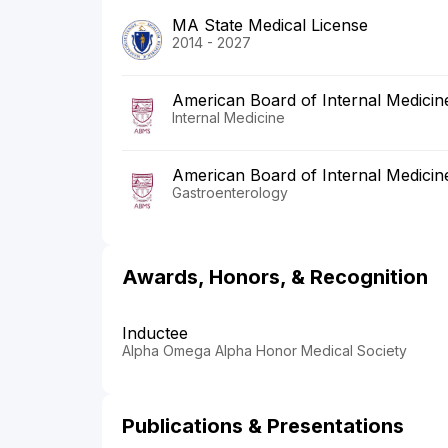
MA State Medical License
2014 - 2027
American Board of Internal Medicin
Internal Medicine
American Board of Internal Medicin
Gastroenterology
Awards, Honors, & Recognition
Inductee
Alpha Omega Alpha Honor Medical Society
Publications & Presentations