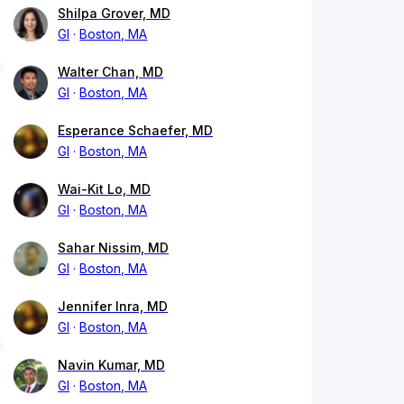
Shilpa Grover, MD
GI
Boston, MA
Walter Chan, MD
GI
Boston, MA
Esperance Schaefer, MD
GI
Boston, MA
Wai-Kit Lo, MD
GI
Boston, MA
Sahar Nissim, MD
GI
Boston, MA
Jennifer Inra, MD
GI
Boston, MA
Navin Kumar, MD
GI
Boston, MA