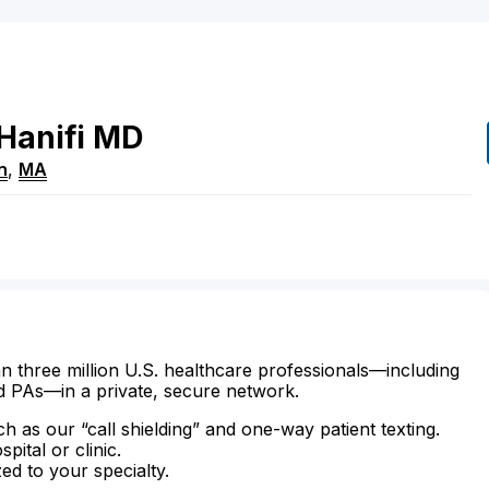
Hanifi
MD
n
,
MA
n three million U.S. healthcare professionals—including
d PAs—in a private, secure network.
ch as our “call shielding” and one-way patient texting.
ital or clinic.
zed to your specialty.