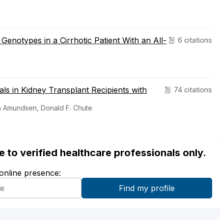
Genotypes in a Cirrhotic Patient With an All-
6 citations
rals in Kidney Transplant Recipients with
74 citations
th Amundsen, Donald F. Chute
ble to verified healthcare professionals only.
 online presence: