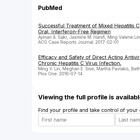
PubMed
Successful Treatment of Mixed Hepatitis C 
Oral, Interferon-Free Regimen
Ayman A. Sakr, Jasmine M. Hanifi, Ming Valerie Lin
ACG Case Reports Journal. 2017-02-01
Efficacy and Safety of Direct Acting Antivi
Chronic Hepatitis C Virus Infection.
Ming V. Lin, Meghan E. Sise, Martha Pavlakis, Be
Plos One. 2016-07-14
Viewing the full profile is availa
Find your profile and take control of your