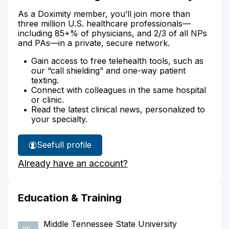
As a Doximity member, you’ll join more than
three million U.S. healthcare professionals—
including 85+% of physicians, and 2/3 of all NPs
and PAs—in a private, secure network.
Gain access to free telehealth tools, such as
our “call shielding” and one-way patient
texting.
Connect with colleagues in the same hospital
or clinic.
Read the latest clinical news, personalized to
your specialty.
See
full profile
Jason
Already have an account?
Cunningham's
Education & Training
Middle Tennessee State University