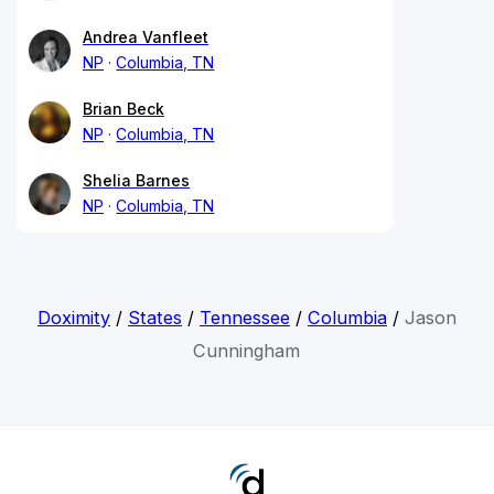
Andrea Vanfleet
NP
Columbia, TN
Brian Beck
NP
Columbia, TN
Shelia Barnes
NP
Columbia, TN
Doximity
/
States
/
Tennessee
/
Columbia
/
Jason
Cunningham