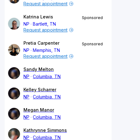
Request appointment
Katrina Lewis
Sponsored
NP
Bartlett, TN
Request appointment
Pretia Carpenter
Sponsored
NP
Memphis, TN
Request appointment
Sandy Melton
NP
Columbia, TN
Kelley Scharrer
NP
Columbia, TN
Megan Manor
NP
Columbia, TN
Kathrynne Simmons
NP
Columbia, TN