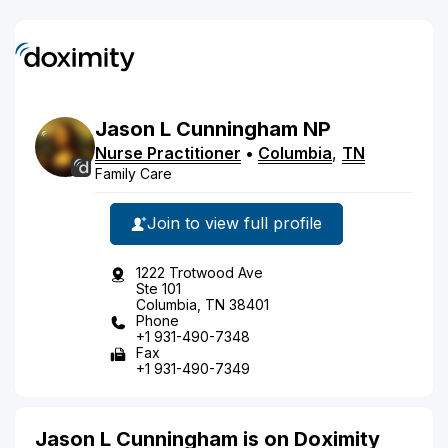
Jason
L
Cunningham
NP
Nurse Practitioner
•
Columbia
,
TN
Family Care
Join to view full profile
1222 Trotwood Ave
Ste 101
Columbia, TN 38401
Phone
+1 931-490-7348
Fax
+1 931-490-7349
Jason L Cunningham is on Doximity