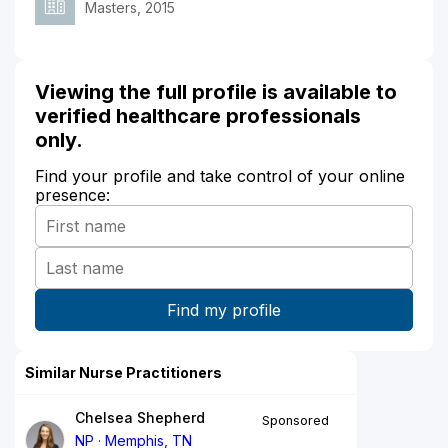
Masters, 2015
Viewing the full profile is available to
verified healthcare professionals
only.
Find your profile and take control of your online
presence:
Similar Nurse Practitioners
Chelsea Shepherd
Sponsored
NP
Memphis, TN