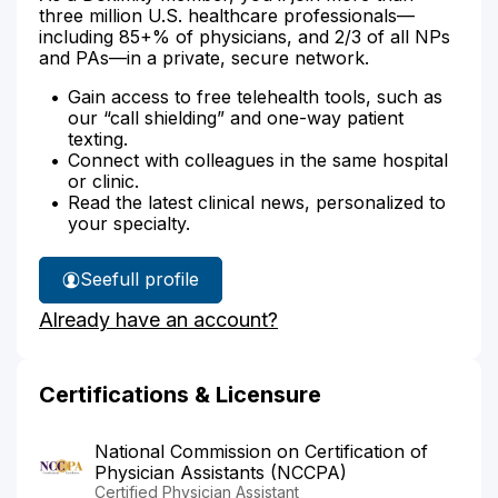
three million U.S. healthcare professionals—
including 85+% of physicians, and 2/3 of all NPs
and PAs—in a private, secure network.
Gain access to free telehealth tools, such as
our “call shielding” and one-way patient
texting.
Connect with colleagues in the same hospital
or clinic.
Read the latest clinical news, personalized to
your specialty.
See
full profile
Jason
Already have an account?
Knoke's
Certifications & Licensure
National Commission on Certification of
Physician Assistants (NCCPA)
Certified Physician Assistant