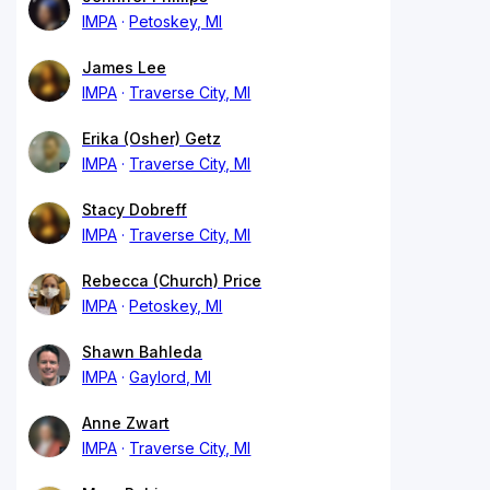
IMPA
Petoskey, MI
James Lee
IMPA
Traverse City, MI
Erika (Osher) Getz
IMPA
Traverse City, MI
Stacy Dobreff
IMPA
Traverse City, MI
Rebecca (Church) Price
IMPA
Petoskey, MI
Shawn Bahleda
IMPA
Gaylord, MI
Anne Zwart
IMPA
Traverse City, MI