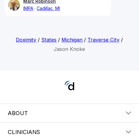
Marc Robinson
IMPA
Cadillac, MI
Doximity
/
States
/
Michigan
/
Traverse City
/
Jason Knoke
ABOUT
CLINICIANS