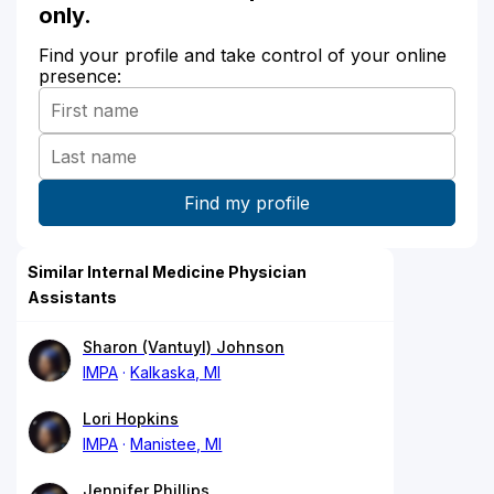
only.
Find your profile and take control of your online
presence:
Similar Internal Medicine Physician
Assistants
Sharon (Vantuyl) Johnson
IMPA
Kalkaska, MI
Lori Hopkins
IMPA
Manistee, MI
Jennifer Phillips