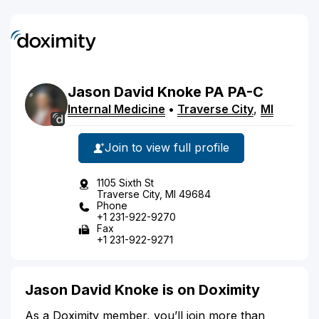
Jason
David
Knoke
PA
PA-C
Internal Medicine
•
Traverse City
,
MI
Join to view full profile
1105 Sixth St
Traverse City, MI 49684
Phone
+1 231-922-9270
Fax
+1 231-922-9271
Jason David Knoke is on Doximity
As a Doximity member, you’ll join more than