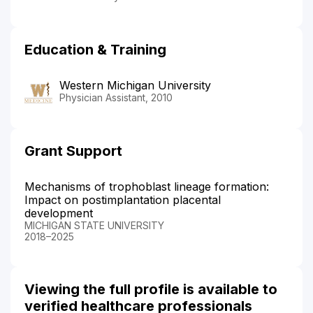
Education & Training
Western Michigan University
Physician Assistant, 2010
Grant Support
Mechanisms of trophoblast lineage formation:
Impact on postimplantation placental
development
MICHIGAN STATE UNIVERSITY
2018–2025
Viewing the full profile is available to
verified healthcare professionals