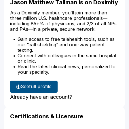
Jason Matthew Tallman is on Doximity
As a Doximity member, you’ll join more than
three million U.S. healthcare professionals—
including 85+% of physicians, and 2/3 of all NPs
and PAs—in a private, secure network.
Gain access to free telehealth tools, such as
our “call shielding” and one-way patient
texting.
Connect with colleagues in the same hospital
or clinic.
Read the latest clinical news, personalized to
your specialty.
See
full profile
Jason
Already have an account?
Tallman's
Certifications & Licensure