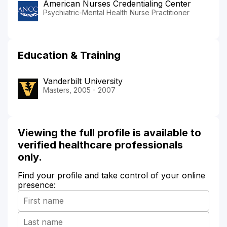
American Nurses Credentialing Center
Psychiatric-Mental Health Nurse Practitioner
Education & Training
Vanderbilt University
Masters, 2005 - 2007
Viewing the full profile is available to
verified healthcare professionals
only.
Find your profile and take control of your online
presence: