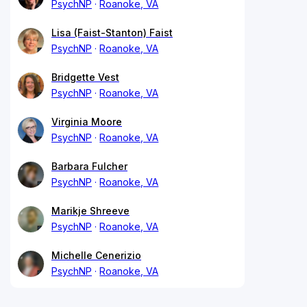
PsychNP
Roanoke, VA
Lisa (Faist-Stanton) Faist
PsychNP
Roanoke, VA
Bridgette Vest
PsychNP
Roanoke, VA
Virginia Moore
PsychNP
Roanoke, VA
Barbara Fulcher
PsychNP
Roanoke, VA
Marikje Shreeve
PsychNP
Roanoke, VA
Michelle Cenerizio
PsychNP
Roanoke, VA