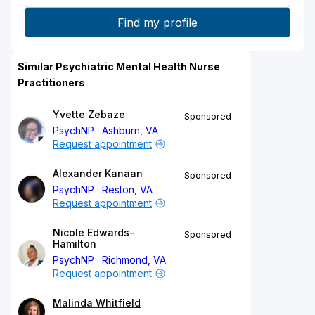
Similar Psychiatric Mental Health Nurse
Practitioners
Yvette Zebaze
Sponsored
PsychNP
Ashburn, VA
Request appointment
Alexander Kanaan
Sponsored
PsychNP
Reston, VA
Request appointment
Nicole Edwards-
Sponsored
Hamilton
PsychNP
Richmond, VA
Request appointment
Malinda Whitfield