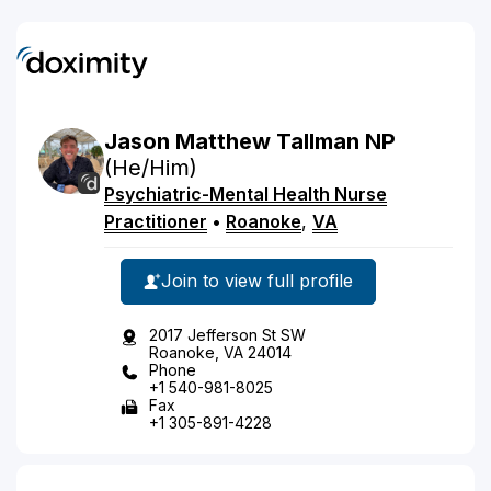
Jason
Matthew
Tallman
NP
(He/Him)
Psychiatric-Mental Health Nurse
Practitioner
•
Roanoke
,
VA
Join to view full profile
2017 Jefferson St SW
Roanoke, VA 24014
Phone
+1 540-981-8025
Fax
+1 305-891-4228