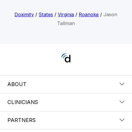
Doximity
/
States
/
Virginia
/
Roanoke
/
Jason
Tallman
ABOUT
CLINICIANS
PARTNERS