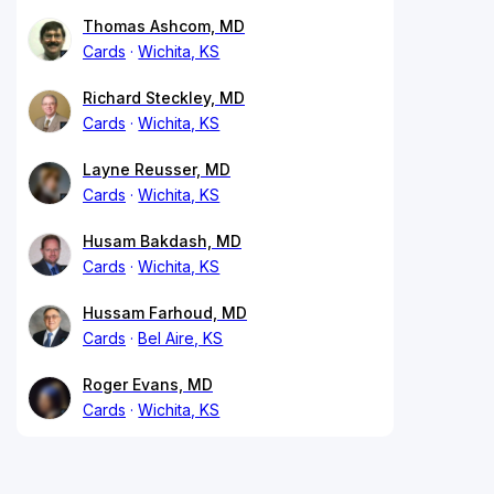
Thomas Ashcom, MD
Cards
Wichita, KS
Richard Steckley, MD
Cards
Wichita, KS
Layne Reusser, MD
Cards
Wichita, KS
Husam Bakdash, MD
Cards
Wichita, KS
Hussam Farhoud, MD
Cards
Bel Aire, KS
Roger Evans, MD
Cards
Wichita, KS