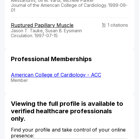
Alessandrini, Gil M. Vardi, Michele Parker
Journal of the American College of Cardiology. 1999-09-
01
Ruptured Papillary Muscle
1 citations
Jason T. Tauke, Susan B. Eysmann
Circulation. 1997-07-15
Professional Memberships
American College of Cardiology - ACC
Member
Viewing the full profile is available to
verified healthcare professionals
only.
Find your profile and take control of your online
presence: