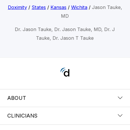
Doximity
/
States
/
Kansas
/
Wichita
/
Jason Tauke,
MD
Dr. Jason Tauke, Dr. Jason Tauke, MD, Dr. J
Tauke, Dr. Jason T Tauke
ABOUT
CLINICIANS