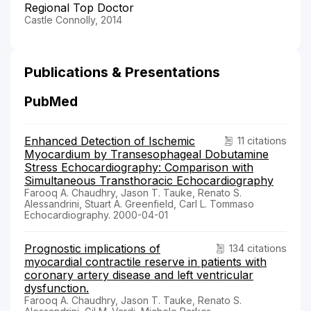
Regional Top Doctor
Castle Connolly, 2014
Publications & Presentations
PubMed
Enhanced Detection of Ischemic
11 citations
Myocardium by Transesophageal Dobutamine
Stress Echocardiography: Comparison with
Simultaneous Transthoracic Echocardiography
Farooq A. Chaudhry, Jason T. Tauke, Renato S.
Alessandrini, Stuart A. Greenfield, Carl L. Tommaso
Echocardiography. 2000-04-01
Prognostic implications of
134 citations
myocardial contractile reserve in patients with
coronary artery disease and left ventricular
dysfunction.
Farooq A. Chaudhry, Jason T. Tauke, Renato S.