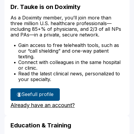
Dr. Tauke is on Doximity
As a Doximity member, you’ll join more than
three million U.S. healthcare professionals—
including 85+% of physicians, and 2/3 of all NPs
and PAs—in a private, secure network.
Gain access to free telehealth tools, such as
our “call shielding” and one-way patient
texting.
Connect with colleagues in the same hospital
or clinic.
Read the latest clinical news, personalized to
your specialty.
See
full profile
Dr.
Already have an account?
Tauke's
Education & Training