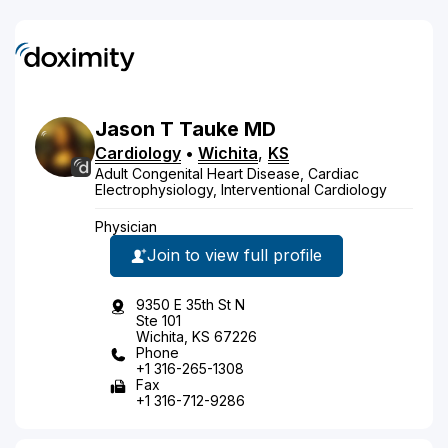
Jason
T
Tauke
MD
Cardiology
•
Wichita
,
KS
Adult Congenital Heart Disease, Cardiac
Electrophysiology, Interventional Cardiology
Physician
Join to view full profile
9350 E 35th St N
Ste 101
Wichita, KS 67226
Phone
+1 316-265-1308
Fax
+1 316-712-9286