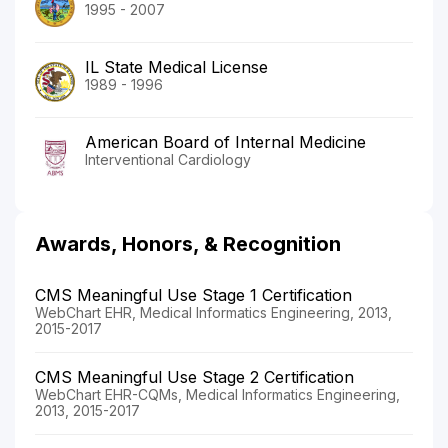
1995 - 2007
IL State Medical License
1989 - 1996
American Board of Internal Medicine
Interventional Cardiology
Awards, Honors, & Recognition
CMS Meaningful Use Stage 1 Certification
WebChart EHR, Medical Informatics Engineering, 2013,
2015-2017
CMS Meaningful Use Stage 2 Certification
WebChart EHR-CQMs, Medical Informatics Engineering,
2013, 2015-2017