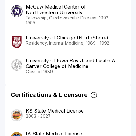
McGaw Medical Center of
Northwestern University
Fellowship, Cardiovascular Disease, 1992 -
1995
University of Chicago (NorthShore)
Residency, Internal Medicine, 1989 - 1992
University of Iowa Roy J. and Lucille A.
Carver College of Medicine
Class of 1989
Certifications & Licensure
KS State Medical License
2003 - 2027
IA State Medical License