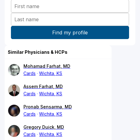
Similar Physicians & HCPs
Mohamad Farhat, MD
Cards
Wichita, KS
Assem Farhat, MD
Cards
Wichita, KS
Pronab Sensarma, MD
Cards
Wichita, KS
Gregory Duick, MD
Cards
Wichita, KS