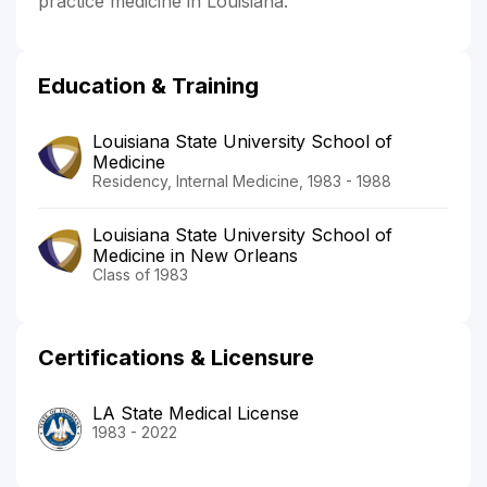
practice medicine in Louisiana.
Education & Training
Louisiana State University School of
Medicine
Residency, Internal Medicine, 1983 - 1988
Louisiana State University School of
Medicine in New Orleans
Class of 1983
Certifications & Licensure
LA State Medical License
1983 - 2022