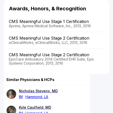
Awards, Honors, & Recognition
CMS Meaningful Use Stage 1 Certification
Aprima, Aprima Medical Software, Inc., 2013, 2016
CMS Meaningful Use Stage 2 Certification
eClinicalWorks, eClinicalWorks, LLC, 2013, 2016
CMS Meaningful Use Stage 2 Certification
EpicCare Ambulatory 2014 Certified EHR Suite, Epic
Systems Corporation, 2013, 2016
Similar Physicians & HCPs
Nicholas Stevens, MD
IM
Hammond, LA
Kyle Caulfield, MD