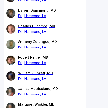
IM
Hammond, LA
Darren Drummond, MD
IM
Hammond, LA
Charles Ducombs, MD
IM
Hammond, LA
Anthony Zerangue, MD
IM
Hammond, LA
Robert Peltier, MD
IM
Hammond, LA
William Plunkett, MD
IM
Hammond, LA
James Matrisciano, MD
IM
Hammond, LA
Margaret Winkler, MD