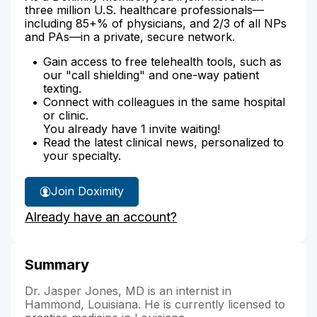
three million U.S. healthcare professionals—
including 85+% of physicians, and 2/3 of all NPs
and PAs—in a private, secure network.
Gain access to free telehealth tools, such as
our "call shielding" and one-way patient
texting.
Connect with colleagues in the same hospital
or clinic.
You already have 1 invite waiting!
Read the latest clinical news, personalized to
your specialty.
Join Doximity
Already have an account?
Summary
Dr. Jasper Jones, MD is an internist in
Hammond, Louisiana. He is currently licensed to