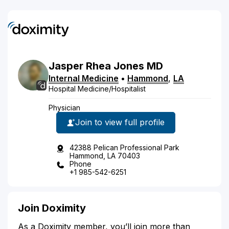
Jasper
Rhea
Jones
MD
Internal Medicine
•
Hammond
,
LA
Hospital Medicine/Hospitalist
Physician
Join to view full profile
42388 Pelican Professional Park
Hammond, LA 70403
Phone
+1 985-542-6251
Join Doximity
As a Doximity member, you’ll join more than