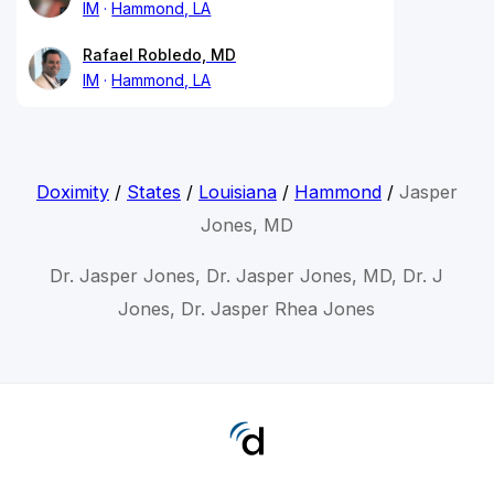
IM
Hammond, LA
Rafael Robledo, MD
IM
Hammond, LA
Doximity
/
States
/
Louisiana
/
Hammond
/
Jasper
Jones, MD
Dr. Jasper Jones, Dr. Jasper Jones, MD, Dr. J
Jones, Dr. Jasper Rhea Jones