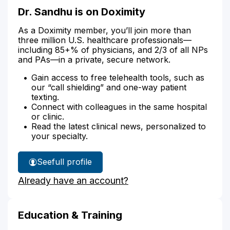
Dr. Sandhu is on Doximity
As a Doximity member, you’ll join more than
three million U.S. healthcare professionals—
including 85+% of physicians, and 2/3 of all NPs
and PAs—in a private, secure network.
Gain access to free telehealth tools, such as
our “call shielding” and one-way patient
texting.
Connect with colleagues in the same hospital
or clinic.
Read the latest clinical news, personalized to
your specialty.
See
full profile
Dr.
Already have an account?
Sandhu's
Education & Training