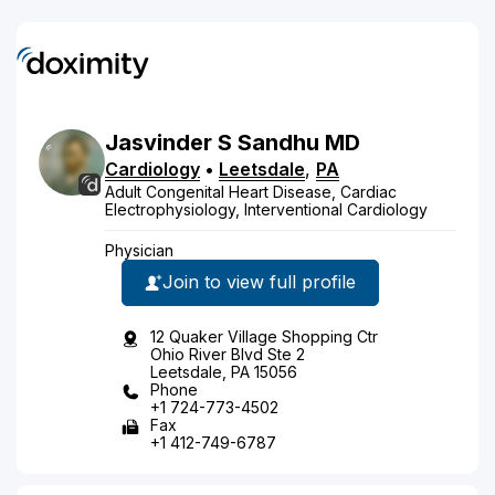
Jasvinder
S
Sandhu
MD
Cardiology
•
Leetsdale
,
PA
Adult Congenital Heart Disease, Cardiac
Electrophysiology, Interventional Cardiology
Physician
Join to view full profile
12 Quaker Village Shopping Ctr
Ohio River Blvd Ste 2
Leetsdale, PA 15056
Phone
+1 724-773-4502
Fax
+1 412-749-6787