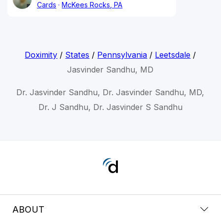
Cards
McKees Rocks, PA
Doximity
/
States
/
Pennsylvania
/
Leetsdale
/
Jasvinder Sandhu, MD
Dr. Jasvinder Sandhu, Dr. Jasvinder Sandhu, MD,
Dr. J Sandhu, Dr. Jasvinder S Sandhu
ABOUT