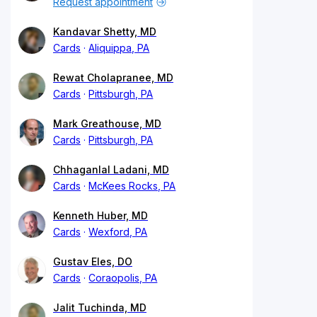
Request appointment
Kandavar Shetty, MD
Cards
Aliquippa, PA
Rewat Cholapranee, MD
Cards
Pittsburgh, PA
Mark Greathouse, MD
Cards
Pittsburgh, PA
Chhaganlal Ladani, MD
Cards
McKees Rocks, PA
Kenneth Huber, MD
Cards
Wexford, PA
Gustav Eles, DO
Cards
Coraopolis, PA
Jalit Tuchinda, MD