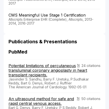
2017
CMS Meaningful Use Stage 1 Certification
Allscripts Enterprise EHR (Complete), Allscripts, 2013-
2014, 2016-2017
Publications & Presentations
PubMed
Potential limitations of percutaneous
24 citations
transluminal coronary angioplasty in heart
transplant recipients.
Jasvinder S. Sandhu, Barry F. Uretsky, P.Sudhakar
Reddy, Bart G. Denys, Robert J. Ruffner
The American Journal of Cardiology. 1992-05-01
An ultrasound method for safe and
50 citations
rapid central venous access.
Bart G. Denys, Barry F. Uretsky, P S Reddy, Robert J.