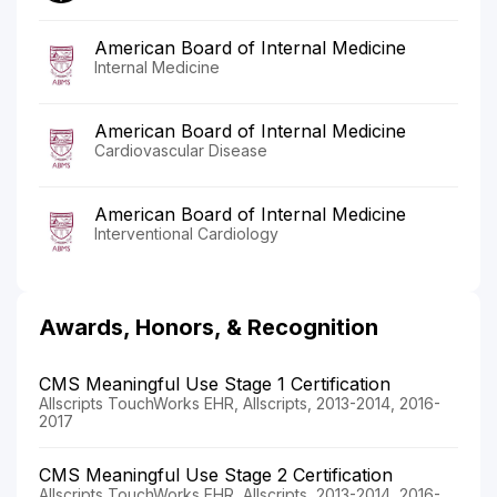
American Board of Internal Medicine
Internal Medicine
American Board of Internal Medicine
Cardiovascular Disease
American Board of Internal Medicine
Interventional Cardiology
Awards, Honors, & Recognition
CMS Meaningful Use Stage 1 Certification
Allscripts TouchWorks EHR, Allscripts, 2013-2014, 2016-
2017
CMS Meaningful Use Stage 2 Certification
Allscripts TouchWorks EHR, Allscripts, 2013-2014, 2016-