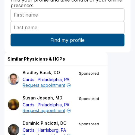
presence:
Similar Physicians & HCPs
Bradley Bacik, DO
Sponsored
Cards
Philadelphia, PA
Request appointment
Susan Joseph, MD
Sponsored
Cards
Philadelphia, PA
Request appointment
Dominic Pinciotti, DO
Sponsored
Cards
Harrisburg, PA