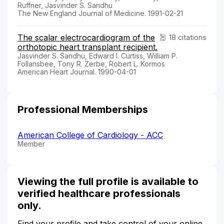
Ruffner, Jasvinder S. Sandhu
The New England Journal of Medicine. 1991-02-21
The scalar electrocardiogram of the
18 citations
orthotopic heart transplant recipient.
Jasvinder S. Sandhu, Edward I. Curtiss, William P.
Follansbee, Tony R. Zerbe, Robert L. Kormos
American Heart Journal. 1990-04-01
Professional Memberships
American College of Cardiology - ACC
Member
Viewing the full profile is available to
verified healthcare professionals
only.
Find your profile and take control of your online