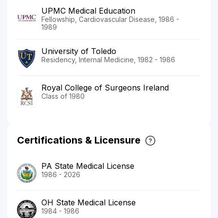
UPMC Medical Education
Fellowship, Cardiovascular Disease, 1986 -
1989
University of Toledo
Residency, Internal Medicine, 1982 - 1986
Royal College of Surgeons Ireland
Class of 1980
Certifications & Licensure
PA State Medical License
1986 - 2026
OH State Medical License
1984 - 1986