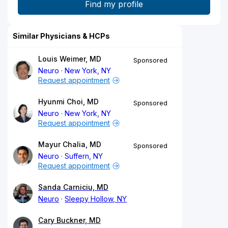
Similar Physicians & HCPs
Louis Weimer, MD
Sponsored
Neuro
New York, NY
Request appointment
Hyunmi Choi, MD
Sponsored
Neuro
New York, NY
Request appointment
Mayur Chalia, MD
Sponsored
Neuro
Suffern, NY
Request appointment
Sanda Carniciu, MD
Neuro
Sleepy Hollow, NY
Cary Buckner, MD