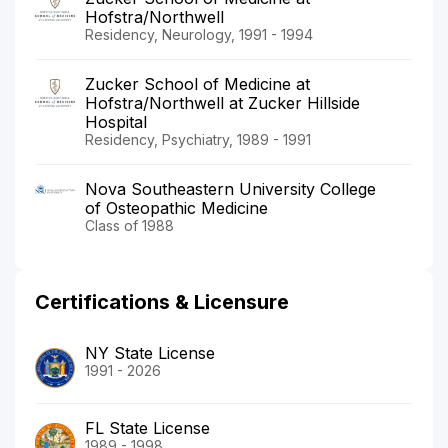
Hofstra/Northwell
Residency, Neurology, 1991 - 1994
Zucker School of Medicine at
Hofstra/Northwell at Zucker Hillside
Hospital
Residency, Psychiatry, 1989 - 1991
Nova Southeastern University College
of Osteopathic Medicine
Class of 1988
Certifications & Licensure
NY State License
1991 - 2026
FL State License
1989 - 1998