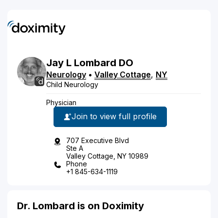
Jay
L
Lombard
DO
Neurology
•
Valley Cottage
,
NY
Child Neurology
Physician
Join to view full profile
707 Executive Blvd
Ste A
Valley Cottage, NY 10989
Phone
+1 845-634-1119
Dr. Lombard is on Doximity