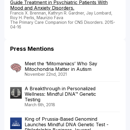
Guide Treatment in Psychiatric Patients With
Mood and Anxiety Disorders.
Francis X. Brennan, Kathryn R. Gardner, Jay Lombard,
Roy H. Perlis, Maurizio Fava
The Primary Care Companion for CNS Disorders. 2015-
04-16
Press Mentions
Meet the ‘Mitomaniacs’ Who Say
Mitochondria Matter in Autism
November 22nd, 2021
A Breakthrough in Personalized
Wellness: Mindful DNA™ Genetic
Testing
March 6th, 2018
King of Prussia-Based Genomind
Launches Mindful DNA Genetic Test -
Philadelphia Business Journal