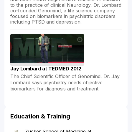
to the practice of clinical Neurology, Dr. Lombard
co-founded Genomind, a life science company
focused on biomarkers in psychiatric disorders
including PTSD and depression.
Jay Lombard at TEDMED 2012
The Chief Scientific Officer of Genomind, Dr. Jay
Lombard says psychiatry needs objective
biomarkers for diagnosis and treatment.
Education & Training
Zucker School of Medicine at