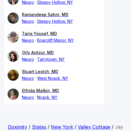
Neuro
Sleepy Hollow, NY
Ramandeep Sahni, MD
Neuro
Sleepy Hollow, NY
Tariq Yousef, MD
Neuro
Briarcliff Manor, NY
Orly Avitzur, MD
Neuro
Tarrytown, NY
Stuart Lestch, MD
Neuro
West Nyack, NY
Elfrida Malkin, MD
Neuro
Nyack, NY
Doximity
/
States
/
New York
/
Valley Cottage
/
Jay