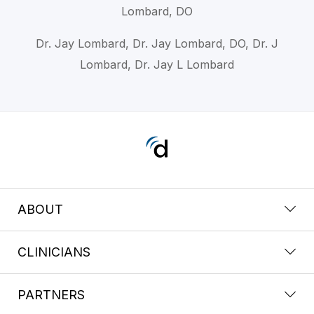
Lombard, DO
Dr. Jay Lombard, Dr. Jay Lombard, DO, Dr. J
Lombard, Dr. Jay L Lombard
ABOUT
CLINICIANS
PARTNERS