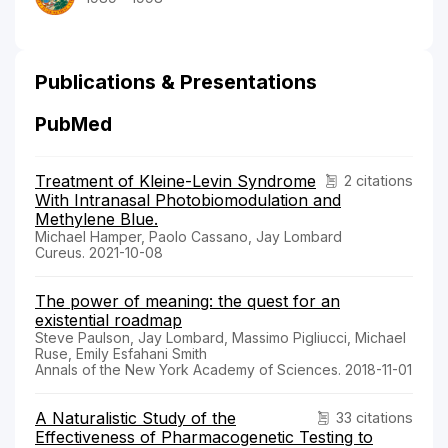
Publications & Presentations
PubMed
Treatment of Kleine-Levin Syndrome
2 citations
With Intranasal Photobiomodulation and
Methylene Blue.
Michael Hamper, Paolo Cassano, Jay Lombard
Cureus. 2021-10-08
The power of meaning: the quest for an
existential roadmap
Steve Paulson, Jay Lombard, Massimo Pigliucci, Michael
Ruse, Emily Esfahani Smith
Annals of the New York Academy of Sciences. 2018-11-01
A Naturalistic Study of the
33 citations
Effectiveness of Pharmacogenetic Testing to