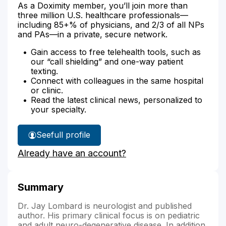
As a Doximity member, you’ll join more than
three million U.S. healthcare professionals—
including 85+% of physicians, and 2/3 of all NPs
and PAs—in a private, secure network.
Gain access to free telehealth tools, such as
our “call shielding” and one-way patient
texting.
Connect with colleagues in the same hospital
or clinic.
Read the latest clinical news, personalized to
your specialty.
See
full profile
Dr.
Already have an account?
Lombard's
Summary
Dr. Jay Lombard is neurologist and published
author. His primary clinical focus is on pediatric
and adult neuro-degenerative disease. In addition