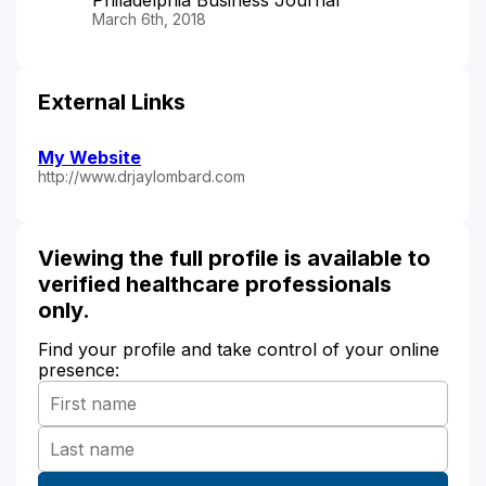
March 6th, 2018
External Links
My Website
http://www.drjaylombard.com
Viewing the full profile is available to
verified healthcare professionals
only.
Find your profile and take control of your online
presence: