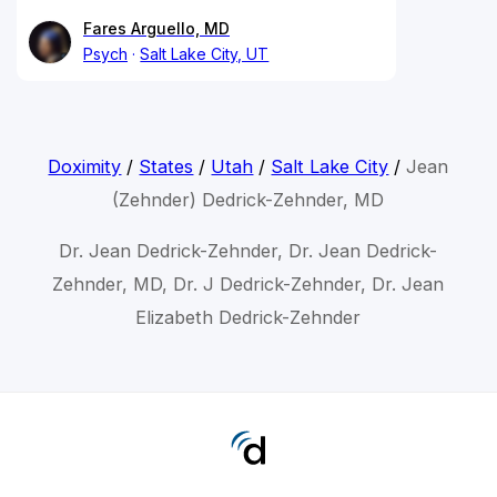
Fares Arguello, MD
Psych
Salt Lake City, UT
Doximity
/
States
/
Utah
/
Salt Lake City
/
Jean
(Zehnder) Dedrick-Zehnder, MD
Dr. Jean Dedrick-Zehnder, Dr. Jean Dedrick-
Zehnder, MD, Dr. J Dedrick-Zehnder, Dr. Jean
Elizabeth Dedrick-Zehnder