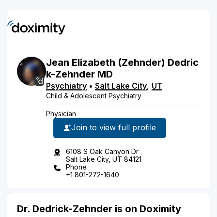
Jean
Elizabeth
(Zehnder)
Dedric
k-Zehnder
MD
Psychiatry
•
Salt Lake City
,
UT
Child & Adolescent Psychiatry
Physician
Join to view full profile
6108 S Oak Canyon Dr
Salt Lake City, UT 84121
Phone
+1 801-272-1640
Dr. Dedrick-Zehnder is on Doximity