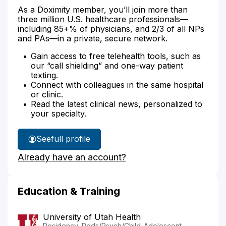
As a Doximity member, you’ll join more than
three million U.S. healthcare professionals—
including 85+% of physicians, and 2/3 of all NPs
and PAs—in a private, secure network.
Gain access to free telehealth tools, such as
our “call shielding” and one-way patient
texting.
Connect with colleagues in the same hospital
or clinic.
Read the latest clinical news, personalized to
your specialty.
See
full profile
Dr.
Already have an account?
Dedrick-
Zehnder's
Education & Training
University of Utah Health
Residency, Peds/Psych/Child-Adolescent