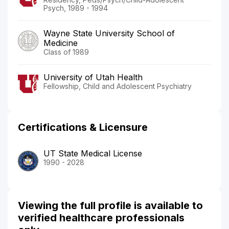
Psych, 1989 - 1994
Wayne State University School of
Medicine
Class of 1989
University of Utah Health
Fellowship, Child and Adolescent Psychiatry
Certifications & Licensure
UT State Medical License
1990 - 2028
Viewing the full profile is available to
verified healthcare professionals