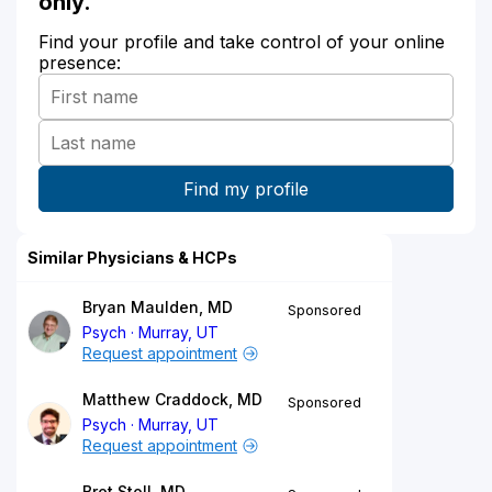
only.
Find your profile and take control of your online
presence:
Similar Physicians & HCPs
Bryan Maulden, MD
Sponsored
Psych
Murray, UT
Request appointment
Matthew Craddock, MD
Sponsored
Psych
Murray, UT
Request appointment
Bret Stoll, MD