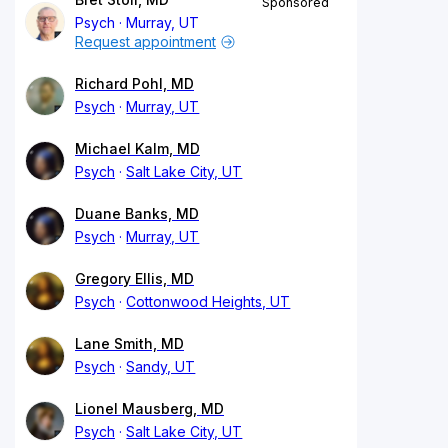
Sponsored
Psych
Murray, UT
Request appointment
Richard Pohl, MD
Psych
Murray, UT
Michael Kalm, MD
Psych
Salt Lake City, UT
Duane Banks, MD
Psych
Murray, UT
Gregory Ellis, MD
Psych
Cottonwood Heights, UT
Lane Smith, MD
Psych
Sandy, UT
Lionel Mausberg, MD
Psych
Salt Lake City, UT