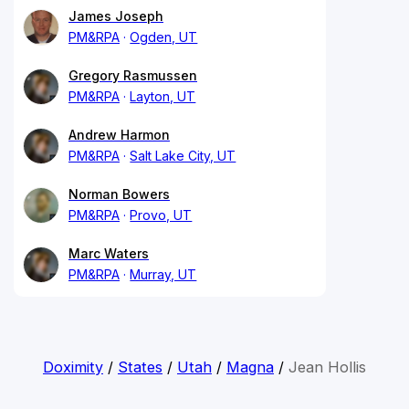
James Joseph
PM&RPA
Ogden, UT
Gregory Rasmussen
PM&RPA
Layton, UT
Andrew Harmon
PM&RPA
Salt Lake City, UT
Norman Bowers
PM&RPA
Provo, UT
Marc Waters
PM&RPA
Murray, UT
Doximity
/
States
/
Utah
/
Magna
/
Jean Hollis