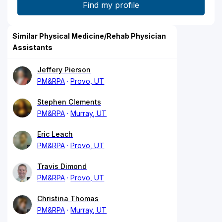
Similar Physical Medicine/Rehab Physician
Assistants
Jeffery Pierson
PM&RPA
Provo, UT
Stephen Clements
PM&RPA
Murray, UT
Eric Leach
PM&RPA
Provo, UT
Travis Dimond
PM&RPA
Provo, UT
Christina Thomas
PM&RPA
Murray, UT