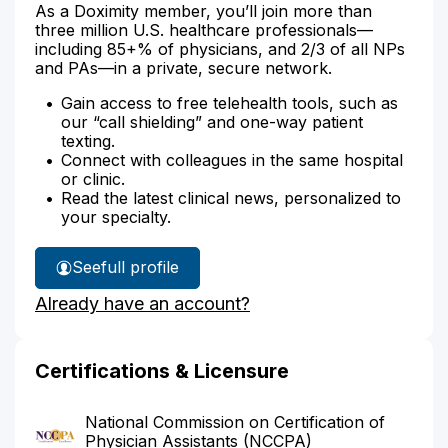
As a Doximity member, you’ll join more than
three million U.S. healthcare professionals—
including 85+% of physicians, and 2/3 of all NPs
and PAs—in a private, secure network.
Gain access to free telehealth tools, such as
our “call shielding” and one-way patient
texting.
Connect with colleagues in the same hospital
or clinic.
Read the latest clinical news, personalized to
your specialty.
See
full profile
Jean
Already have an account?
Hollis'
Certifications & Licensure
National Commission on Certification of
Physician Assistants (NCCPA)