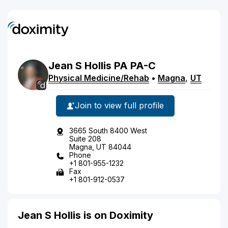
Jean
S
Hollis
PA
PA-C
Physical Medicine/Rehab
•
Magna
,
UT
Join to view full profile
3665 South 8400 West
Suite 208
Magna, UT 84044
Phone
+1 801-955-1232
Fax
+1 801-912-0537
Jean S Hollis is on Doximity