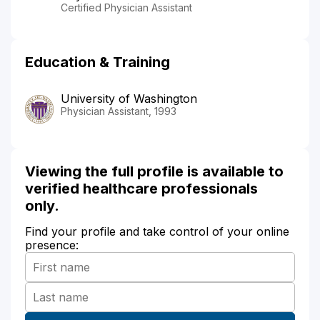
Certified Physician Assistant
Education & Training
University of Washington
Physician Assistant, 1993
Viewing the full profile is available to
verified healthcare professionals
only.
Find your profile and take control of your online
presence: