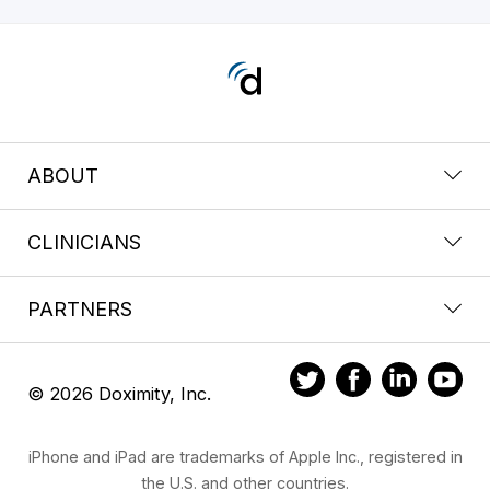
ABOUT
CLINICIANS
PARTNERS
© 2026 Doximity, Inc.
iPhone and iPad are trademarks of Apple Inc., registered in
the U.S. and other countries.