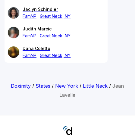
Jaclyn Schindler
FamNP
Great Neck, NY
Judith Marcic
FamNP
Great Neck, NY
Dana Coletto
FamNP
Great Neck, NY
Doximity
/
States
/
New York
/
Little Neck
/
Jean
Lavelle