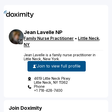
Jean
Lavelle
NP
Family Nurse Practitioner
•
Little Neck
,
NY
Jean Lavelle is a family nurse practitioner in
Little Neck, New York.
Join to view full profile
4619 Little Neck Pkwy
Little Neck, NY 11362
Phone
+1 718-428-7400
Join Doximity