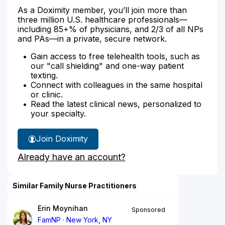
As a Doximity member, you’ll join more than
three million U.S. healthcare professionals—
including 85+% of physicians, and 2/3 of all NPs
and PAs—in a private, secure network.
Gain access to free telehealth tools, such as
our "call shielding" and one-way patient
texting.
Connect with colleagues in the same hospital
or clinic.
Read the latest clinical news, personalized to
your specialty.
Join Doximity
Already have an account?
Similar Family Nurse Practitioners
Erin Moynihan
Sponsored
FamNP
New York, NY