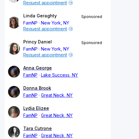
Request appointment
Linda Geraghty
Sponsored
FamNP
New York, NY
Request appointment
Princy Daniel
Sponsored
FamNP
New York, NY
Request appointment
Anna George
FamNP
Lake Success, NY
Donna Brook
FamNP
Great Neck, NY
Lydia Elizee
FamNP
Great Neck, NY
Tara Cutrone
FamNP
Great Neck, NY