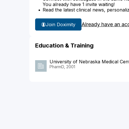
You already have 1 invite waiting!
Read the latest clinical news, personali
Already have an ac
Join Doximity
Education & Training
University of Nebraska Medical Cen
PharmD, 2001