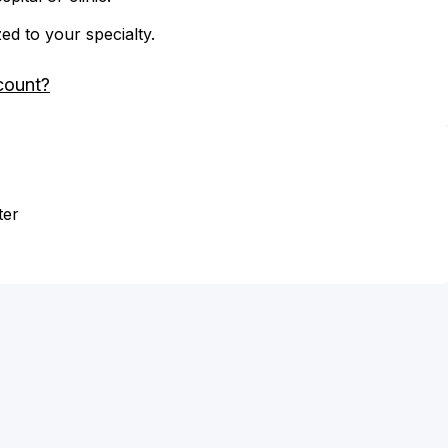
zed to your specialty.
count?
ter