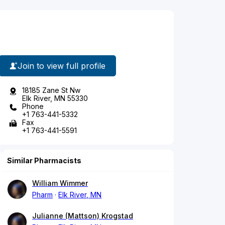
Join to view full profile
18185 Zane St Nw
Elk River, MN 55330
Phone
+1 763-441-5332
Fax
+1 763-441-5591
Similar Pharmacists
William Wimmer
Pharm
Elk River, MN
Julianne (Mattson) Krogstad