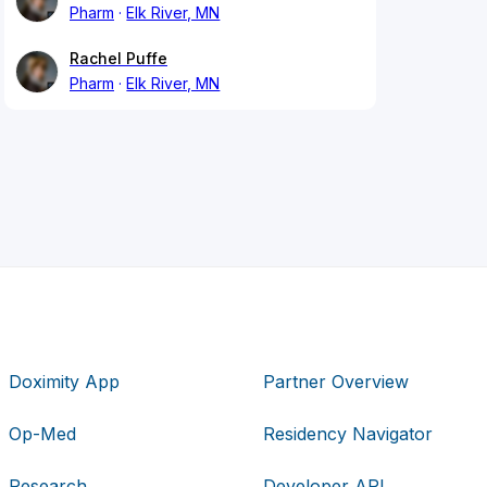
Pharm
Elk River, MN
Rachel Puffe
Pharm
Elk River, MN
Doximity App
Partner Overview
Op-Med
Residency Navigator
Research
Developer API