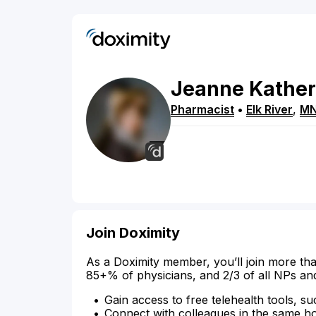
Jeanne
Kather
Pharmacist
•
Elk River
,
M
Join Doximity
As a Doximity member, you’ll join more tha
85+% of physicians, and 2/3 of all NPs an
Gain access to free telehealth tools, su
Connect with colleagues in the same hosp