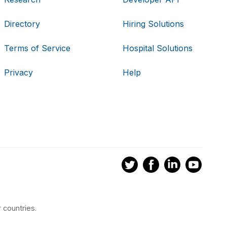
Directory
Hiring Solutions
Terms of Service
Hospital Solutions
Privacy
Help
 countries.