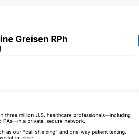
ine
Greisen
RPh
N
n three million U.S. healthcare professionals—including
d PAs—in a private, secure network.
ch as our "call shielding" and one-way patient texting.
ital or clinic.