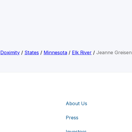
Doximity
/
States
/
Minnesota
/
Elk River
/
Jeanne Greisen
About Us
Press
Investors