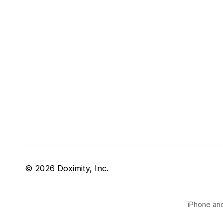
© 2026 Doximity, Inc.
iPhone and