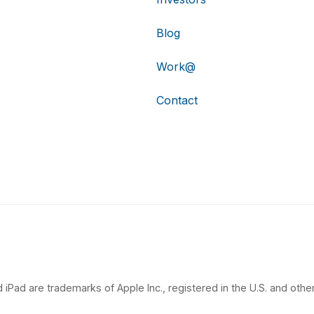
Blog
Work@
Contact
 iPad are trademarks of Apple Inc., registered in the U.S. and other