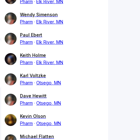
Pharm
Elk River, MN
Wendy Simenson
Pharm
Elk River, MN
Paul Ebert
Pharm
Elk River, MN
Keith Holme
Pharm
Elk River, MN
Karl Voltzke
Pharm
Otsego, MN
Dave Hewitt
Pharm
Otsego, MN
Kevin Olson
Pharm
Otsego, MN
Michael Flatten