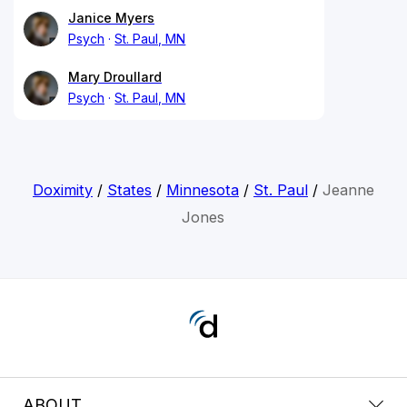
Janice Myers
Psych
St. Paul, MN
Mary Droullard
Psych
St. Paul, MN
Doximity
/
States
/
Minnesota
/
St. Paul
/
Jeanne
Jones
ABOUT