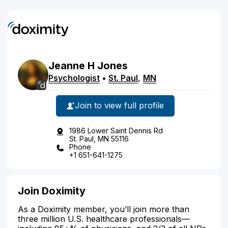
Jeanne
H
Jones
Psychologist
•
St. Paul
,
MN
Join to view full profile
1986 Lower Saint Dennis Rd
St. Paul, MN 55116
Phone
+1 651-641-1275
Join Doximity
As a Doximity member, you’ll join more than
three million U.S. healthcare professionals—