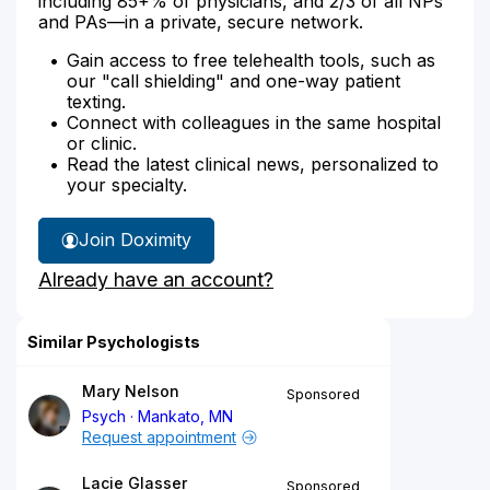
including 85+% of physicians, and 2/3 of all NPs
and PAs—in a private, secure network.
Gain access to free telehealth tools, such as
our "call shielding" and one-way patient
texting.
Connect with colleagues in the same hospital
or clinic.
Read the latest clinical news, personalized to
your specialty.
Join Doximity
Already have an account?
Similar Psychologists
Mary Nelson
Sponsored
Psych
Mankato, MN
Request appointment
Lacie Glasser
Sponsored