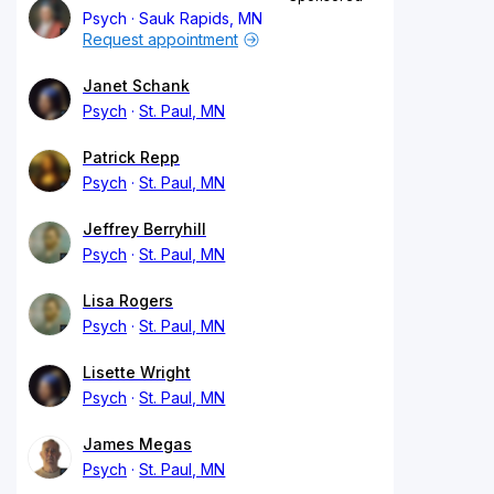
Psych
Sauk Rapids, MN
Request appointment
Janet Schank
Psych
St. Paul, MN
Patrick Repp
Psych
St. Paul, MN
Jeffrey Berryhill
Psych
St. Paul, MN
Lisa Rogers
Psych
St. Paul, MN
Lisette Wright
Psych
St. Paul, MN
James Megas
Psych
St. Paul, MN