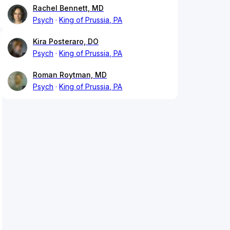
Rachel Bennett, MD
Psych
King of Prussia, PA
Kira Posteraro, DO
Psych
King of Prussia, PA
Roman Roytman, MD
Psych
King of Prussia, PA