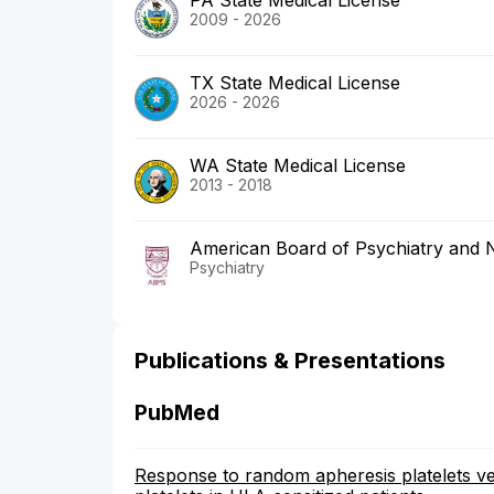
PA State Medical License
2009 - 2026
TX State Medical License
2026 - 2026
WA State Medical License
2013 - 2018
American Board of Psychiatry and 
Psychiatry
Publications & Presentations
PubMed
Response to random apheresis platelets ve