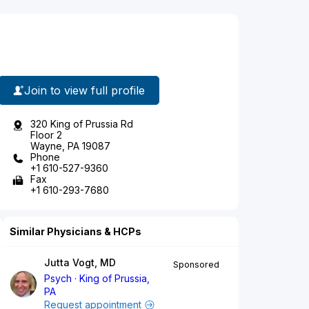
Join to view full profile
320 King of Prussia Rd
Floor 2
Wayne, PA 19087
Phone
+1 610-527-9360
Fax
+1 610-293-7680
Similar Physicians & HCPs
Jutta Vogt, MD
Sponsored
Psych
King of Prussia,
PA
Request appointment