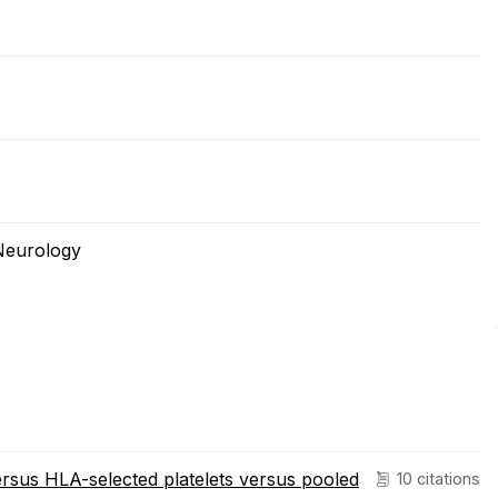
Neurology
rsus HLA-selected platelets versus pooled
10 citations