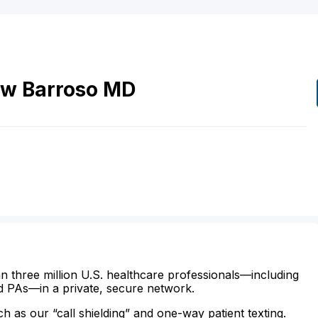
ew
Barroso
MD
n three million U.S. healthcare professionals—including
d PAs—in a private, secure network.
ch as our “call shielding” and one-way patient texting.