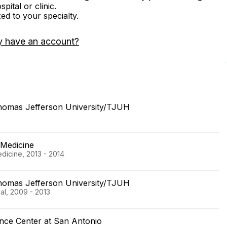
ital or clinic.
zed to your specialty.
y have an account?
Thomas Jefferson University/TJUH
 Medicine
dicine, 2013 - 2014
Thomas Jefferson University/TJUH
al, 2009 - 2013
ence Center at San Antonio