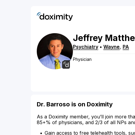
Jeffrey
Matth
Psychiatry
•
Wayne
,
PA
Physician
Dr. Barroso is on Doximity
As a Doximity member, you’ll join more tha
85+% of physicians, and 2/3 of all NPs an
Gain access to free telehealth tools, su