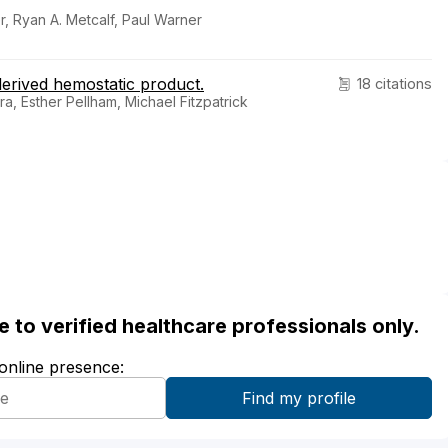
, Ryan A. Metcalf, Paul Warner
-derived hemostatic product.
18 citations
, Esther Pellham, Michael Fitzpatrick
ble to verified healthcare professionals only.
 online presence: