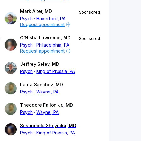
Mark Alter, MD
Sponsored
Psych
Haverford, PA
Request appointment
O'Nisha Lawrence, MD
Sponsored
Psych
Philadelphia, PA
Request appointment
Jeffrey Seley, MD
Psych
King of Prussia, PA
Laura Sanchez, MD
Psych
Wayne, PA
Theodore Fallon Jr., MD
Psych
Wayne, PA
Sosunmolu Shoyinka, MD
Psych
King of Prussia, PA