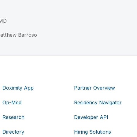
 MD
 Matthew Barroso
Doximity App
Partner Overview
Op-Med
Residency Navigator
Research
Developer API
Directory
Hiring Solutions