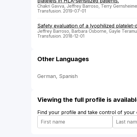
platelets in HLA-sensitized patients.
Chakri Gavva, Jeffrey Barroso, Terry Gernsheimer
Transfusion. 2019-07-01
Safety evaluation of a lyophilized platelet
Jeffrey Barroso, Barbara Osborne, Gayle Teramura
Transfusion. 2018-12-01
Other Languages
German, Spanish
Viewing the full profile is availa
Find your profile and take control of your