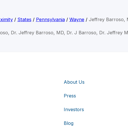
ximity
/
States
/
Pennsylvania
/
Wayne
/
Jeffrey Barroso,
roso, Dr. Jeffrey Barroso, MD, Dr. J Barroso, Dr. Jeffrey
About Us
Press
Investors
Blog