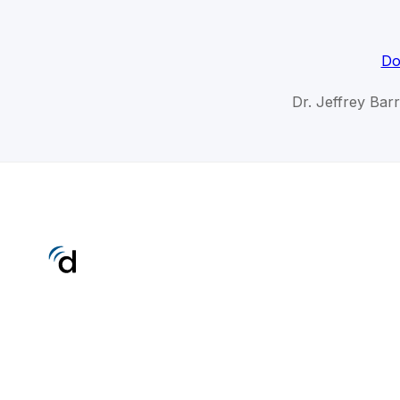
Do
Dr. Jeffrey Bar