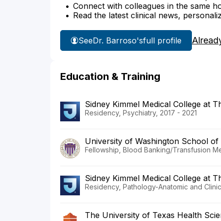
Connect with colleagues in the same hosp
Read the latest clinical news, personali
Alread
See
Dr. Barroso's
full profile
Education & Training
Sidney Kimmel Medical College at 
Residency, Psychiatry, 2017 - 2021
University of Washington School of
Fellowship, Blood Banking/Transfusion Me
Sidney Kimmel Medical College at 
Residency, Pathology-Anatomic and Clinic
The University of Texas Health Sci