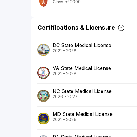
Class of 2009
Certifications & Licensure
DC State Medical License
2021 - 2028
VA State Medical License
2021 - 2028
NC State Medical License
2026 - 2027
MD State Medical License
2021 - 2026