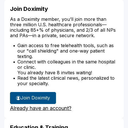
Join Doximity
As a Doximity member, you’ll join more than
three million U.S. healthcare professionals—
including 85+% of physicians, and 2/3 of all NPs
and PAs—in a private, secure network.
Gain access to free telehealth tools, such as
our "call shielding" and one-way patient
texting.
Connect with colleagues in the same hospital
or clinic.
You already have 8 invites waiting!
Read the latest clinical news, personalized to
your specialty.
Join Doximity
Already have an account?
Education & Training