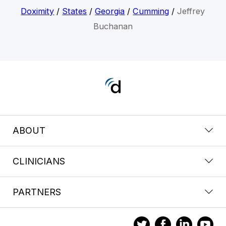
Doximity
/
States
/
Georgia
/
Cumming
/
Jeffrey
Buchanan
ABOUT
CLINICIANS
PARTNERS