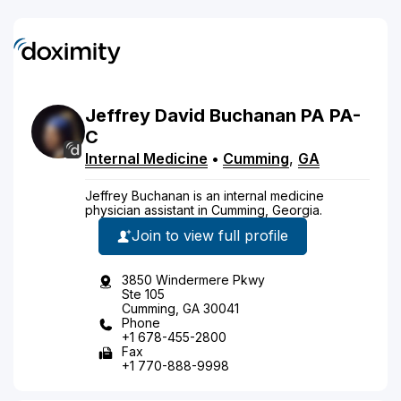
Jeffrey
David
Buchanan
PA
PA-
C
Internal Medicine
•
Cumming
,
GA
Jeffrey Buchanan is an internal medicine
physician assistant in Cumming, Georgia.
Join to view full profile
3850 Windermere Pkwy
Ste 105
Cumming, GA 30041
Phone
+1 678-455-2800
Fax
+1 770-888-9998