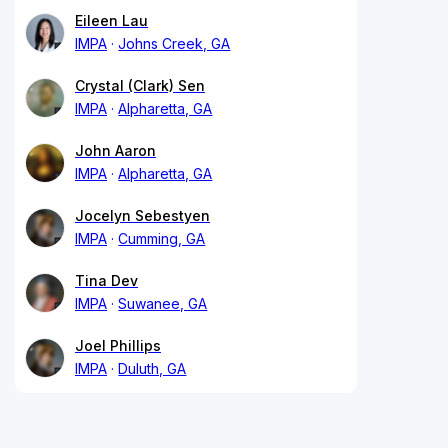
Eileen Lau
IMPA
Johns Creek, GA
Crystal (Clark) Sen
IMPA
Alpharetta, GA
John Aaron
IMPA
Alpharetta, GA
Jocelyn Sebestyen
IMPA
Cumming, GA
Tina Dev
IMPA
Suwanee, GA
Joel Phillips
IMPA
Duluth, GA