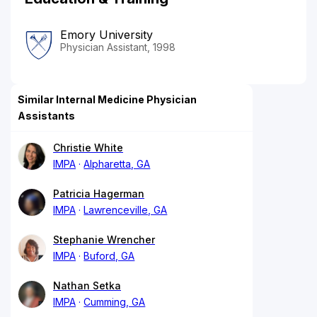
Emory University
Physician Assistant, 1998
Similar Internal Medicine Physician
Assistants
Christie White
IMPA
Alpharetta, GA
Patricia Hagerman
IMPA
Lawrenceville, GA
Stephanie Wrencher
IMPA
Buford, GA
Nathan Setka
IMPA
Cumming, GA