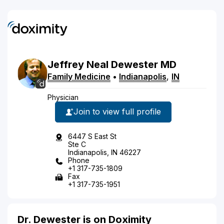
Jeffrey
Neal
Dewester
MD
Family Medicine
•
Indianapolis
,
IN
Physician
Join to view full profile
6447 S East St
Ste C
Indianapolis, IN 46227
Phone
+1 317-735-1809
Fax
+1 317-735-1951
Dr. Dewester is on Doximity