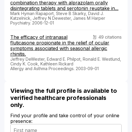
combination therapy with alprazolam orally
disintegrating tablets and serotonin reuptake in...
Mark Hyman Rapaport, Steve B Skarky, David J.
Katzelnick, Jeffrey N Dewester, James M Harper
Psychiatry. 2006-12-01
The efficacy of intranasal
49 citations
fluticasone propionate in the relief of ocular
symptoms associated with seasonal allergic
rhinitis.
Jeffrey DeWester, Edward E. Philpot, Ronald E. Westlund,
Cindy K. Cook, Kathleen Rickard
Allergy and Asthma Proceedings. 2003-09-01
Viewing the full profile is available to
verified healthcare professionals
only.
Find your profile and take control of your online
presence: