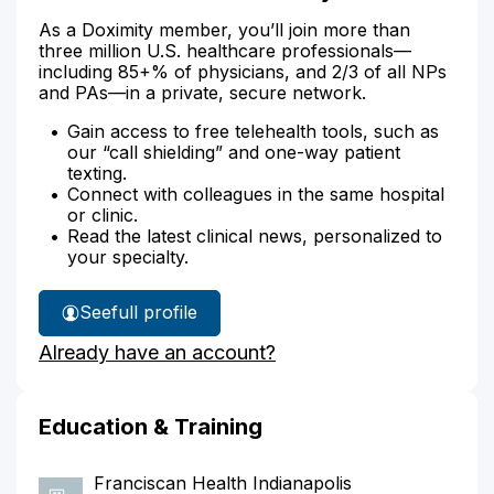
As a Doximity member, you’ll join more than
three million U.S. healthcare professionals—
including 85+% of physicians, and 2/3 of all NPs
and PAs—in a private, secure network.
Gain access to free telehealth tools, such as
our “call shielding” and one-way patient
texting.
Connect with colleagues in the same hospital
or clinic.
Read the latest clinical news, personalized to
your specialty.
See
full profile
Dr.
Already have an account?
Dewester's
Education & Training
Franciscan Health Indianapolis