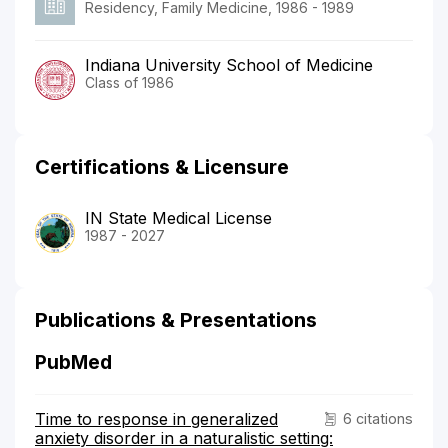
Residency, Family Medicine, 1986 - 1989
Indiana University School of Medicine
Class of 1986
Certifications & Licensure
IN State Medical License
1987 - 2027
Publications & Presentations
PubMed
Time to response in generalized
6 citations
anxiety disorder in a naturalistic setting: