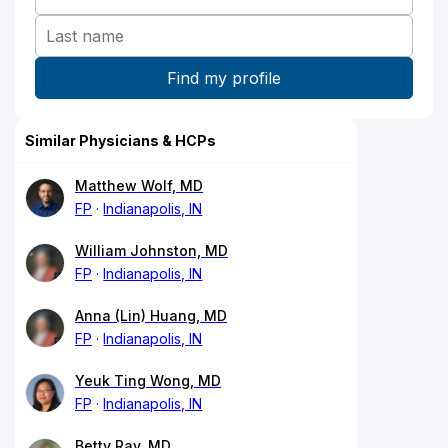
Similar Physicians & HCPs
Matthew Wolf, MD
FP
Indianapolis, IN
William Johnston, MD
FP
Indianapolis, IN
Anna (Lin) Huang, MD
FP
Indianapolis, IN
Yeuk Ting Wong, MD
FP
Indianapolis, IN
Betty Ray, MD