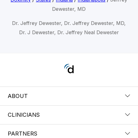
Dewester, MD
Dr. Jeffrey Dewester, Dr. Jeffrey Dewester, MD,
Dr. J Dewester, Dr. Jeffrey Neal Dewester
ABOUT
CLINICIANS
PARTNERS