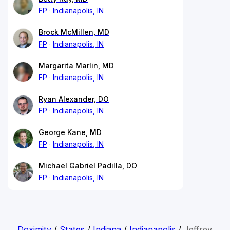
FP
Indianapolis, IN
Brock McMillen, MD
FP
Indianapolis, IN
Margarita Marlin, MD
FP
Indianapolis, IN
Ryan Alexander, DO
FP
Indianapolis, IN
George Kane, MD
FP
Indianapolis, IN
Michael Gabriel Padilla, DO
FP
Indianapolis, IN
Doximity
/
States
/
Indiana
/
Indianapolis
/
Jeffrey