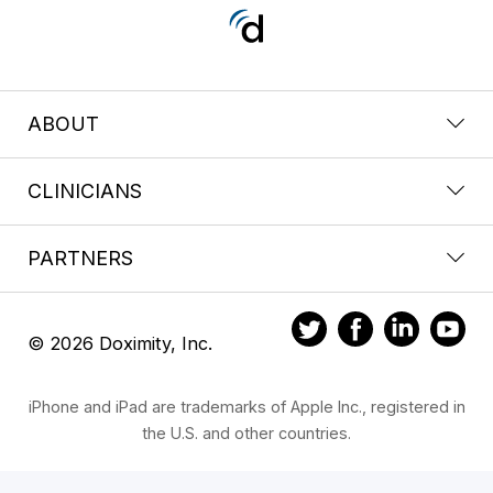
ABOUT
CLINICIANS
PARTNERS
© 2026 Doximity, Inc.
iPhone and iPad are trademarks of Apple Inc., registered in
the U.S. and other countries.