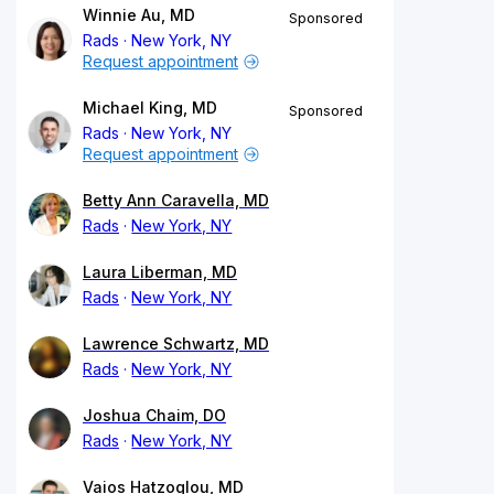
Winnie Au, MD
Sponsored
Rads
New York, NY
Request appointment
Michael King, MD
Sponsored
Rads
New York, NY
Request appointment
Betty Ann Caravella, MD
Rads
New York, NY
Laura Liberman, MD
Rads
New York, NY
Lawrence Schwartz, MD
Rads
New York, NY
Joshua Chaim, DO
Rads
New York, NY
Vaios Hatzoglou, MD