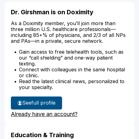
Dr. Girshman is on Doximity
As a Doximity member, you’ll join more than
three million U.S. healthcare professionals—
including 85+% of physicians, and 2/3 of all NPs
and PAs—in a private, secure network.
Gain access to free telehealth tools, such as
our “call shielding” and one-way patient
texting.
Connect with colleagues in the same hospital
or clinic.
Read the latest clinical news, personalized to
your specialty.
See
full profile
Dr.
Already have an account?
Girshman's
Education & Training