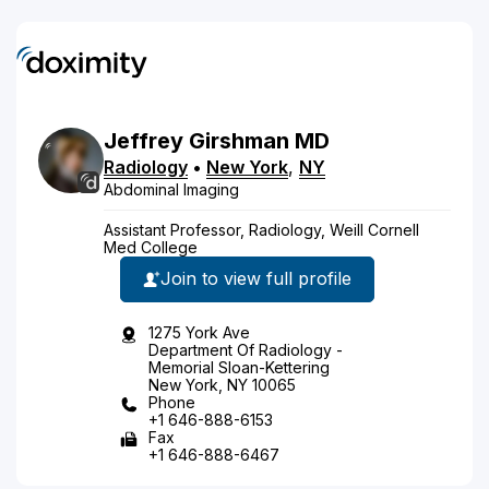
Jeffrey
Girshman
MD
Radiology
•
New York
,
NY
Abdominal Imaging
Assistant Professor, Radiology, Weill Cornell
Med College
Join to view full profile
1275 York Ave
Department Of Radiology -
Memorial Sloan-Kettering
New York, NY 10065
Phone
+1 646-888-6153
Fax
+1 646-888-6467