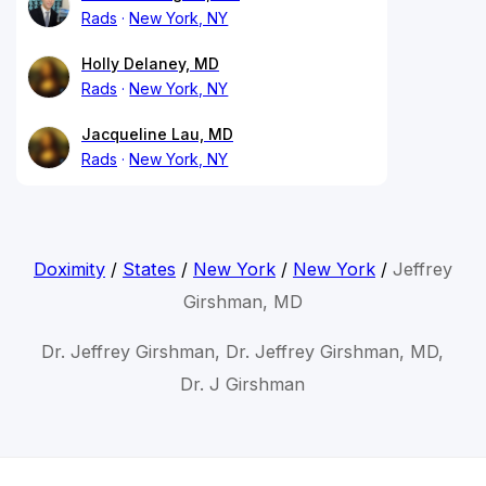
Rads
New York, NY
Holly Delaney, MD
Rads
New York, NY
Jacqueline Lau, MD
Rads
New York, NY
Doximity
/
States
/
New York
/
New York
/
Jeffrey
Girshman, MD
Dr. Jeffrey Girshman, Dr. Jeffrey Girshman, MD,
Dr. J Girshman