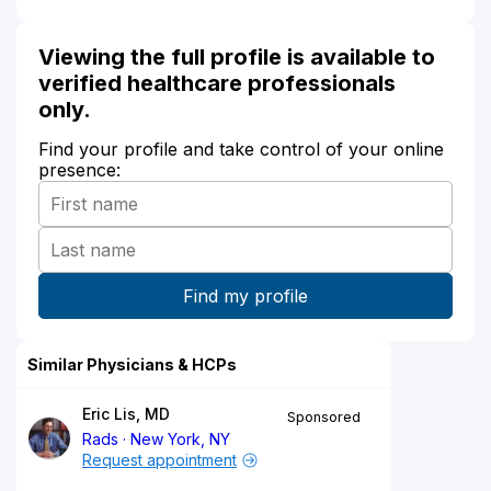
Viewing the full profile is available to
verified healthcare professionals
only.
Find your profile and take control of your online
presence:
Similar Physicians & HCPs
Eric Lis, MD
Sponsored
Rads
New York, NY
Request appointment