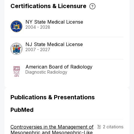
Certifications & Licensure
NY State Medical License
2004 - 2028
NJ State Medical License
2007 - 2027
American Board of Radiology
Diagnostic Radiology
Publications & Presentations
PubMed
Controversies in the Management of
2 citations
Mesonephric and Mesonephric-Like