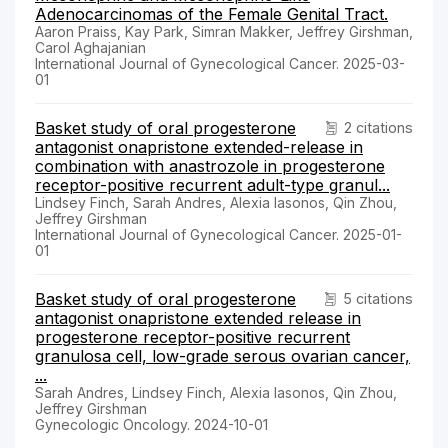
Adenocarcinomas of the Female Genital Tract.
Aaron Praiss, Kay Park, Simran Makker, Jeffrey Girshman,
Carol Aghajanian
International Journal of Gynecological Cancer. 2025-03-
01
Basket study of oral progesterone
2 citations
antagonist onapristone extended-release in
combination with anastrozole in progesterone
receptor-positive recurrent adult-type granul...
Lindsey Finch, Sarah Andres, Alexia Iasonos, Qin Zhou,
Jeffrey Girshman
International Journal of Gynecological Cancer. 2025-01-
01
Basket study of oral progesterone
5 citations
antagonist onapristone extended release in
progesterone receptor-positive recurrent
granulosa cell, low-grade serous ovarian cancer,
...
Sarah Andres, Lindsey Finch, Alexia Iasonos, Qin Zhou,
Jeffrey Girshman
Gynecologic Oncology. 2024-10-01