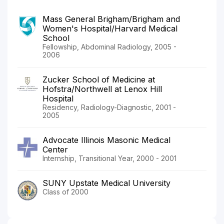
Mass General Brigham/Brigham and
Women's Hospital/Harvard Medical
School
Fellowship, Abdominal Radiology, 2005 -
2006
Zucker School of Medicine at
Hofstra/Northwell at Lenox Hill
Hospital
Residency, Radiology-Diagnostic, 2001 -
2005
Advocate Illinois Masonic Medical
Center
Internship, Transitional Year, 2000 - 2001
SUNY Upstate Medical University
Class of 2000