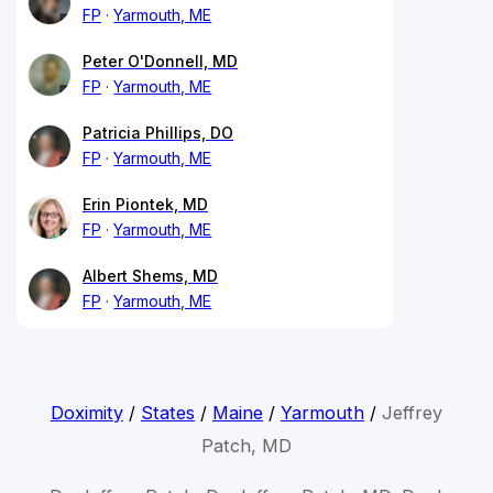
FP
Yarmouth, ME
Peter O'Donnell, MD
FP
Yarmouth, ME
Patricia Phillips, DO
FP
Yarmouth, ME
Erin Piontek, MD
FP
Yarmouth, ME
Albert Shems, MD
FP
Yarmouth, ME
Doximity
/
States
/
Maine
/
Yarmouth
/
Jeffrey
Patch, MD