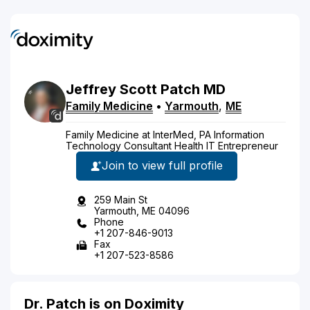
Jeffrey
Scott
Patch
MD
Family Medicine
•
Yarmouth
,
ME
Family Medicine at InterMed, PA Information
Technology Consultant Health IT Entrepreneur
Join to view full profile
259 Main St
Yarmouth, ME 04096
Phone
+1 207-846-9013
Fax
+1 207-523-8586
Dr. Patch is on Doximity