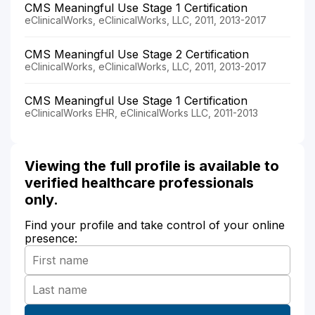
CMS Meaningful Use Stage 1 Certification
eClinicalWorks, eClinicalWorks, LLC, 2011, 2013-2017
CMS Meaningful Use Stage 2 Certification
eClinicalWorks, eClinicalWorks, LLC, 2011, 2013-2017
CMS Meaningful Use Stage 1 Certification
eClinicalWorks EHR, eClinicalWorks LLC, 2011-2013
Viewing the full profile is available to
verified healthcare professionals
only.
Find your profile and take control of your online
presence: