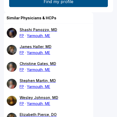
Similar Physicians & HCPs
Shashi Panozzo, MD
FP
Yarmouth, ME
James Haller, MD
FP
Yarmouth, ME
Christine Gates, MD
FP
Yarmouth, ME
Stephen Martin, MD
FP
Yarmouth, ME
Wesley Johnson, MD
FP
Yarmouth, ME
Elizabeth Pierce, DO