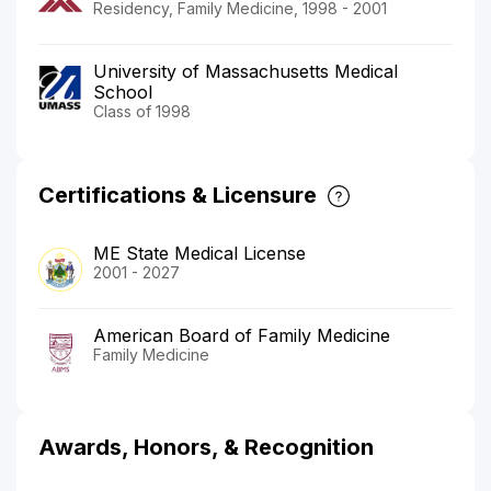
Residency, Family Medicine, 1998 - 2001
University of Massachusetts Medical
School
Class of 1998
Certifications & Licensure
ME State Medical License
2001 - 2027
American Board of Family Medicine
Family Medicine
Awards, Honors, & Recognition