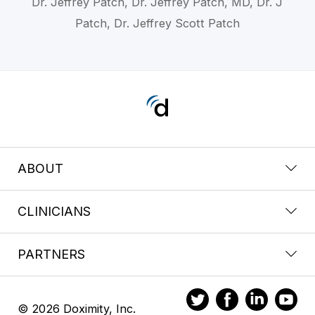
Dr. Jeffrey Patch, Dr. Jeffrey Patch, MD, Dr. J
Patch, Dr. Jeffrey Scott Patch
ABOUT
CLINICIANS
PARTNERS
© 2026 Doximity, Inc.