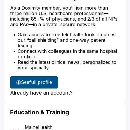
As a Doximity member, you’ll join more than
three million U.S. healthcare professionals—
including 85+% of physicians, and 2/3 of all NPs
and PAs—in a private, secure network.
Gain access to free telehealth tools, such as
our “call shielding” and one-way patient
texting.
Connect with colleagues in the same hospital
or clinic.
Read the latest clinical news, personalized to
your specialty.
See
full profile
Dr.
Already have an account?
Patch's
Education & Training
MaineHealth