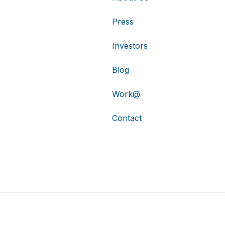
Press
Investors
Blog
Work@
Contact