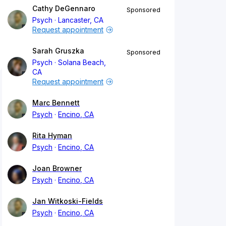
Cathy DeGennaro
Sponsored
Psych
Lancaster, CA
Request appointment
Sarah Gruszka
Sponsored
Psych
Solana Beach,
CA
Request appointment
Marc Bennett
Psych
Encino, CA
Rita Hyman
Psych
Encino, CA
Joan Browner
Psych
Encino, CA
Jan Witkoski-Fields
Psych
Encino, CA