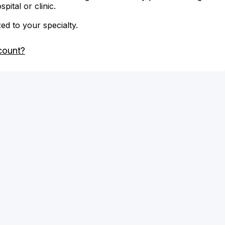
ital or clinic.
zed to your specialty.
count?