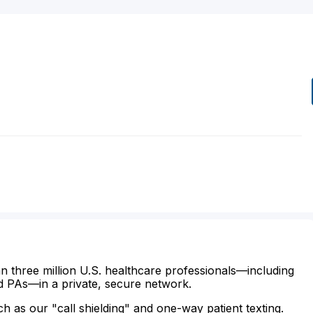
n three million U.S. healthcare professionals—including
d PAs—in a private, secure network.
ch as our "call shielding" and one-way patient texting.