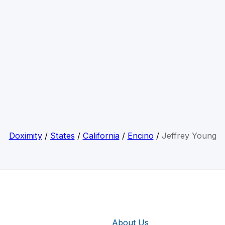
Doximity
/
States
/
California
/
Encino
/
Jeffrey Young
About Us