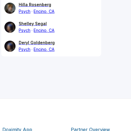
Hilla Rosenberg
Psych
Encino, CA
Shelley Segal
Psych
Encino, CA
Deryl Goldenberg
Psych
Encino, CA
Doximity App
Partner Overview