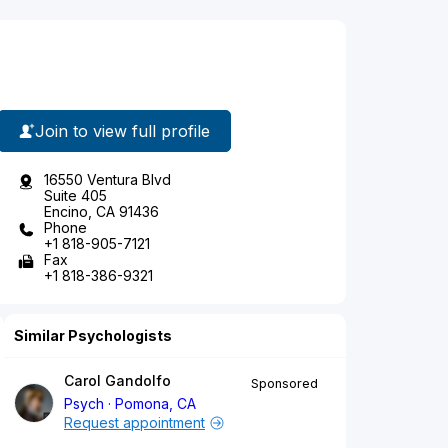
Join to view full profile
16550 Ventura Blvd
Suite 405
Encino, CA 91436
Phone
+1 818-905-7121
Fax
+1 818-386-9321
Similar Psychologists
Carol Gandolfo
Sponsored
Psych
Pomona, CA
Request appointment