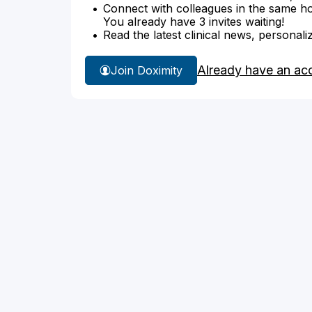
Connect with colleagues in the same hosp
You already have 3 invites waiting!
Read the latest clinical news, personali
Already have an ac
Join Doximity