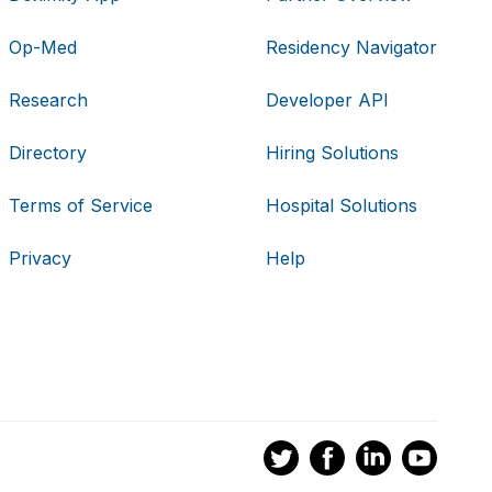
Op-Med
Residency Navigator
Research
Developer API
Directory
Hiring Solutions
Terms of Service
Hospital Solutions
Privacy
Help