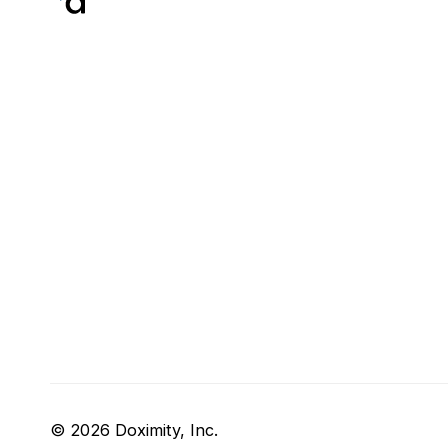
© 2026 Doximity, Inc.