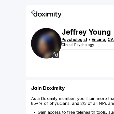
Jeffrey
Young
Psychologist
•
Encino
,
CA
Clinical Psychology
Join Doximity
As a Doximity member, you’ll join more tha
85+% of physicians, and 2/3 of all NPs an
Gain access to free telehealth tools, su