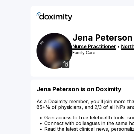
Jena
Peterson
Nurse Practitioner
•
Nort
Family Care
Jena Peterson is on Doximity
As a Doximity member, you’ll join more tha
85+% of physicians, and 2/3 of all NPs an
Gain access to free telehealth tools, su
Connect with colleagues in the same hosp
Read the latest clinical news, personali