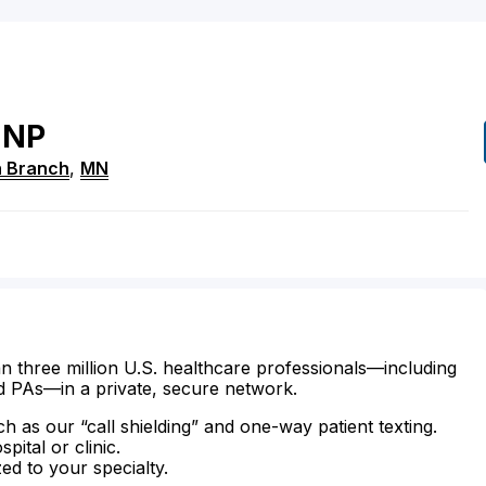
NP
h Branch
,
MN
n three million U.S. healthcare professionals—including
d PAs—in a private, secure network.
ch as our “call shielding” and one-way patient texting.
ital or clinic.
zed to your specialty.