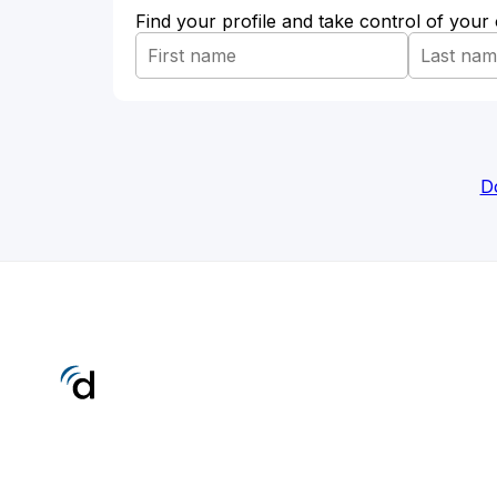
Find your profile and take control of your
D