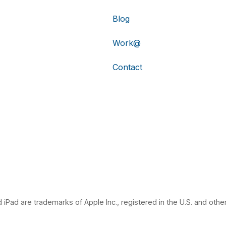
Blog
Work@
Contact
 iPad are trademarks of Apple Inc., registered in the U.S. and other