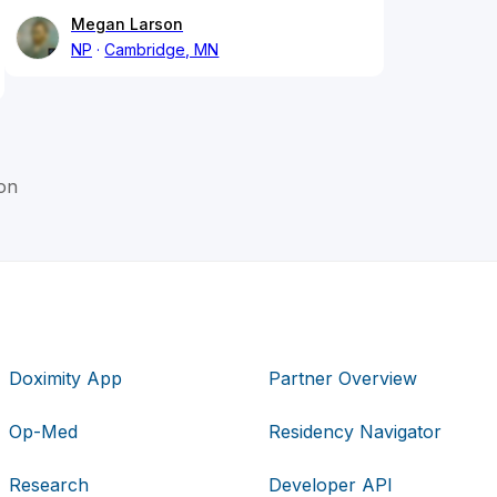
Megan Larson
NP
Cambridge, MN
on
Doximity App
Partner Overview
Op-Med
Residency Navigator
Research
Developer API