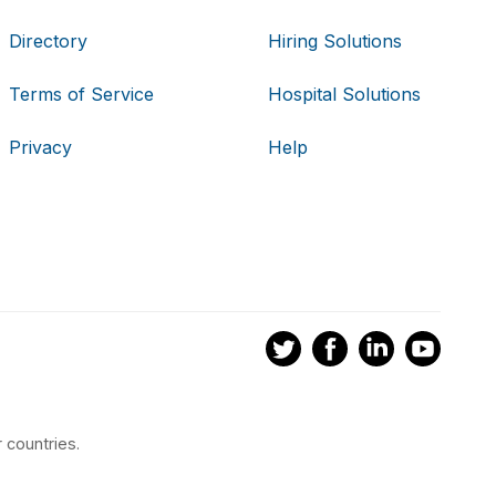
Directory
Hiring Solutions
Terms of Service
Hospital Solutions
Privacy
Help
 countries.