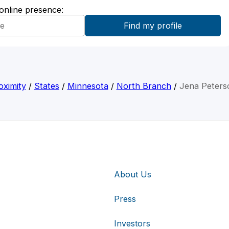
 online presence:
oximity
/
States
/
Minnesota
/
North Branch
/
Jena Peters
About Us
Press
Investors