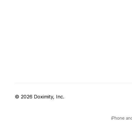
© 2026 Doximity, Inc.
iPhone and