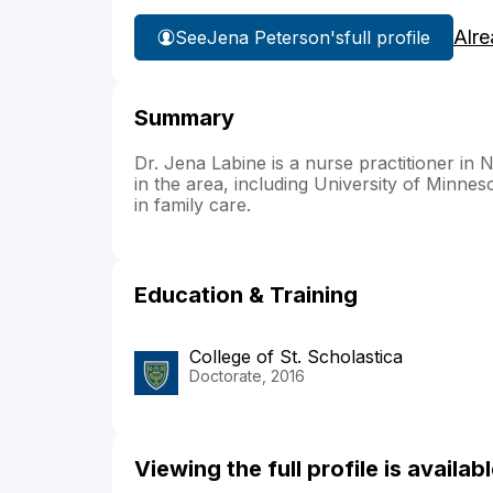
Alre
See
Jena Peterson's
full profile
Summary
Dr. Jena Labine is a nurse practitioner in N
in the area, including University of Minne
in family care.
Education & Training
College of St. Scholastica
Doctorate, 2016
Viewing the full profile is availa