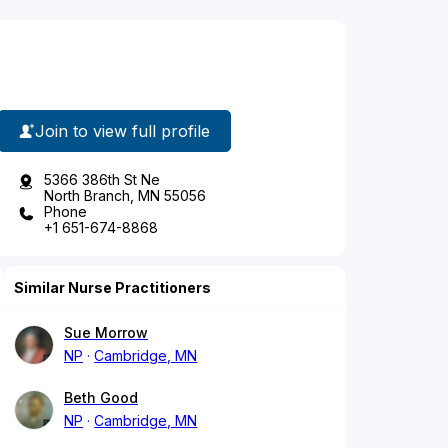
Join to view full profile
5366 386th St Ne
North Branch, MN 55056
Phone
+1 651-674-8868
Similar Nurse Practitioners
Sue Morrow
NP
Cambridge, MN
Beth Good
NP
Cambridge, MN