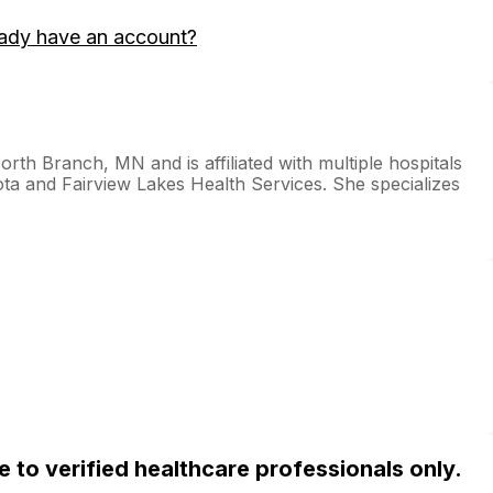
ady have an account?
orth Branch, MN and is affiliated with multiple hospitals
sota and Fairview Lakes Health Services. She specializes
ble to verified healthcare professionals only.