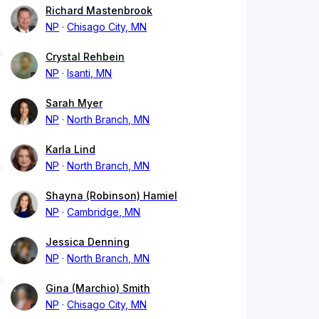
Richard Mastenbrook
NP
Chisago City, MN
Crystal Rehbein
NP
Isanti, MN
Sarah Myer
NP
North Branch, MN
Karla Lind
NP
North Branch, MN
Shayna (Robinson) Hamiel
NP
Cambridge, MN
Jessica Denning
NP
North Branch, MN
Gina (Marchio) Smith
NP
Chisago City, MN