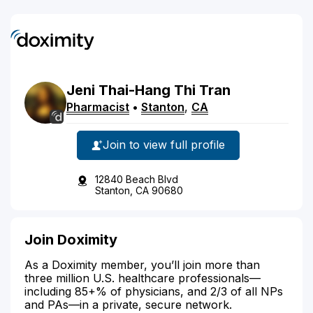
Jeni Thai-Hang
Thi
Tran
Pharmacist
•
Stanton
,
CA
Join to view full profile
12840 Beach Blvd
Stanton, CA 90680
Join Doximity
As a Doximity member, you’ll join more than
three million U.S. healthcare professionals—
including 85+% of physicians, and 2/3 of all NPs
and PAs—in a private, secure network.