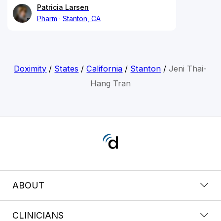
Patricia Larsen
Pharm
Stanton, CA
Doximity
/
States
/
California
/
Stanton
/
Jeni Thai-
Hang Tran
ABOUT
CLINICIANS