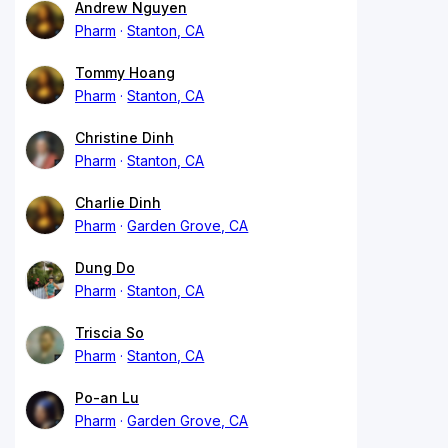
Andrew Nguyen
Pharm
Stanton, CA
Tommy Hoang
Pharm
Stanton, CA
Christine Dinh
Pharm
Stanton, CA
Charlie Dinh
Pharm
Garden Grove, CA
Dung Do
Pharm
Stanton, CA
Triscia So
Pharm
Stanton, CA
Po-an Lu
Pharm
Garden Grove, CA