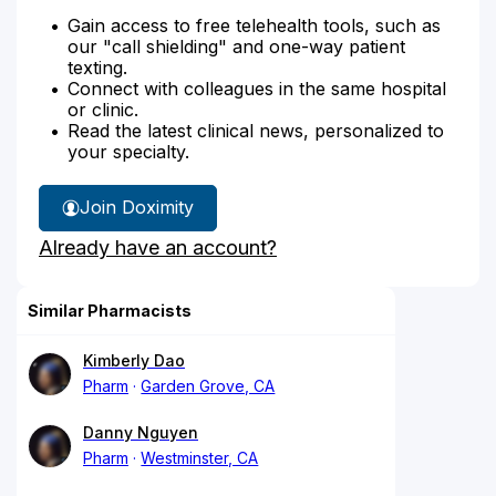
Gain access to free telehealth tools, such as
our "call shielding" and one-way patient
texting.
Connect with colleagues in the same hospital
or clinic.
Read the latest clinical news, personalized to
your specialty.
Join Doximity
Already have an account?
Similar Pharmacists
Kimberly Dao
Pharm
Garden Grove, CA
Danny Nguyen
Pharm
Westminster, CA