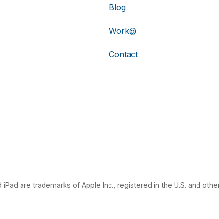
Blog
Work@
Contact
 iPad are trademarks of Apple Inc., registered in the U.S. and other