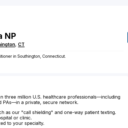
a
NP
hington
,
CT
itioner in Southington, Connecticut.
n three million U.S. healthcare professionals—including
d PAs—in a private, secure network.
ch as our "call shielding" and one-way patient texting.
ital or clinic.
zed to your specialty.