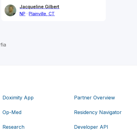
Jacqueline Gilbert
NP
Plainville, CT
fia
Doximity App
Partner Overview
Op-Med
Residency Navigator
Research
Developer API