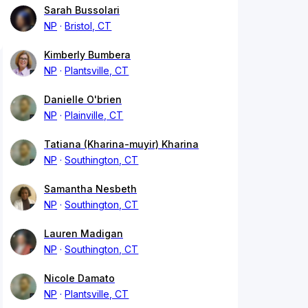
Sarah Bussolari
NP
Bristol, CT
Kimberly Bumbera
NP
Plantsville, CT
Danielle O'brien
NP
Plainville, CT
Tatiana (Kharina-muyir) Kharina
NP
Southington, CT
Samantha Nesbeth
NP
Southington, CT
Lauren Madigan
NP
Southington, CT
Nicole Damato
NP
Plantsville, CT