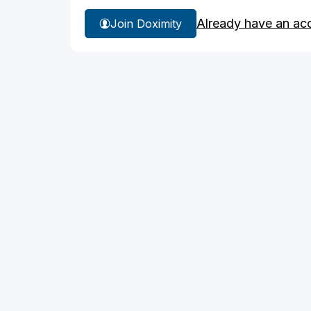
Already have an ac
Join Doximity