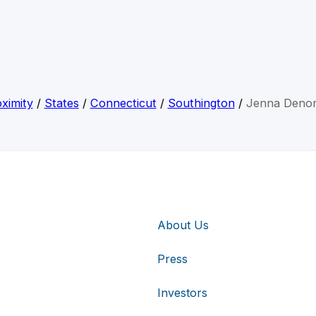
ximity
/
States
/
Connecticut
/
Southington
/
Jenna Denor
About Us
Press
Investors