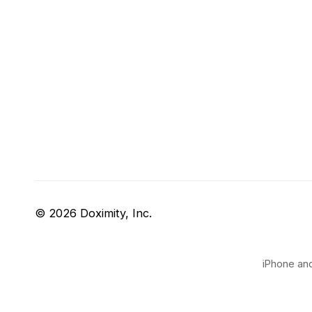
© 2026 Doximity, Inc.
iPhone and