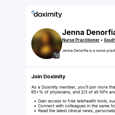
Jenna
Denorfi
Nurse Practitioner
•
Sout
Jenna Denorfia is a nurse pract
Join Doximity
As a Doximity member, you’ll join more tha
85+% of physicians, and 2/3 of all NPs an
Gain access to free telehealth tools, su
Connect with colleagues in the same hosp
Read the latest clinical news, personali