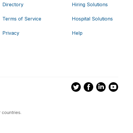
Directory
Hiring Solutions
Terms of Service
Hospital Solutions
Privacy
Help
 countries.