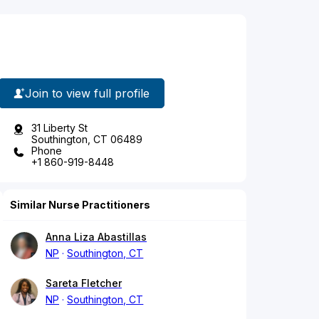
Join to view full profile
31 Liberty St
Southington, CT 06489
Phone
+1 860-919-8448
Similar Nurse Practitioners
Anna Liza Abastillas
NP
Southington, CT
Sareta Fletcher
NP
Southington, CT