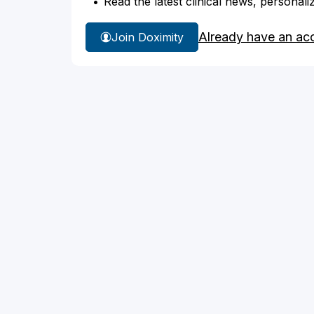
Read the latest clinical news, personali
Already have an ac
Join Doximity