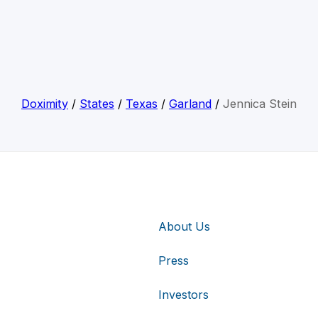
Doximity
/
States
/
Texas
/
Garland
/
Jennica Stein
About Us
Press
Investors