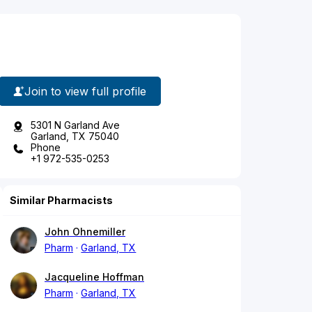
Join to view full profile
5301 N Garland Ave
Garland, TX 75040
Phone
+1 972-535-0253
Similar Pharmacists
John Ohnemiller
Pharm
Garland, TX
Jacqueline Hoffman
Pharm
Garland, TX