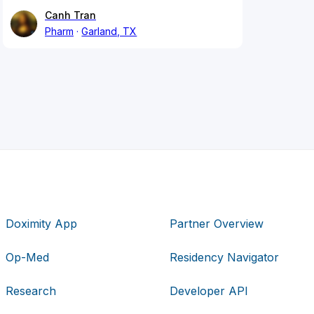
Canh Tran
Pharm
Garland, TX
Doximity App
Partner Overview
Op-Med
Residency Navigator
Research
Developer API