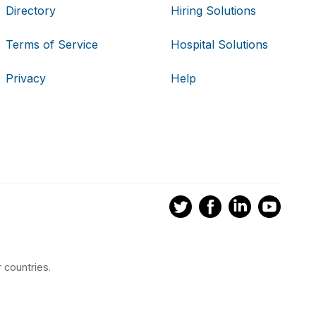
Directory
Hiring Solutions
Terms of Service
Hospital Solutions
Privacy
Help
 countries.