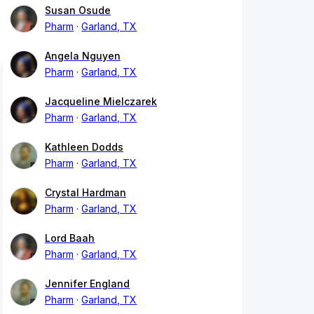
Susan Osude
Pharm
Garland, TX
Angela Nguyen
Pharm
Garland, TX
Jacqueline Mielczarek
Pharm
Garland, TX
Kathleen Dodds
Pharm
Garland, TX
Crystal Hardman
Pharm
Garland, TX
Lord Baah
Pharm
Garland, TX
Jennifer England
Pharm
Garland, TX