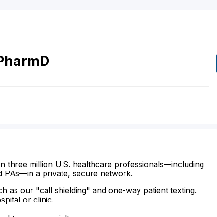
PharmD
n three million U.S. healthcare professionals—including
d PAs—in a private, secure network.
ch as our "call shielding" and one-way patient texting.
ital or clinic.