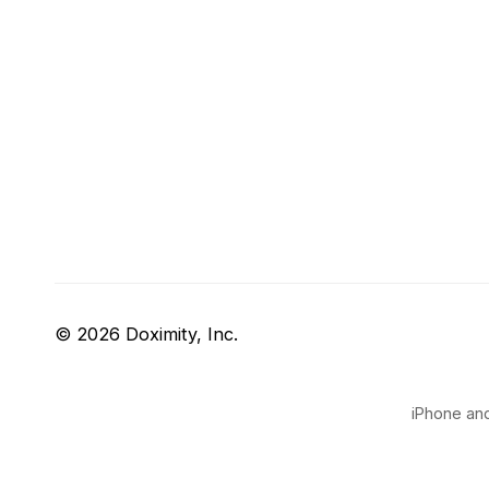
© 2026 Doximity, Inc.
iPhone and