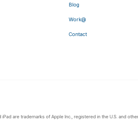
Blog
Work@
Contact
 iPad are trademarks of Apple Inc., registered in the U.S. and other