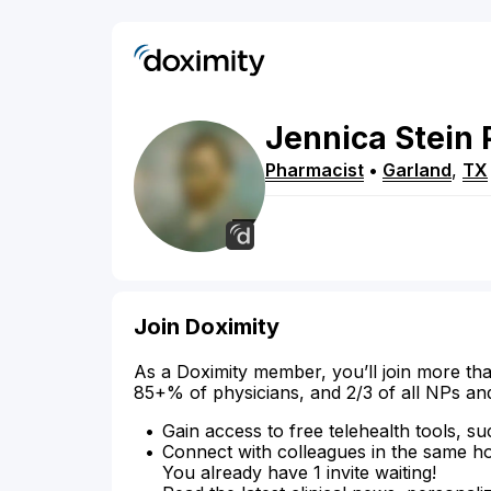
Jennica
Stein
Pharmacist
•
Garland
,
TX
Join Doximity
As a Doximity member, you’ll join more tha
85+% of physicians, and 2/3 of all NPs an
Gain access to free telehealth tools, su
Connect with colleagues in the same hosp
You already have 1 invite waiting!