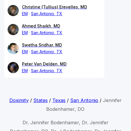
Christine (Tullius) Erevelles, MD
EM
San Antonio, TX
Ahmed Shaikh, MD
EM
San Antonio, TX
Swetha Sridhar, MD
EM
San Antonio, TX
Peter Van Delden, MD
EM
San Antonio, TX
Doximity
/
States
/
Texas
/
San Antonio
/
Jennifer
Bodenhamer, DO
Dr. Jennifer Bodenhamer, Dr. Jennifer