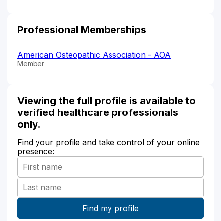
Professional Memberships
American Osteopathic Association - AOA
Member
Viewing the full profile is available to
verified healthcare professionals
only.
Find your profile and take control of your online
presence: