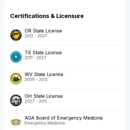
Certifications & Licensure
OR State License
2012 - 2027
TX State License
2011 - 2027
WV State License
2009 - 2012
OH State License
2007 - 2011
AOA Board of Emergency Medicine
Emergency Medicine