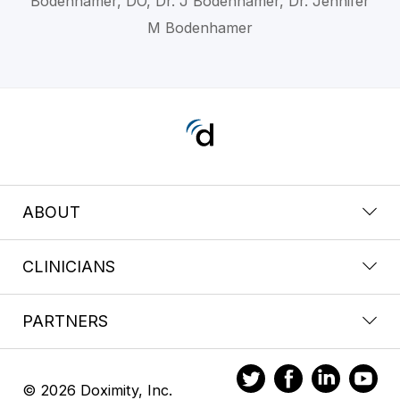
Bodenhamer, DO, Dr. J Bodenhamer, Dr. Jennifer
M Bodenhamer
ABOUT
CLINICIANS
PARTNERS
© 2026 Doximity, Inc.