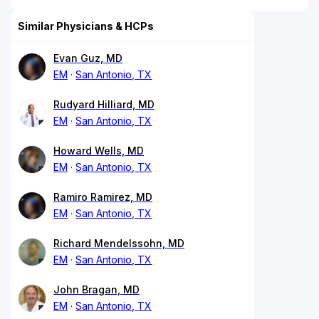
Similar Physicians & HCPs
Evan Guz, MD
EM
San Antonio, TX
Rudyard Hilliard, MD
EM
San Antonio, TX
Howard Wells, MD
EM
San Antonio, TX
Ramiro Ramirez, MD
EM
San Antonio, TX
Richard Mendelssohn, MD
EM
San Antonio, TX
John Bragan, MD
EM
San Antonio, TX