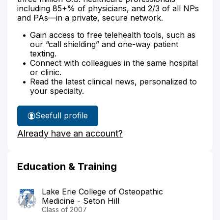
including 85+% of physicians, and 2/3 of all NPs
and PAs—in a private, secure network.
Gain access to free telehealth tools, such as
our “call shielding” and one-way patient
texting.
Connect with colleagues in the same hospital
or clinic.
Read the latest clinical news, personalized to
your specialty.
See
full profile
Dr.
Already have an account?
Bodenhamer's
Education & Training
Lake Erie College of Osteopathic
Medicine - Seton Hill
Class of 2007