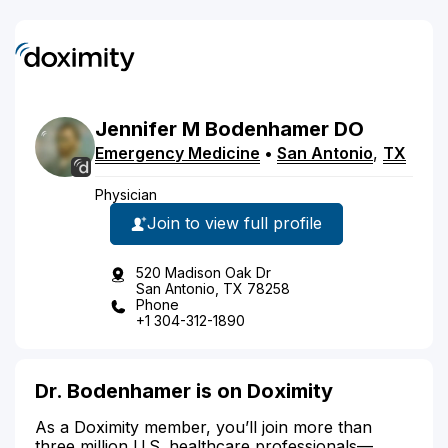
Jennifer
M
Bodenhamer
DO
Emergency Medicine
•
San Antonio
,
TX
Physician
Join to view full profile
520 Madison Oak Dr
San Antonio, TX 78258
Phone
+1 304-312-1890
Dr. Bodenhamer is on Doximity
As a Doximity member, you’ll join more than
three million U.S. healthcare professionals—