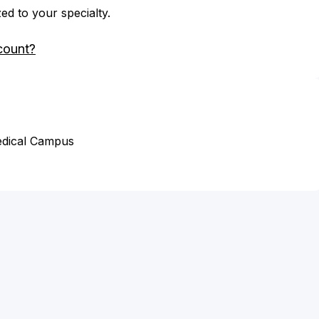
zed to your specialty.
count?
edical Campus