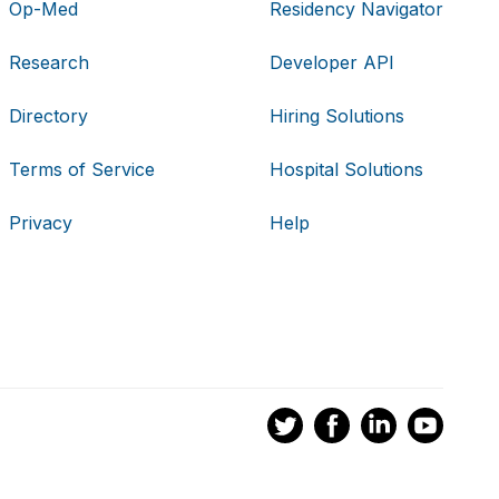
Op-Med
Residency Navigator
Research
Developer API
Directory
Hiring Solutions
Terms of Service
Hospital Solutions
Privacy
Help