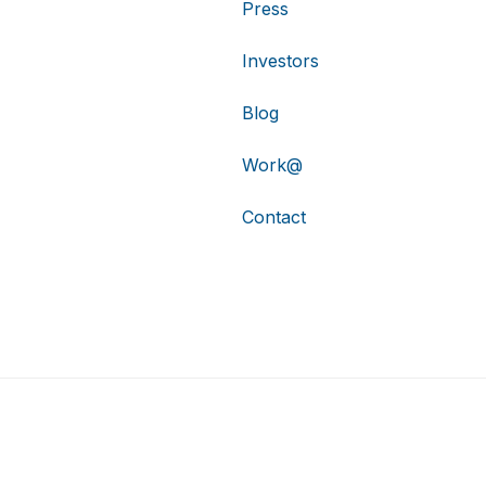
Press
Investors
Blog
Work@
Contact