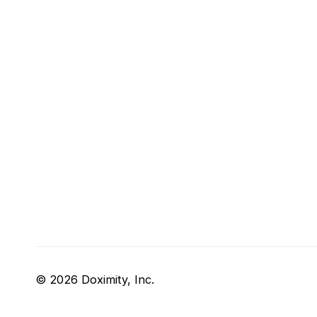
© 2026 Doximity, Inc.