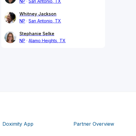
NP
San Antonio, TX
Whitney Jackson
NP
San Antonio, TX
Stephanie Selke
NP
Alamo Heights, TX
Doximity App
Partner Overview