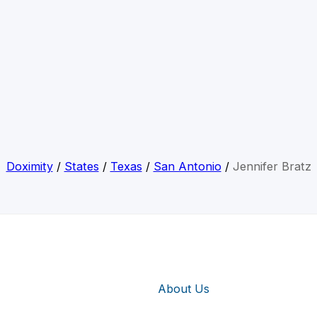
Doximity
/
States
/
Texas
/
San Antonio
/
Jennifer Bratz
About Us