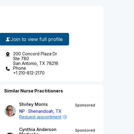
Join to view full profile
200 Concord Plaza Dr
Ste 780
San Antonio, TX 78216
Phone
+1 210-812-2170
Similar Nurse Practitioners
Shirley Morris
Sponsored
NP
Shenandoah, TX
Request appointment
Cynthia Anderson
Sponsored