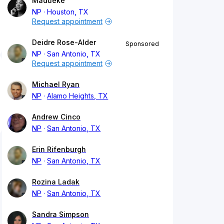
Madueke
NP
Houston, TX
Request appointment
Deidre Rose-Alder
Sponsored
NP
San Antonio, TX
Request appointment
Michael Ryan
NP
Alamo Heights, TX
Andrew Cinco
NP
San Antonio, TX
Erin Rifenburgh
NP
San Antonio, TX
Rozina Ladak
NP
San Antonio, TX
Sandra Simpson