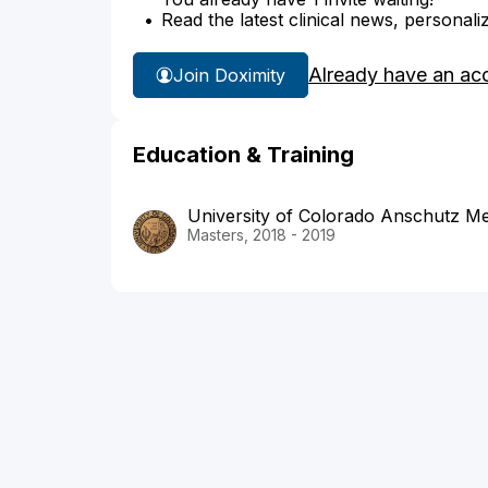
Read the latest clinical news, personali
Already have an ac
Join Doximity
Education & Training
University of Colorado Anschutz M
Masters, 2018 - 2019