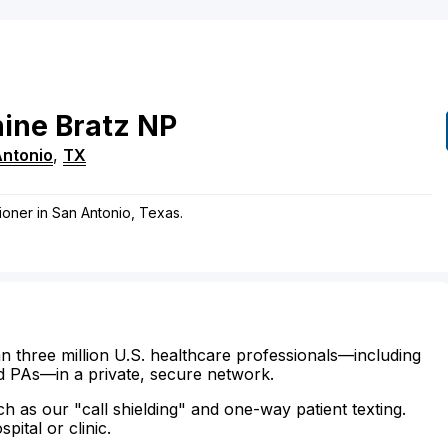
ine
Bratz
NP
Antonio
,
TX
tioner in San Antonio, Texas.
n three million U.S. healthcare professionals—including
d PAs—in a private, secure network.
ch as our "call shielding" and one-way patient texting.
ital or clinic.