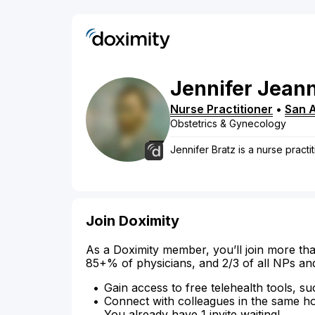
Jennifer
Jeann
Nurse Practitioner
•
San 
Obstetrics & Gynecology
Jennifer Bratz is a nurse practi
Join Doximity
As a Doximity member, you’ll join more tha
85+% of physicians, and 2/3 of all NPs an
Gain access to free telehealth tools, su
Connect with colleagues in the same hosp
You already have 1 invite waiting!