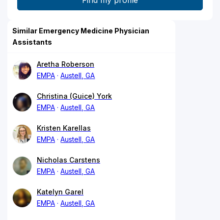
Similar Emergency Medicine Physician
Assistants
Aretha Roberson
EMPA
Austell, GA
Christina (Guice) York
EMPA
Austell, GA
Kristen Karellas
EMPA
Austell, GA
Nicholas Carstens
EMPA
Austell, GA
Katelyn Garel
EMPA
Austell, GA