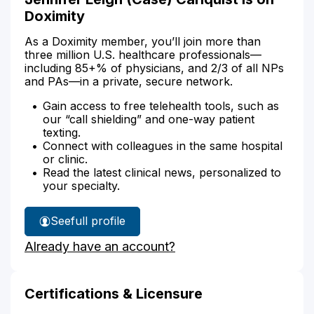
Doximity
As a Doximity member, you’ll join more than
three million U.S. healthcare professionals—
including 85+% of physicians, and 2/3 of all NPs
and PAs—in a private, secure network.
Gain access to free telehealth tools, such as
our “call shielding” and one-way patient
texting.
Connect with colleagues in the same hospital
or clinic.
Read the latest clinical news, personalized to
your specialty.
See
full profile
Jennifer
Already have an account?
Carlquist's
Certifications & Licensure