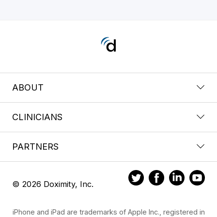
ABOUT
CLINICIANS
PARTNERS
© 2026 Doximity, Inc.
iPhone and iPad are trademarks of Apple Inc., registered in