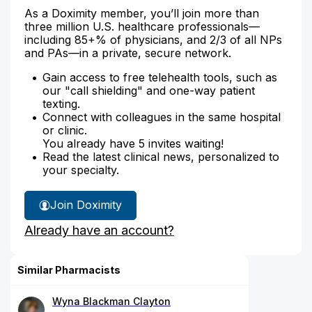
As a Doximity member, you’ll join more than
three million U.S. healthcare professionals—
including 85+% of physicians, and 2/3 of all NPs
and PAs—in a private, secure network.
Gain access to free telehealth tools, such as
our "call shielding" and one-way patient
texting.
Connect with colleagues in the same hospital
or clinic.
You already have 5 invites waiting!
Read the latest clinical news, personalized to
your specialty.
Join Doximity
Already have an account?
Similar Pharmacists
Wyna Blackman Clayton