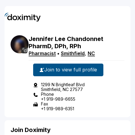
Jennifer
Lee
Chandonnet
PharmD, DPh, RPh
Pharmacist
•
Smithfield
,
NC
Join to view full profile
1299 N Brightleaf Blvd
Smithfield, NC 27577
Phone
+1 919-989-6655
Fax
+1 919-989-6351
Join Doximity