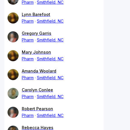
Pharm
Smithfield, NC
Lynn Barefoot
Pharm
Smithfield, NC
Gregory Garris
Pharm
Smithfield, NC
Mary Johnson
Pharm
Smithfield, NC
Amanda Woolard
Pharm
Smithfield, NC
Carolyn Conlee
Pharm
Smithfield, NC
Robert Pearson
Pharm
Smithfield, NC
Rebecca Hayes