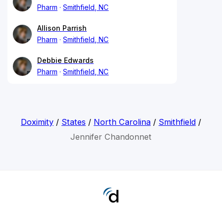
Pharm
Smithfield, NC
Allison Parrish
Pharm
Smithfield, NC
Debbie Edwards
Pharm
Smithfield, NC
Doximity
/
States
/
North Carolina
/
Smithfield
/
Jennifer Chandonnet