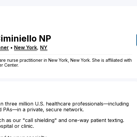
iminiello
NP
oner
•
New York
,
NY
care nurse practitioner in New York, New York. She is affiliated with
r Center.
n three million U.S. healthcare professionals—including
d PAs—in a private, secure network.
ch as our "call shielding" and one-way patient texting.
ital or clinic.