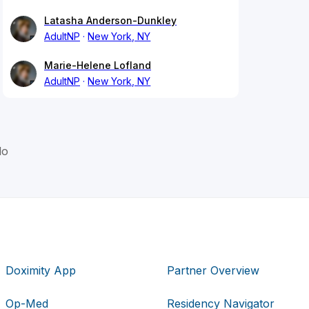
Latasha Anderson-Dunkley
AdultNP
New York, NY
Marie-Helene Lofland
AdultNP
New York, NY
lo
Doximity App
Partner Overview
Op-Med
Residency Navigator