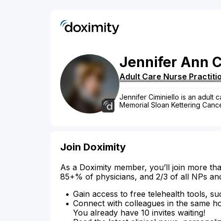
Jennifer
Ann
C
Adult Care Nurse Practiti
Jennifer Ciminiello is an adult 
Memorial Sloan Kettering Cance
Join Doximity
As a Doximity member, you’ll join more tha
85+% of physicians, and 2/3 of all NPs an
Gain access to free telehealth tools, su
Connect with colleagues in the same hosp
You already have 10 invites waiting!