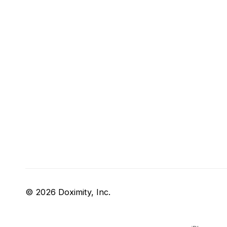
© 2026 Doximity, Inc.