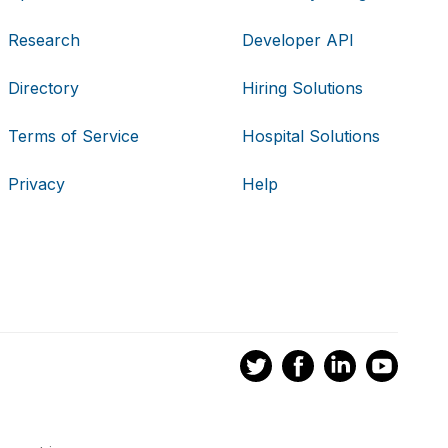
Research
Developer API
Directory
Hiring Solutions
Terms of Service
Hospital Solutions
Privacy
Help