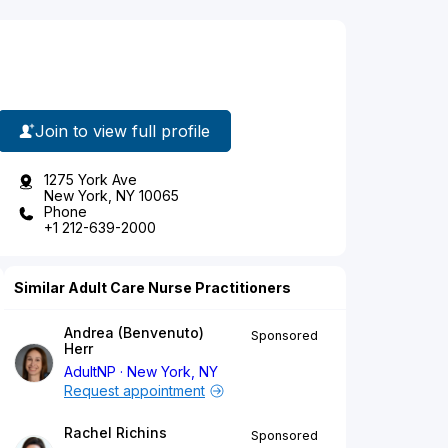
Join to view full profile
1275 York Ave
New York, NY 10065
Phone
+1 212-639-2000
Similar Adult Care Nurse Practitioners
Andrea (Benvenuto)
Sponsored
Herr
AdultNP
New York, NY
Request appointment
Rachel Richins
Sponsored