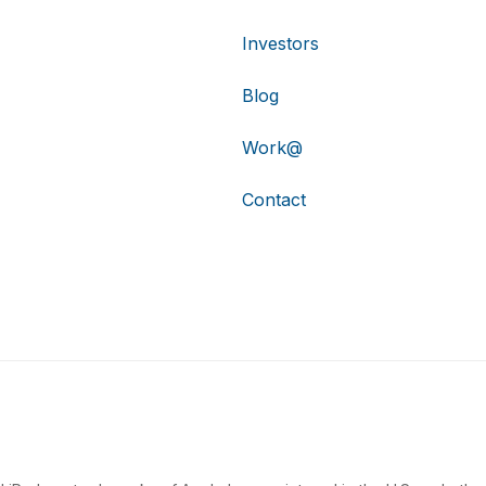
Investors
Blog
Work@
Contact