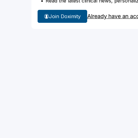
Read the latest clinical news, personali
Already have an ac
Join Doximity