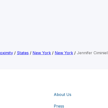
oximity
/
States
/
New York
/
New York
/
Jennifer Ciminiel
About Us
Press