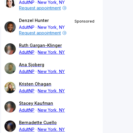
AdultNP
New York, NY
Request appointment
Denzel Hunter
Sponsored
AdultNP
New York, NY
Request appointment
Ruth Gargan-Klinger
AdultNP
New York, NY
Ana Sjoberg
AdultNP
New York, NY
Kristen Ohagan
AdultNP
New York, NY
Stacey Kaufman
AdultNP
New York, NY
Bernadette Cuello
AdultNP
New York, NY