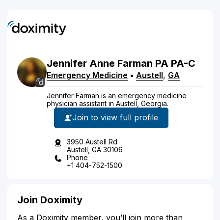
Jennifer
Anne
Farman
PA
PA-C
Emergency Medicine
•
Austell
,
GA
Jennifer Farman is an emergency medicine
physician assistant in Austell, Georgia.
Join to view full profile
3950 Austell Rd
Austell, GA 30106
Phone
+1 404-752-1500
Join Doximity
As a Doximity member, you’ll join more than