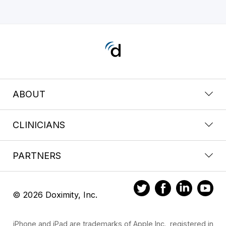
ABOUT
CLINICIANS
PARTNERS
© 2026 Doximity, Inc.
iPhone and iPad are trademarks of Apple Inc., registered in