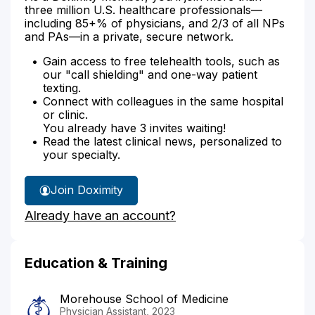
three million U.S. healthcare professionals—
including 85+% of physicians, and 2/3 of all NPs
and PAs—in a private, secure network.
Gain access to free telehealth tools, such as
our "call shielding" and one-way patient
texting.
Connect with colleagues in the same hospital
or clinic.
You already have 3 invites waiting!
Read the latest clinical news, personalized to
your specialty.
Join Doximity
Already have an account?
Education & Training
Morehouse School of Medicine
Physician Assistant, 2023