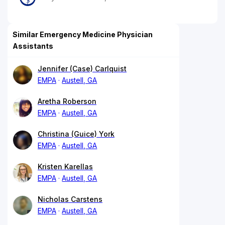
Similar Emergency Medicine Physician
Assistants
Jennifer (Case) Carlquist
EMPA
Austell, GA
Aretha Roberson
EMPA
Austell, GA
Christina (Guice) York
EMPA
Austell, GA
Kristen Karellas
EMPA
Austell, GA
Nicholas Carstens
EMPA
Austell, GA