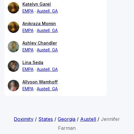
Katelyn Garel
EMPA
Austell, GA
Anikraza Momin
EMPA
Austell, GA
Ashley Chandler
EMPA
Austell, GA
Lina Seda
EMPA
Austell, GA
Allyson Wamhoff
EMPA
Austell, GA
Doximity
/
States
/
Georgia
/
Austell
/
Jennifer
Farman