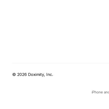
© 2026 Doximity, Inc.
iPhone and