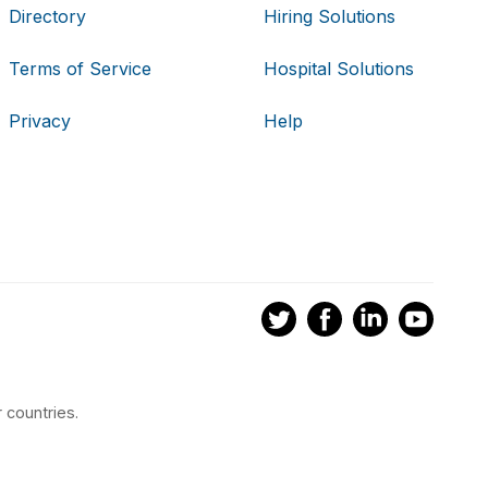
Directory
Hiring Solutions
Terms of Service
Hospital Solutions
Privacy
Help
 countries.