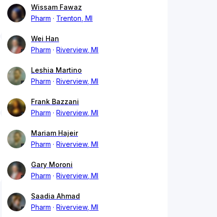
Wissam Fawaz
Pharm
Trenton, MI
Wei Han
Pharm
Riverview, MI
Leshia Martino
Pharm
Riverview, MI
Frank Bazzani
Pharm
Riverview, MI
Mariam Hajeir
Pharm
Riverview, MI
Gary Moroni
Pharm
Riverview, MI
Saadia Ahmad
Pharm
Riverview, MI