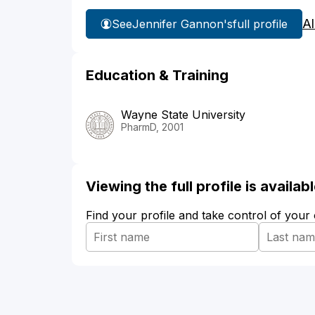
Al
See
Jennifer Gannon's
full profile
Education & Training
Wayne State University
PharmD, 2001
Viewing the full profile is availa
Find your profile and take control of your