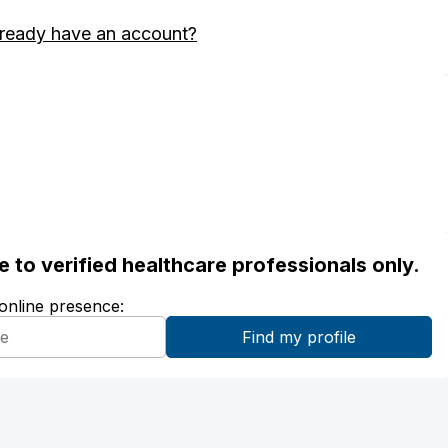
ready have an account?
ble to verified healthcare professionals only.
 online presence: