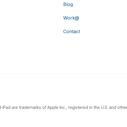
Blog
Work@
Contact
 iPad are trademarks of Apple Inc., registered in the U.S. and other