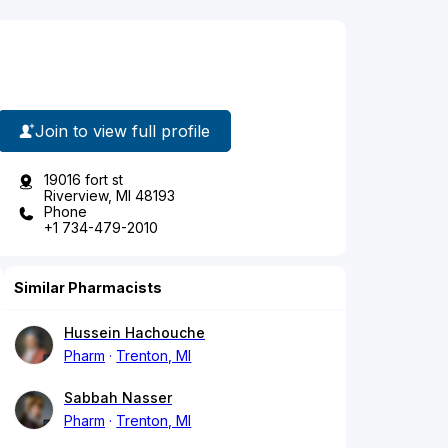
Join to view full profile
19016 fort st
Riverview, MI 48193
Phone
+1 734-479-2010
Similar Pharmacists
Hussein Hachouche
Pharm
Trenton, MI
Sabbah Nasser
Pharm
Trenton, MI