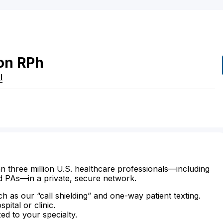
on
RPh
I
n three million U.S. healthcare professionals—including
d PAs—in a private, secure network.
ch as our “call shielding” and one-way patient texting.
ital or clinic.
zed to your specialty.