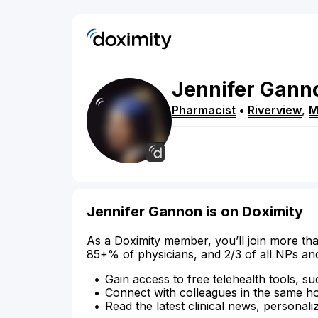
Jennifer
Gann
Pharmacist
•
Riverview
,
M
Jennifer Gannon is on Doximity
As a Doximity member, you’ll join more tha
85+% of physicians, and 2/3 of all NPs an
Gain access to free telehealth tools, su
Connect with colleagues in the same hosp
Read the latest clinical news, personali