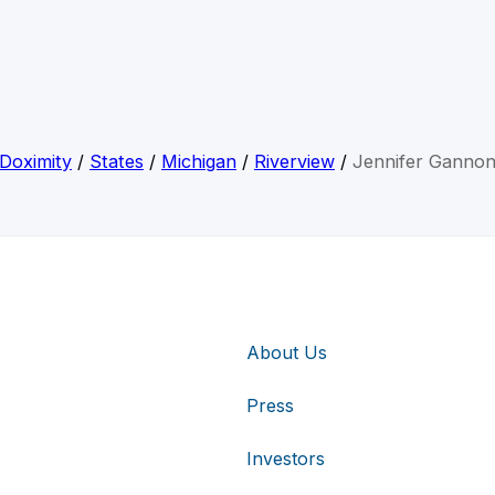
Doximity
/
States
/
Michigan
/
Riverview
/
Jennifer Ganno
About Us
Press
Investors