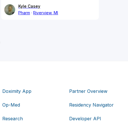
Kyle Casey
Pharm
Riverview, MI
n
Doximity App
Partner Overview
Op-Med
Residency Navigator
Research
Developer API