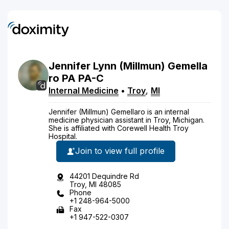
Jennifer
Lynn
(Millmun)
Gemella
ro
PA
PA-C
Internal Medicine
•
Troy
,
MI
Jennifer (Millmun) Gemellaro is an internal
medicine physician assistant in Troy, Michigan.
She is affiliated with Corewell Health Troy
Hospital.
Join to view full profile
44201 Dequindre Rd
Troy, MI 48085
Phone
+1 248-964-5000
Fax
+1 947-522-0307