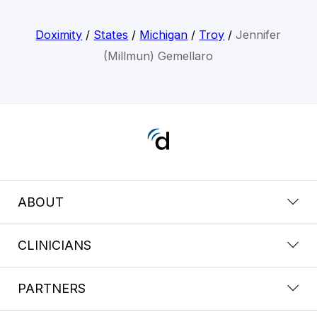
Doximity
/
States
/
Michigan
/
Troy
/
Jennifer
(Millmun) Gemellaro
ABOUT
CLINICIANS
PARTNERS