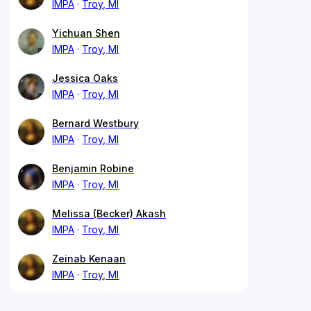
IMPA
Troy, MI
Yichuan Shen
IMPA
Troy, MI
Jessica Oaks
IMPA
Troy, MI
Bernard Westbury
IMPA
Troy, MI
Benjamin Robine
IMPA
Troy, MI
Melissa (Becker) Akash
IMPA
Troy, MI
Zeinab Kenaan
IMPA
Troy, MI