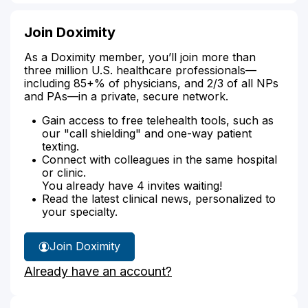
Join Doximity
As a Doximity member, you’ll join more than
three million U.S. healthcare professionals—
including 85+% of physicians, and 2/3 of all NPs
and PAs—in a private, secure network.
Gain access to free telehealth tools, such as
our "call shielding" and one-way patient
texting.
Connect with colleagues in the same hospital
or clinic.
You already have 4 invites waiting!
Read the latest clinical news, personalized to
your specialty.
Join Doximity
Already have an account?