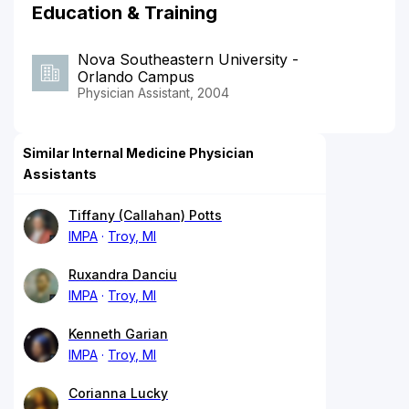
Education & Training
Nova Southeastern University -
Orlando Campus
Physician Assistant, 2004
Similar Internal Medicine Physician
Assistants
Tiffany (Callahan) Potts
IMPA
Troy, MI
Ruxandra Danciu
IMPA
Troy, MI
Kenneth Garian
IMPA
Troy, MI
Corianna Lucky