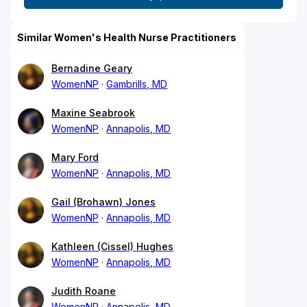
Similar Women's Health Nurse Practitioners
Bernadine Geary
WomenNP
Gambrills, MD
Maxine Seabrook
WomenNP
Annapolis, MD
Mary Ford
WomenNP
Annapolis, MD
Gail (Brohawn) Jones
WomenNP
Annapolis, MD
Kathleen (Cissel) Hughes
WomenNP
Annapolis, MD
Judith Roane
WomenNP
Annapolis, MD