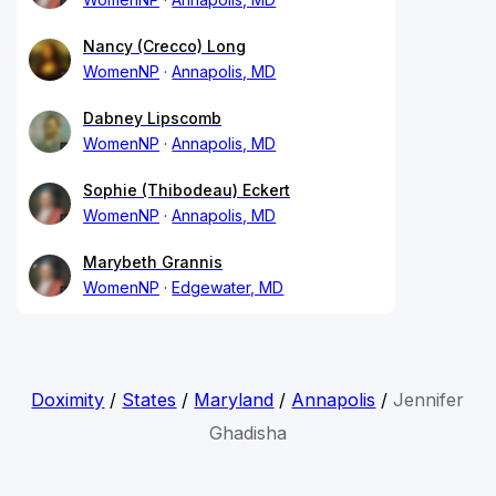
Nancy (Crecco) Long
WomenNP
Annapolis, MD
Dabney Lipscomb
WomenNP
Annapolis, MD
Sophie (Thibodeau) Eckert
WomenNP
Annapolis, MD
Marybeth Grannis
WomenNP
Edgewater, MD
Doximity
/
States
/
Maryland
/
Annapolis
/
Jennifer
Ghadisha