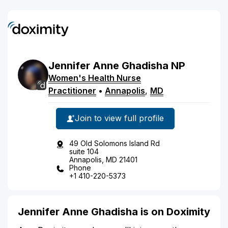
Jennifer
Anne
Ghadisha
NP
Women's Health Nurse
Practitioner
•
Annapolis
,
MD
Join to view full profile
49 Old Solomons Island Rd
suite 104
Annapolis, MD 21401
Phone
+1 410-220-5373
Jennifer Anne Ghadisha is on Doximity