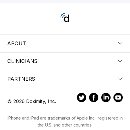
ABOUT
CLINICIANS
PARTNERS
© 2026 Doximity, Inc.
iPhone and iPad are trademarks of Apple Inc., registered in
the U.S. and other countries.