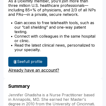
As a Doximity member, you’ll join more than
three million U.S. healthcare professionals—
including 85+% of physicians, and 2/3 of all NPs
and PAs—in a private, secure network.
Gain access to free telehealth tools, such as
our “call shielding” and one-way patient
texting.
Connect with colleagues in the same hospital
or clinic.
Read the latest clinical news, personalized to
your specialty.
See
full profile
Jennifer
Already have an account?
Ghadisha's
Summary
Jennifer Ghadisha is a Nurse Practitioner based
in Annapolis, MD. She earned her Master's
degree in 2010 from the University of Cincinnati.