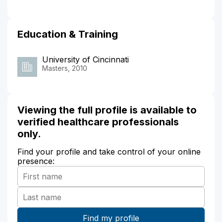
Education & Training
University of Cincinnati
Masters, 2010
Viewing the full profile is available to
verified healthcare professionals
only.
Find your profile and take control of your online
presence: