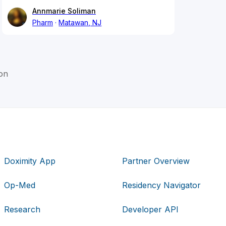
Annmarie Soliman
Pharm
Matawan, NJ
on
Doximity App
Partner Overview
Op-Med
Residency Navigator
Research
Developer API