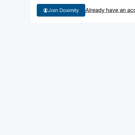
Already have an ac
Join Doximity