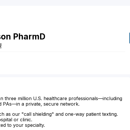
son
PharmD
J
n three million U.S. healthcare professionals—including
d PAs—in a private, secure network.
ch as our "call shielding" and one-way patient texting.
ital or clinic.
zed to your specialty.