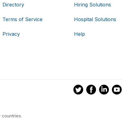
Directory
Hiring Solutions
Terms of Service
Hospital Solutions
Privacy
Help
 countries.