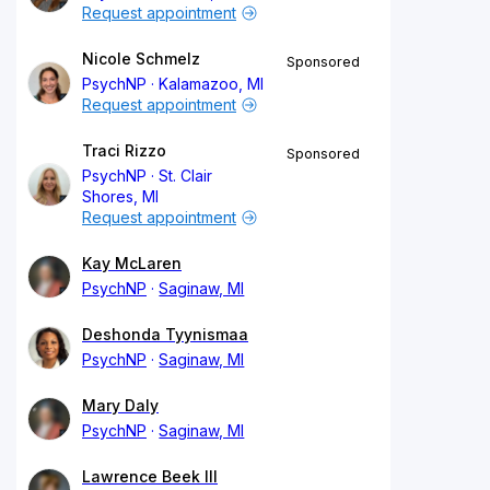
Request appointment
Nicole Schmelz
Sponsored
PsychNP
Kalamazoo, MI
Request appointment
Traci Rizzo
Sponsored
PsychNP
St. Clair
Shores, MI
Request appointment
Kay McLaren
PsychNP
Saginaw, MI
Deshonda Tyynismaa
PsychNP
Saginaw, MI
Mary Daly
PsychNP
Saginaw, MI
Lawrence Beek III