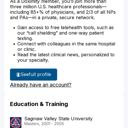
As a Doximity member, you’ll join more than
three million U.S. healthcare professionals—
including 85+% of physicians, and 2/3 of all NPs
and PAs—in a private, secure network.
Gain access to free telehealth tools, such as
our “call shielding” and one-way patient
texting.
Connect with colleagues in the same hospital
or clinic.
Read the latest clinical news, personalized to
your specialty.
See
full profile
Jennifer
Already have an account?
Kreiner's
Education & Training
Saginaw Valley State University
Masters, 2001 - 2005