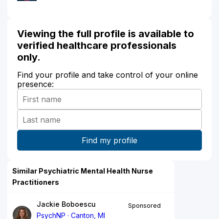
Viewing the full profile is available to
verified healthcare professionals
only.
Find your profile and take control of your online
presence:
Similar Psychiatric Mental Health Nurse
Practitioners
Jackie Boboescu
Sponsored
PsychNP
Canton, MI