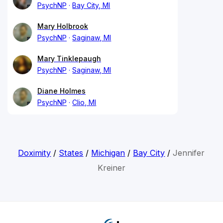
PsychNP
Bay City, MI
Mary Holbrook
PsychNP
Saginaw, MI
Mary Tinklepaugh
PsychNP
Saginaw, MI
Diane Holmes
PsychNP
Clio, MI
Doximity
/
States
/
Michigan
/
Bay City
/
Jennifer
Kreiner