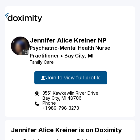
Jennifer
Alice
Kreiner
NP
Psychiatric-Mental Health Nurse
Practitioner
•
Bay City
,
MI
Family Care
Join to view full profile
3551 Kawkawlin River Drive
Bay City, MI 48706
Phone
+1 989-798-3273
Jennifer Alice Kreiner is on Doximity