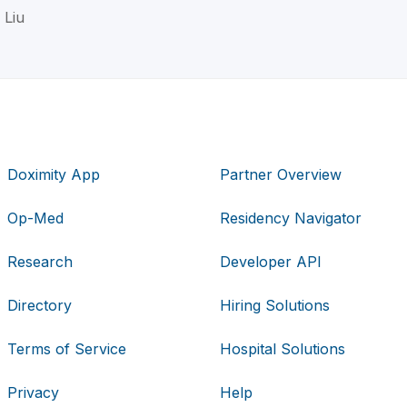
 Liu
Doximity App
Partner Overview
Op-Med
Residency Navigator
Research
Developer API
Directory
Hiring Solutions
Terms of Service
Hospital Solutions
Privacy
Help