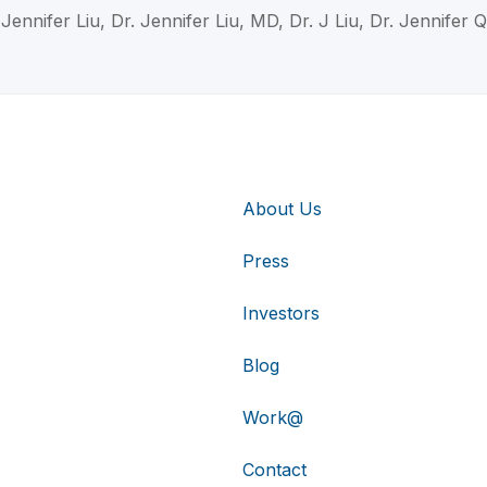
 Jennifer Liu, Dr. Jennifer Liu, MD, Dr. J Liu, Dr. Jennifer Q
About Us
Press
Investors
Blog
Work@
Contact