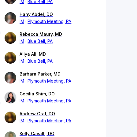
IM
Blue Bell, PA
Hany Abdel, DO
IM
Plymouth Meeting, PA
Rebecca Maury, MD
IM
Blue Bell, PA
Aliya Ali, MD
IM
Blue Bell, PA
Barbara Parker, MD
IM
Plymouth Meeting, PA
Cecilia Shim, DO
IM
Plymouth Meeting, PA
Andrew Graf, DO
IM
Plymouth Meeting, PA
Kelly Cavalli, DO