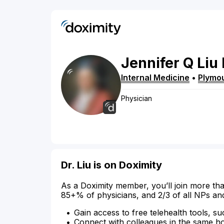
Jennifer
Q
Liu
Internal Medicine
•
Plymo
Physician
Dr. Liu is on Doximity
As a Doximity member, you’ll join more tha
85+% of physicians, and 2/3 of all NPs an
Gain access to free telehealth tools, su
Connect with colleagues in the same hosp