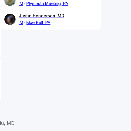
IM
Plymouth Meeting, PA
Justin Henderson, MD
IM
Blue Bell, PA
Liu, MD