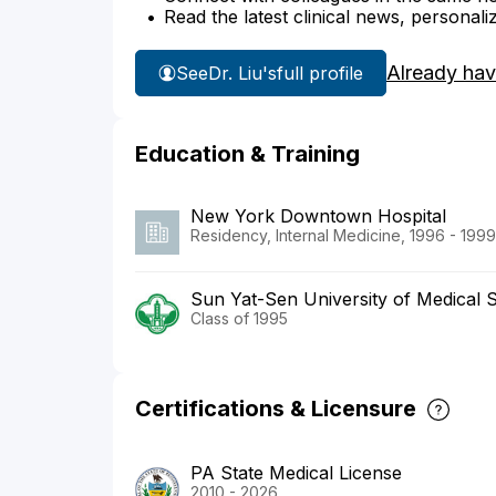
Read the latest clinical news, personali
Already hav
See
Dr. Liu's
full profile
Education & Training
New York Downtown Hospital
Residency, Internal Medicine, 1996 - 1999
Sun Yat-Sen University of Medical 
Class of 1995
Certifications & Licensure
PA State Medical License
2010 - 2026