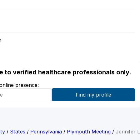
e
ble to verified healthcare professionals only.
 online presence:
ty
/
States
/
Pennsylvania
/
Plymouth Meeting
/
Jennifer 