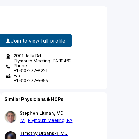
Join to view full profile
2901 Jolly Rd
Plymouth Meeting, PA 19462
Phone
+1 610-272-8221
Fax
+1 610-272-5655
Similar Physicians & HCPs
Stephen Litman, MD
IM
Plymouth Meeting, PA
Timothy Urbanski, MD