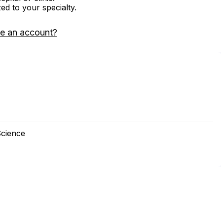
zed to your specialty.
e an account?
Science