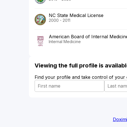
NC State Medical License
2000 - 2011
American Board of Internal Medicin
Internal Medicine
Viewing the full profile is availa
Find your profile and take control of your
Doximi