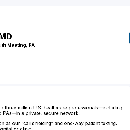
MD
uth Meeting
,
PA
n three million U.S. healthcare professionals—including
d PAs—in a private, secure network.
ch as our “call shielding” and one-way patient texting.
ital or clinic.