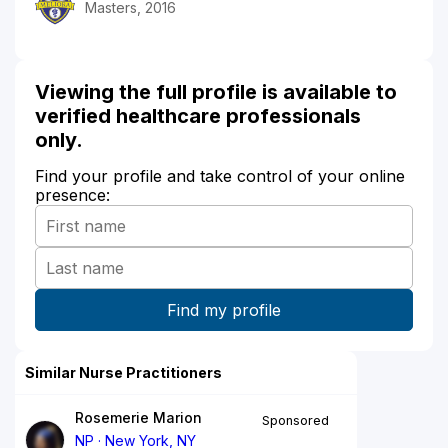
Masters, 2016
Viewing the full profile is available to
verified healthcare professionals
only.
Find your profile and take control of your online
presence:
Similar Nurse Practitioners
Rosemerie Marion
Sponsored
NP
New York, NY