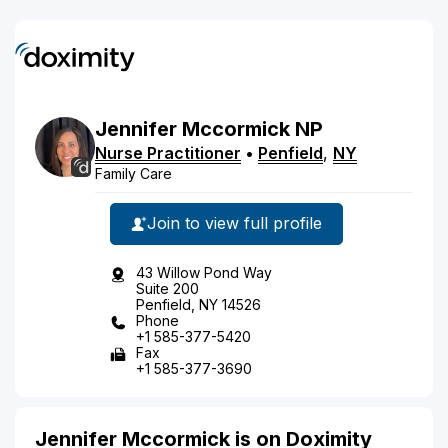
Jennifer
Mccormick
NP
Nurse Practitioner
•
Penfield
,
NY
Family Care
Join to view full profile
43 Willow Pond Way
Suite 200
Penfield, NY 14526
Phone
+1 585-377-5420
Fax
+1 585-377-3690
Jennifer Mccormick is on Doximity