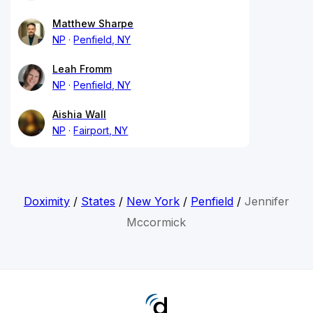
Matthew Sharpe
NP
Penfield, NY
Leah Fromm
NP
Penfield, NY
Aishia Wall
NP
Fairport, NY
Doximity
/
States
/
New York
/
Penfield
/
Jennifer
Mccormick