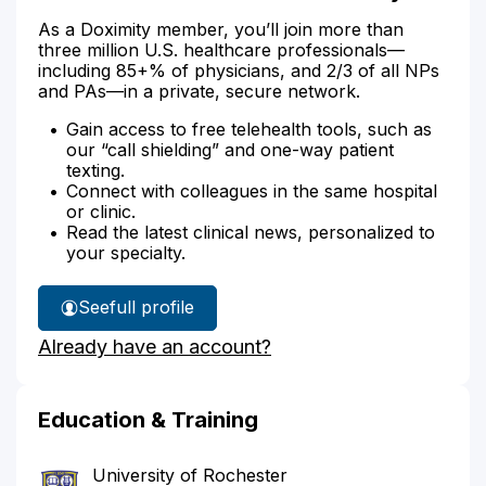
As a Doximity member, you’ll join more than
three million U.S. healthcare professionals—
including 85+% of physicians, and 2/3 of all NPs
and PAs—in a private, secure network.
Gain access to free telehealth tools, such as
our “call shielding” and one-way patient
texting.
Connect with colleagues in the same hospital
or clinic.
Read the latest clinical news, personalized to
your specialty.
See
full profile
Jennifer
Already have an account?
Mccormick's
Education & Training
University of Rochester