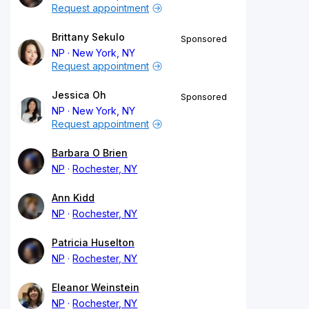
Request appointment
Brittany Sekulo
Sponsored
NP
New York, NY
Request appointment
Jessica Oh
Sponsored
NP
New York, NY
Request appointment
Barbara O Brien
NP
Rochester, NY
Ann Kidd
NP
Rochester, NY
Patricia Huselton
NP
Rochester, NY
Eleanor Weinstein
NP
Rochester, NY