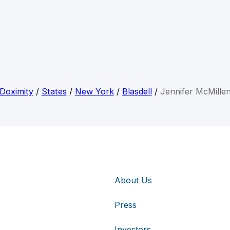
Doximity
/
States
/
New York
/
Blasdell
/
Jennifer McMille
About Us
Press
Investors