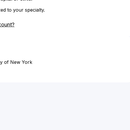
zed to your specialty.
count?
ity of New York