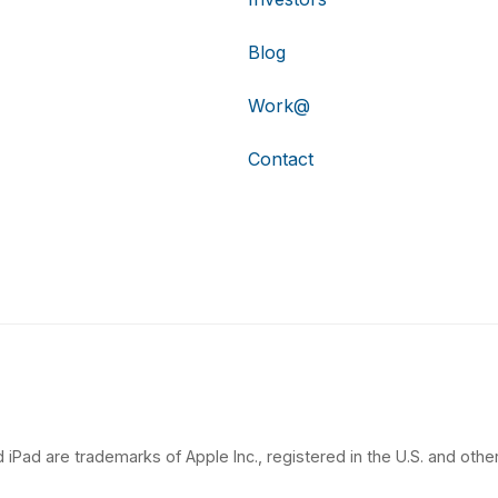
Blog
Work@
Contact
 iPad are trademarks of Apple Inc., registered in the U.S. and other