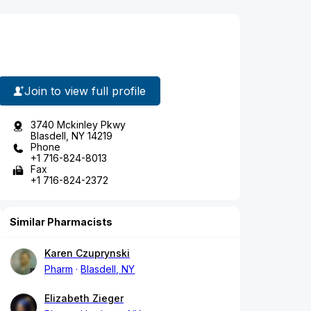
Join to view full profile
3740 Mckinley Pkwy
Blasdell, NY 14219
Phone
+1 716-824-8013
Fax
+1 716-824-2372
Similar Pharmacists
Karen Czuprynski
Pharm
Blasdell, NY
Elizabeth Zieger