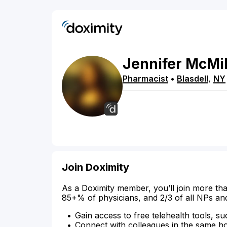
Jennifer
McMil
Pharmacist
•
Blasdell
,
NY
Join Doximity
As a Doximity member, you’ll join more tha
85+% of physicians, and 2/3 of all NPs an
Gain access to free telehealth tools, su
Connect with colleagues in the same hosp