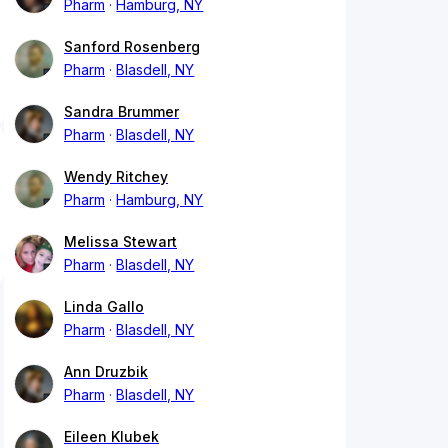
Pharm
Hamburg, NY
Sanford Rosenberg
Pharm
Blasdell, NY
Sandra Brummer
Pharm
Blasdell, NY
Wendy Ritchey
Pharm
Hamburg, NY
Melissa Stewart
Pharm
Blasdell, NY
Linda Gallo
Pharm
Blasdell, NY
Ann Druzbik
Pharm
Blasdell, NY
Eileen Klubek