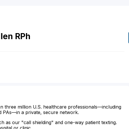
len
RPh
n three million U.S. healthcare professionals—including
d PAs—in a private, secure network.
ch as our "call shielding" and one-way patient texting.
ital or clinic.