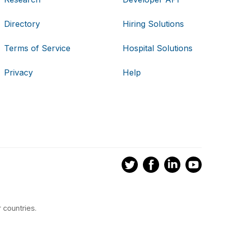
Directory
Hiring Solutions
Terms of Service
Hospital Solutions
Privacy
Help
 countries.