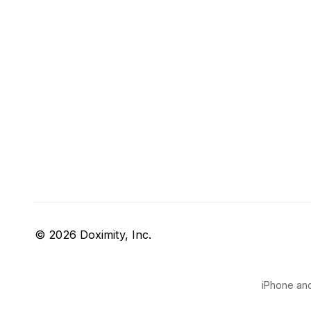
© 2026 Doximity, Inc.
iPhone and