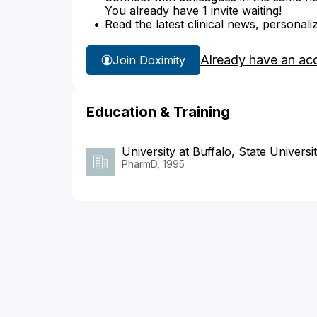
You already have 1 invite waiting!
Read the latest clinical news, personali
Already have an ac
Join Doximity
Education & Training
University at Buffalo, State Univers
PharmD, 1995