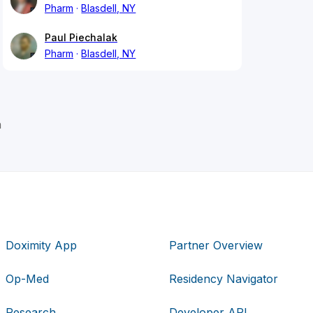
Pharm
Blasdell, NY
Paul Piechalak
Pharm
Blasdell, NY
n
Doximity App
Partner Overview
Op-Med
Residency Navigator
Research
Developer API