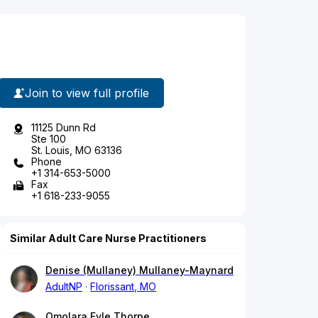
Join to view full profile
11125 Dunn Rd
Ste 100
St. Louis, MO 63136
Phone
+1 314-653-5000
Fax
+1 618-233-9055
Similar Adult Care Nurse Practitioners
Denise (Mullaney) Mullaney-Maynard
AdultNP
Florissant, MO
Omolara Fyle Thorpe