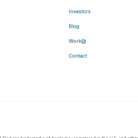
Investors
Blog
Work@
Contact