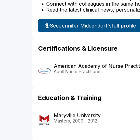
Connect with colleagues in the same hosp
Read the latest clinical news, personali
See
Jennifer Middendorf's
full profile
Certifications & Licensure
American Academy of Nurse Practit
Adult Nurse Practitioner
Education & Training
Maryville University
Masters, 2009 - 2012