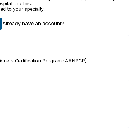
ital or clinic.
zed to your specialty.
Already have an account?
ioners Certification Program (AANPCP)