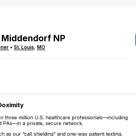
Middendorf
NP
oner
•
St. Louis
,
MO
Doximity
n three million U.S. healthcare professionals—including
d PAs—in a private, secure network.
ch as our “call shielding” and one-way patient texting.