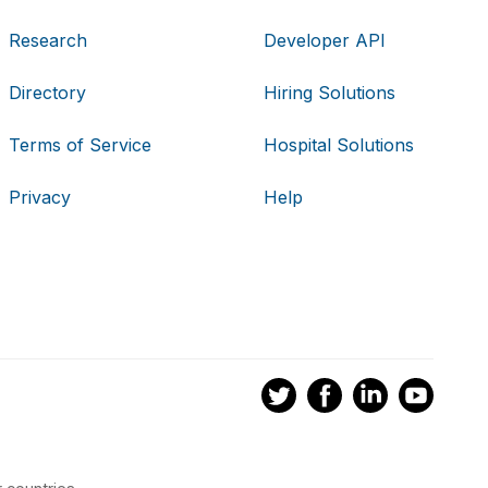
Research
Developer API
Directory
Hiring Solutions
Terms of Service
Hospital Solutions
Privacy
Help