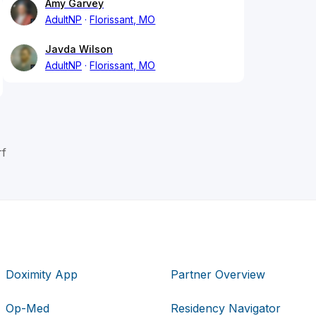
Amy Garvey
AdultNP
Florissant, MO
Javda Wilson
AdultNP
Florissant, MO
rf
Doximity App
Partner Overview
Op-Med
Residency Navigator