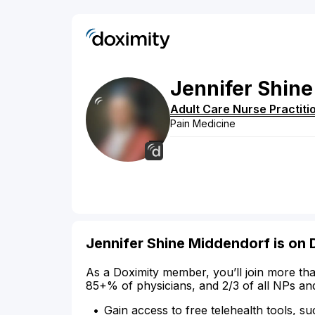
Jennifer
Shine
Adult Care Nurse Practiti
Pain Medicine
Jennifer Shine Middendorf is on 
As a Doximity member, you’ll join more tha
85+% of physicians, and 2/3 of all NPs an
Gain access to free telehealth tools, su