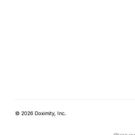
© 2026 Doximity, Inc.