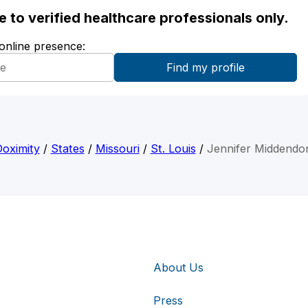
ble to verified healthcare professionals only.
 online presence:
oximity
/
States
/
Missouri
/
St. Louis
/
Jennifer Middendo
About Us
Press