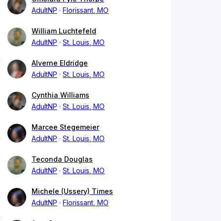
AdultNP
Florissant, MO
William Luchtefeld
AdultNP
St. Louis, MO
Alverne Eldridge
AdultNP
St. Louis, MO
Cynthia Williams
AdultNP
St. Louis, MO
Marcee Stegemeier
AdultNP
St. Louis, MO
Teconda Douglas
AdultNP
St. Louis, MO
Michele (Ussery) Times
AdultNP
Florissant, MO