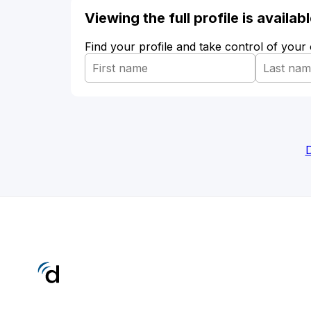
Viewing the full profile is availa
Find your profile and take control of your
D