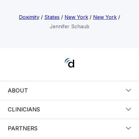
Doximity
/
States
/
New York
/
New York
/
Jennifer Schaub
ABOUT
CLINICIANS
PARTNERS