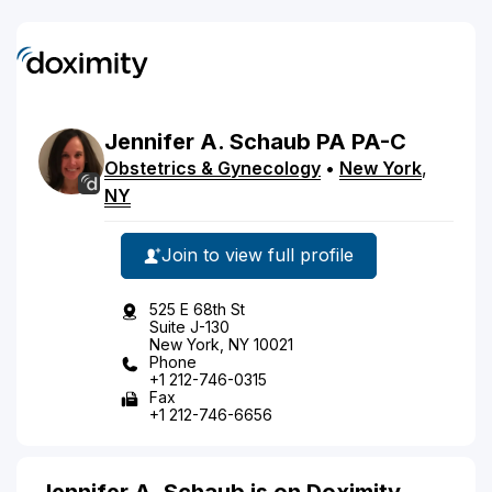
Jennifer
A.
Schaub
PA
PA-C
Obstetrics & Gynecology
•
New York
,
NY
Join to view full profile
525 E 68th St
Suite J-130
New York, NY 10021
Phone
+1 212-746-0315
Fax
+1 212-746-6656
Jennifer A. Schaub is on Doximity