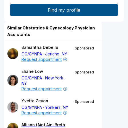
Similar Obstetrics & Gynecology Physician
Assistants
Samantha Debello
Sponsored
OG/GYNPA
Jericho, NY
Request appointment
Eliane Low
Sponsored
OG/GYNPA
New York,
NY
Request appointment
Yvette Zevon
Sponsored
OG/GYNPA
Yonkers, NY
Request appointment
Allison (Ain) Ain-Breth