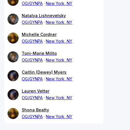
OG/GYNPA
New York, NY
Natalya Lishnevetsky
OG/GYNPA
New York, NY
Michelle Cordner
OG/GYNPA
New York, NY
Toni-Marie Milito
OG/GYNPA
New York, NY
Caitlin (Dewey) Myers
OG/GYNPA
New York, NY
Lauren Vetter
OG/GYNPA
New York, NY
Shona Beatty
OG/GYNPA
New York, NY