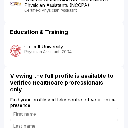
Physician Assistants (NCCPA)
Certified Physician Assistant
Education & Training
Cornell University
Physician Assistant, 2004
Viewing the full profile is available to
verified healthcare professionals
only.
Find your profile and take control of your online
presence: