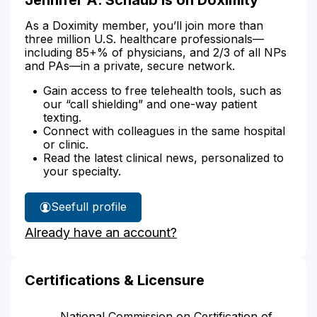
As a Doximity member, you’ll join more than
three million U.S. healthcare professionals—
including 85+% of physicians, and 2/3 of all NPs
and PAs—in a private, secure network.
Gain access to free telehealth tools, such as
our “call shielding” and one-way patient
texting.
Connect with colleagues in the same hospital
or clinic.
Read the latest clinical news, personalized to
your specialty.
See
full profile
Jennifer
Already have an account?
Schaub's
Certifications & Licensure
National Commission on Certification of