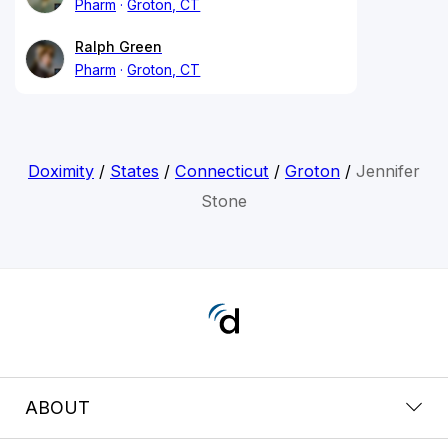
Pharm
Groton, CT
Ralph Green
Pharm
Groton, CT
Doximity
/
States
/
Connecticut
/
Groton
/
Jennifer
Stone
ABOUT