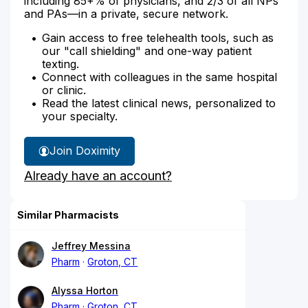
including 85+% of physicians, and 2/3 of all NPs
and PAs—in a private, secure network.
Gain access to free telehealth tools, such as
our "call shielding" and one-way patient
texting.
Connect with colleagues in the same hospital
or clinic.
Read the latest clinical news, personalized to
your specialty.
Join Doximity
Already have an account?
Similar Pharmacists
Jeffrey Messina
Pharm
Groton, CT
Alyssa Horton
Pharm
Groton, CT