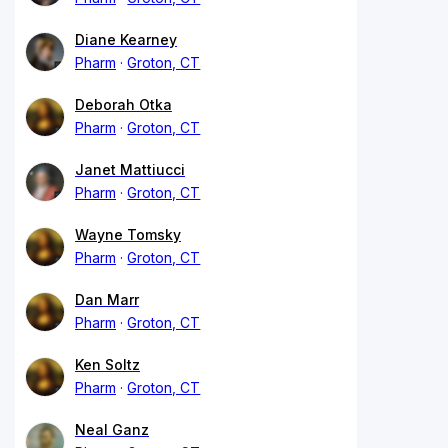
Diane Kearney
Pharm
Groton, CT
Deborah Otka
Pharm
Groton, CT
Janet Mattiucci
Pharm
Groton, CT
Wayne Tomsky
Pharm
Groton, CT
Dan Marr
Pharm
Groton, CT
Ken Soltz
Pharm
Groton, CT
Neal Ganz