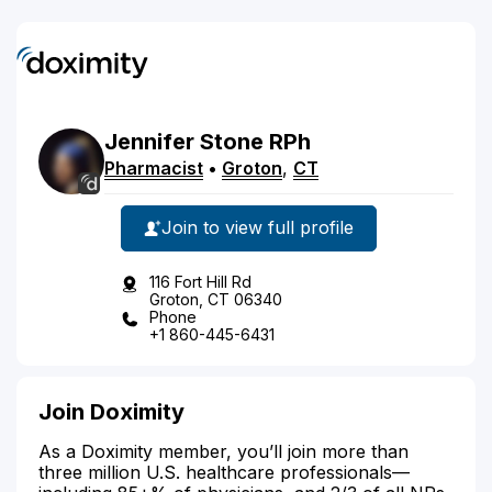
Jennifer
Stone
RPh
Pharmacist
•
Groton
,
CT
Join to view full profile
116 Fort Hill Rd
Groton, CT 06340
Phone
+1 860-445-6431
Join Doximity
As a Doximity member, you’ll join more than
three million U.S. healthcare professionals—