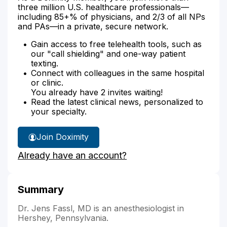
three million U.S. healthcare professionals—
including 85+% of physicians, and 2/3 of all NPs
and PAs—in a private, secure network.
Gain access to free telehealth tools, such as
our "call shielding" and one-way patient
texting.
Connect with colleagues in the same hospital
or clinic.
You already have 2 invites waiting!
Read the latest clinical news, personalized to
your specialty.
Join Doximity
Already have an account?
Summary
Dr. Jens Fassl, MD is an anesthesiologist in
Hershey, Pennsylvania.