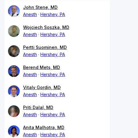
John Stene, MD
Anesth
Hershey, PA
Wojciech Soszka, MD
Anesth
Hershey, PA
Pertti Suominen, MD
Anesth
Hershey, PA
Berend Mets, MD
Anesth
Hershey, PA
Vitaly Gordin, MD
Anesth
Hershey, PA
Priti Dalal, MD
Anesth
Hershey, PA
Anita Malhotra, MD
Anesth
Hershey, PA