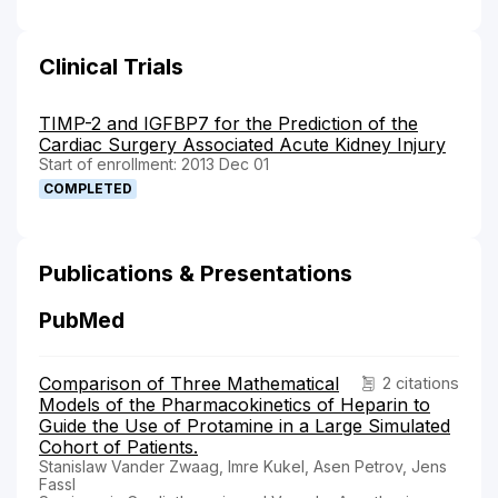
Clinical Trials
TIMP-2 and IGFBP7 for the Prediction of the
Cardiac Surgery Associated Acute Kidney Injury
Start of enrollment: 2013 Dec 01
COMPLETED
Publications & Presentations
PubMed
Comparison of Three Mathematical
2 citations
Models of the Pharmacokinetics of Heparin to
Guide the Use of Protamine in a Large Simulated
Cohort of Patients.
Stanislaw Vander Zwaag, Imre Kukel, Asen Petrov, Jens
Fassl