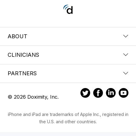
ABOUT
CLINICIANS
PARTNERS
© 2026 Doximity, Inc.
iPhone and iPad are trademarks of Apple Inc., registered in
the U.S. and other countries.