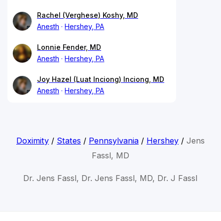
Rachel (Verghese) Koshy, MD
Anesth
Hershey, PA
Lonnie Fender, MD
Anesth
Hershey, PA
Joy Hazel (Luat Inciong) Inciong, MD
Anesth
Hershey, PA
Doximity
/
States
/
Pennsylvania
/
Hershey
/
Jens
Fassl, MD
Dr. Jens Fassl, Dr. Jens Fassl, MD, Dr. J Fassl