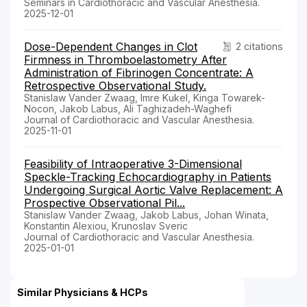
Seminars in Cardiothoracic and Vascular Anesthesia.
2025-12-01
Dose-Dependent Changes in Clot
2 citations
Firmness in Thromboelastometry After
Administration of Fibrinogen Concentrate: A
Retrospective Observational Study.
Stanislaw Vander Zwaag, Imre Kukel, Kinga Towarek-
Nocon, Jakob Labus, Ali Taghizadeh-Waghefi
Journal of Cardiothoracic and Vascular Anesthesia.
2025-11-01
Feasibility of Intraoperative 3-Dimensional
Speckle-Tracking Echocardiography in Patients
Undergoing Surgical Aortic Valve Replacement: A
Prospective Observational Pil...
Stanislaw Vander Zwaag, Jakob Labus, Johan Winata,
Konstantin Alexiou, Krunoslav Sveric
Journal of Cardiothoracic and Vascular Anesthesia.
2025-01-01
Similar Physicians & HCPs