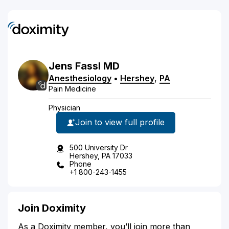
Jens
Fassl
MD
Anesthesiology
•
Hershey
,
PA
Pain Medicine
Physician
Join to view full profile
500 University Dr
Hershey, PA 17033
Phone
+1 800-243-1455
Join Doximity
As a Doximity member, you’ll join more than