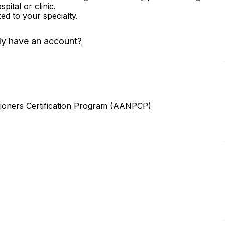
ital or clinic.
zed to your specialty.
dy have an account?
ioners Certification Program (AANPCP)