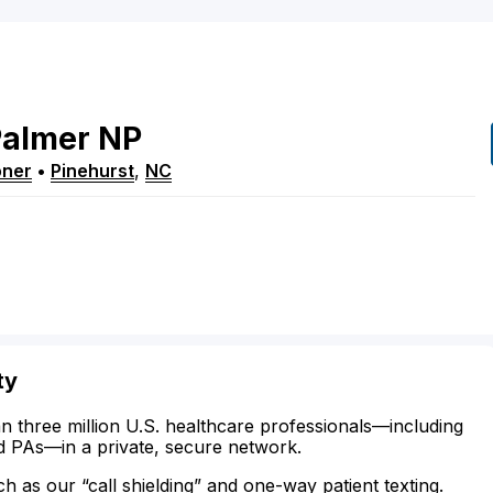
Palmer
NP
oner
•
Pinehurst
,
NC
ty
n three million U.S. healthcare professionals—including
d PAs—in a private, secure network.
ch as our “call shielding” and one-way patient texting.