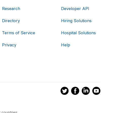
Research
Developer API
Directory
Hiring Solutions
Terms of Service
Hospital Solutions
Privacy
Help
 countries.