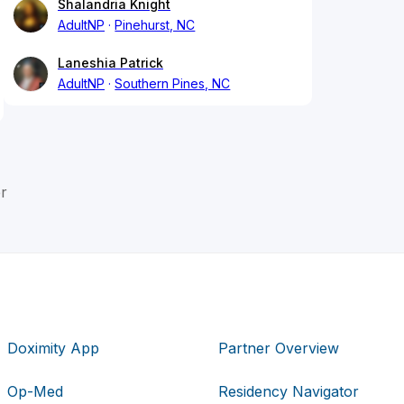
Shalandria Knight
AdultNP
Pinehurst, NC
Laneshia Patrick
AdultNP
Southern Pines, NC
r
Doximity App
Partner Overview
Op-Med
Residency Navigator