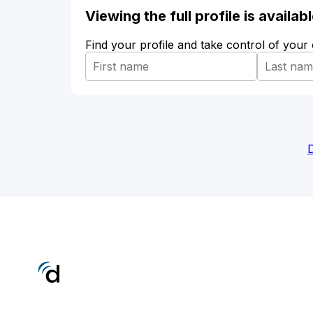
Viewing the full profile is availa
Find your profile and take control of your