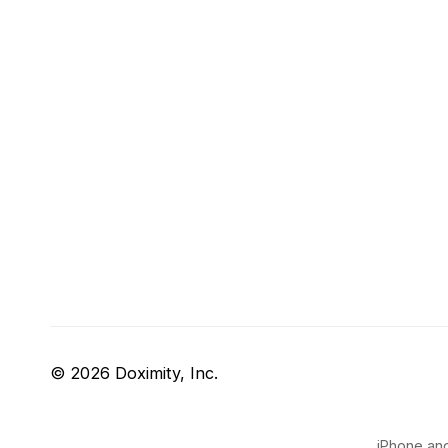
© 2026 Doximity, Inc.
iPhone and