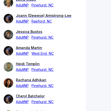
AdultNP
Pinehurst, NC
Joann (Dewese) Armstrong-Lee
AdultNP
Raeford, NC
Jessica Bustos
AdultNP
Pinehurst, NC
Amanda Martin
AdultNP
West End, NC
Heidi Templin
AdultNP
Pinehurst, NC
Rachana Adhikari
AdultNP
Pinehurst, NC
Cheryl Batchelor
AdultNP
Pinehurst, NC