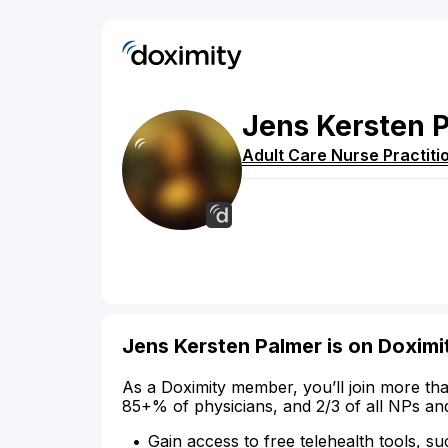
Jens
Kersten
Adult Care Nurse Practiti
Jens Kersten Palmer is on Doximi
As a Doximity member, you’ll join more tha
85+% of physicians, and 2/3 of all NPs an
Gain access to free telehealth tools, su