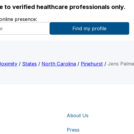
ble to verified healthcare professionals only.
 online presence:
Doximity
/
States
/
North Carolina
/
Pinehurst
/
Jens Palme
About Us
Press