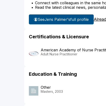
Connect with colleagues in the same hosp
Read the latest clinical news, personali
Alrea
See
Jens Palmer's
full profile
Certifications & Licensure
American Academy of Nurse Practit
Adult Nurse Practitioner
Education & Training
Other
Masters, 2003