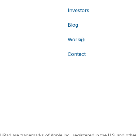
Investors
Blog
Work@
Contact
 iPad are trademarks of Apple Inc., registered in the U.S. and other