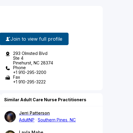
Join to view full profile
293 Olmsted Blvd
Ste 4
Pinehurst, NC 28374
Phone
+1 910-295-3200
Fax
+1 910-295-3222
Similar Adult Care Nurse Practitioners
Jerri Patterson
AdultNP
Southern Pines, NC
Layla Mabe