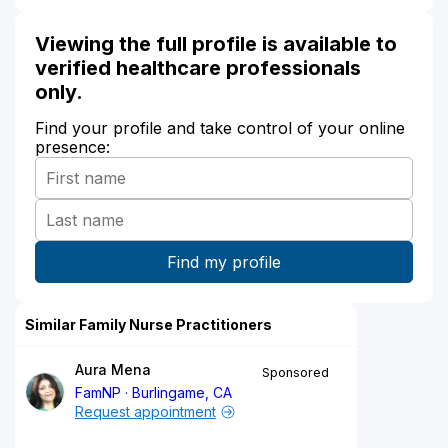
Viewing the full profile is available to
verified healthcare professionals
only.
Find your profile and take control of your online
presence:
Similar Family Nurse Practitioners
Aura Mena
Sponsored
FamNP
Burlingame, CA
Request appointment