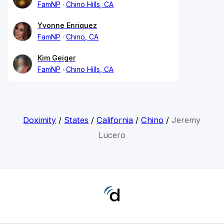
FamNP
Chino Hills, CA
Yvonne Enriquez
FamNP
Chino, CA
Kim Geiger
FamNP
Chino Hills, CA
Doximity
/
States
/
California
/
Chino
/
Jeremy
Lucero