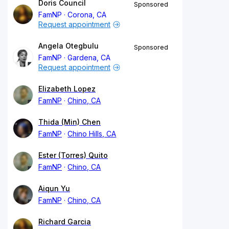
Doris Council
Sponsored
FamNP
Corona, CA
Request appointment
Angela Otegbulu
Sponsored
FamNP
Gardena, CA
Request appointment
Elizabeth Lopez
FamNP
Chino, CA
Thida (Min) Chen
FamNP
Chino Hills, CA
Ester (Torres) Quito
FamNP
Chino, CA
Aiqun Yu
FamNP
Chino, CA
Richard Garcia