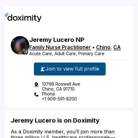
Jeremy
Lucero
NP
Family Nurse Practitioner
•
Chino
,
CA
Acute Care, Adult Care, Primary Care
Join to view full profile
13768 Roswell Ave
Chino, CA 91710
Phone
+1 909-591-8200
Jeremy Lucero is on Doximity
As a Doximity member, you’ll join more than
three million U.S. healthcare professionals—