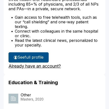
including 85+% of physicians, and 2/3 of all NPs
and PAs—in a private, secure network.
Gain access to free telehealth tools, such as
our “call shielding” and one-way patient
texting.
Connect with colleagues in the same hospital
or clinic.
Read the latest clinical news, personalized to
your specialty.
See
full profile
Jeremy
Already have an account?
Lucero's
Education & Training
Other
Masters, 2020