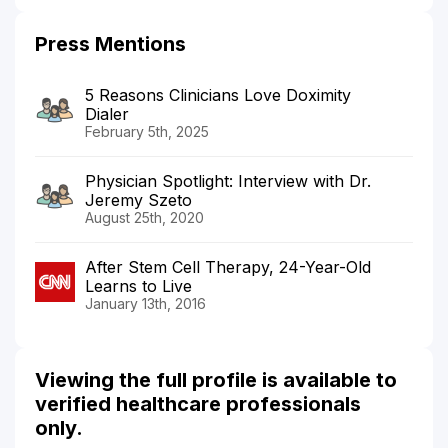
Press Mentions
5 Reasons Clinicians Love Doximity
Dialer
February 5th, 2025
Physician Spotlight: Interview with Dr.
Jeremy Szeto
August 25th, 2020
After Stem Cell Therapy, 24-Year-Old
Learns to Live
January 13th, 2016
Viewing the full profile is available to
verified healthcare professionals
only.