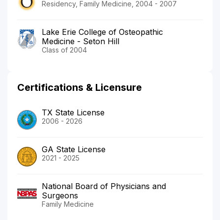
Residency, Family Medicine, 2004 - 2007
Lake Erie College of Osteopathic
Medicine - Seton Hill
Class of 2004
Certifications & Licensure
TX State License
2006 - 2026
GA State License
2021 - 2025
National Board of Physicians and
Surgeons
Family Medicine