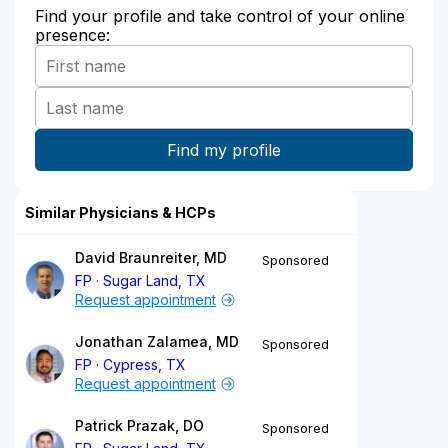
Find your profile and take control of your online
presence:
Similar Physicians & HCPs
David Braunreiter, MD
Sponsored
FP
Sugar Land, TX
Request appointment
Jonathan Zalamea, MD
Sponsored
FP
Cypress, TX
Request appointment
Patrick Prazak, DO
Sponsored