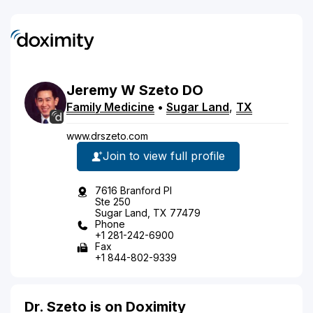
Jeremy
W
Szeto
DO
Family Medicine
•
Sugar Land
,
TX
www.drszeto.com
Join to view full profile
7616 Branford Pl
Ste 250
Sugar Land, TX 77479
Phone
+1 281-242-6900
Fax
+1 844-802-9339
Dr. Szeto is on Doximity