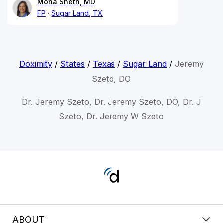
Mona Sheth, MD
FP
Sugar Land, TX
Doximity
/
States
/
Texas
/
Sugar Land
/
Jeremy
Szeto, DO
Dr. Jeremy Szeto, Dr. Jeremy Szeto, DO, Dr. J
Szeto, Dr. Jeremy W Szeto
ABOUT