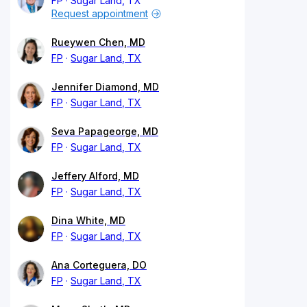
FP
Sugar Land, TX
Request appointment
Rueywen Chen, MD
FP
Sugar Land, TX
Jennifer Diamond, MD
FP
Sugar Land, TX
Seva Papageorge, MD
FP
Sugar Land, TX
Jeffery Alford, MD
FP
Sugar Land, TX
Dina White, MD
FP
Sugar Land, TX
Ana Corteguera, DO
FP
Sugar Land, TX