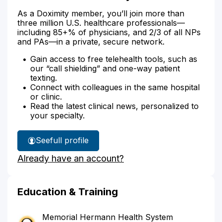
As a Doximity member, you’ll join more than
three million U.S. healthcare professionals—
including 85+% of physicians, and 2/3 of all NPs
and PAs—in a private, secure network.
Gain access to free telehealth tools, such as
our “call shielding” and one-way patient
texting.
Connect with colleagues in the same hospital
or clinic.
Read the latest clinical news, personalized to
your specialty.
See
full profile
Dr.
Already have an account?
Szeto's
Education & Training
Memorial Hermann Health System