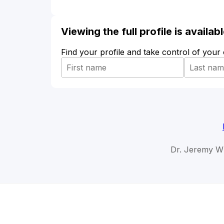
Viewing the full profile is availa
Find your profile and take control of your
Dr. Jeremy Wh