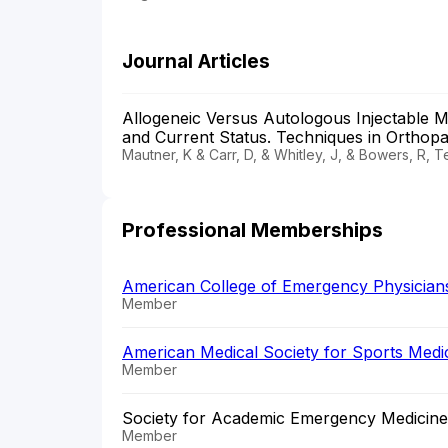
Journal Articles
Allogeneic Versus Autologous Injectable M
and Current Status. Techniques in Orthop
Mautner, K & Carr, D, & Whitley, J, & Bowers, R, 
Professional Memberships
American College of Emergency Physician
Member
American Medical Society for Sports Med
Member
Society for Academic Emergency Medicine
Member