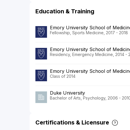
Education & Training
Emory University School of Medicin
Fellowship, Sports Medicine, 2017 - 2018
Emory University School of Medicin
Residency, Emergency Medicine, 2014 - 
Emory University School of Medicin
Class of 2014
Duke University
Bachelor of Arts, Psychology, 2006 - 201
Certifications & Licensure