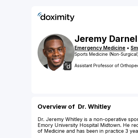
Jeremy
Darnel
Emergency Medicine
•
Sm
Sports Medicine (Non-Surgical
Assistant Professor of Orthop
Overview of
Dr. Whitley
Dr. Jeremy Whitley is a non-operative sport
Emory University Hospital Midtown. He re
of Medicine and has been in practice 3 yea