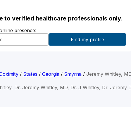
ble to verified healthcare professionals only.
 online presence:
Doximity
/
States
/
Georgia
/
Smyrna
/
Jeremy Whitley, M
itley, Dr. Jeremy Whitley, MD, Dr. J Whitley, Dr. Jeremy D