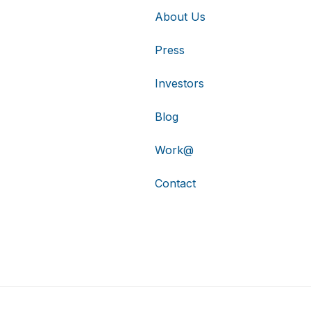
About Us
Press
Investors
Blog
Work@
Contact