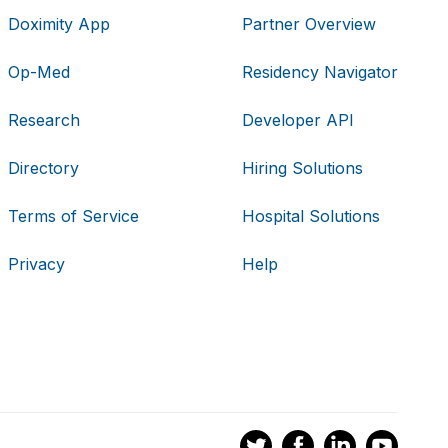
Doximity App
Partner Overview
Op-Med
Residency Navigator
Research
Developer API
Directory
Hiring Solutions
Terms of Service
Hospital Solutions
Privacy
Help