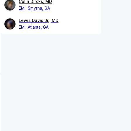
Colin Dircks, MD
EM
Smyrna, GA
Lewis Davis Jr., MD
EM
Atlanta, GA