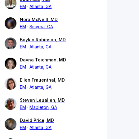
EM
Atlanta, GA
Nora McNeill, MD
EM
Smyrna, GA
Boykin Robinson, MD
EM
Atlanta, GA
Dayna Teichman, MD
EM
Atlanta, GA
Ellen Frauenthal, MD
EM
Atlanta, GA
Steven Leuallen, MD
EM
Mableton, GA
David Price, MD
EM
Atlanta, GA