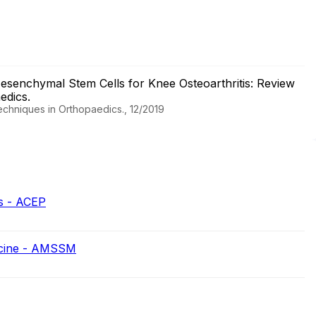
esenchymal Stem Cells for Knee Osteoarthritis: Review
aedics.
Techniques in Orthopaedics., 12/2019
s - ACEP
icine - AMSSM