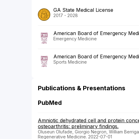
GA State Medical License
2017 - 2028
American Board of Emergency Medi
Emergency Medicine
American Board of Emergency Medi
Sports Medicine
Publications & Presentations
PubMed
Amniotic dehydrated cell and protein conce
osteoarthritis: preliminary findings.
Oluseun Olufade, Giorgio Negron, William Berriga
Regenerative Medicine. 2022-07-01