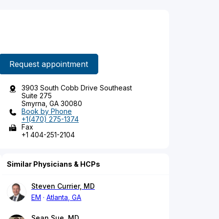
Request appointment
3903 South Cobb Drive Southeast
Suite 275
Smyrna, GA 30080
Book by Phone
+1(470) 275-1374
Fax
+1 404-251-2104
Similar Physicians & HCPs
Steven Currier, MD
EM
Atlanta, GA
Sean Sue, MD