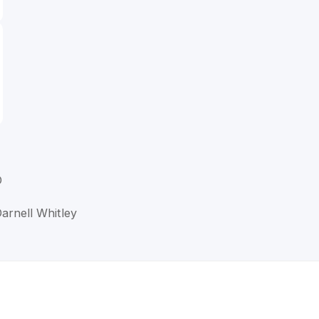
D
arnell Whitley