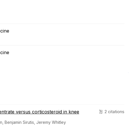
cine
cine
ntrate versus corticosteroid in knee
2 citations
n, Benjamin Sirutis, Jeremy Whitley