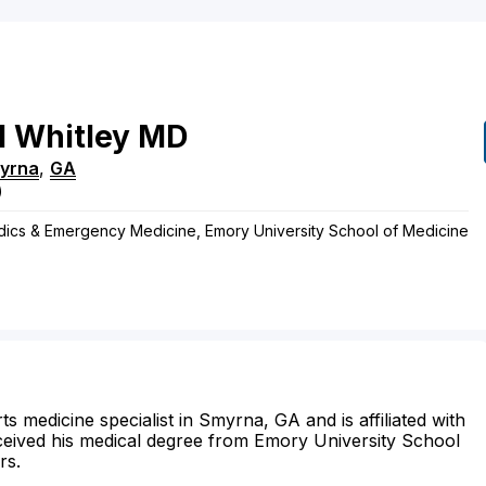
l
Whitley
MD
yrna
,
GA
)
edics & Emergency Medicine, Emory University School of Medicine
s medicine specialist in Smyrna, GA and is affiliated with
ceived his medical degree from Emory University School
rs.