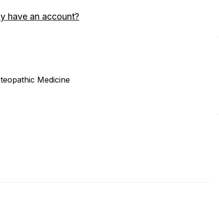
dy have an account?
steopathic Medicine