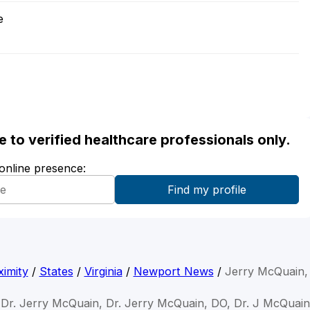
e
ble to verified healthcare professionals only.
 online presence:
imity
/
States
/
Virginia
/
Newport News
/
Jerry McQuain,
Dr. Jerry McQuain, Dr. Jerry McQuain, DO, Dr. J McQuain