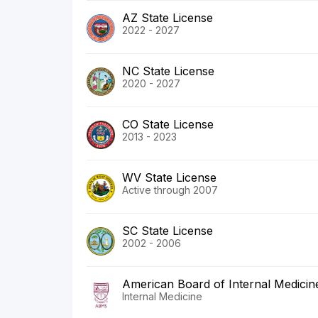
AZ State License
2022 - 2027
NC State License
2020 - 2027
CO State License
2013 - 2023
WV State License
Active through 2007
SC State License
2002 - 2006
American Board of Internal Medicin
Internal Medicine