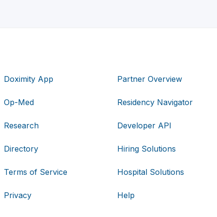
Doximity App
Partner Overview
Op-Med
Residency Navigator
Research
Developer API
Directory
Hiring Solutions
Terms of Service
Hospital Solutions
Privacy
Help