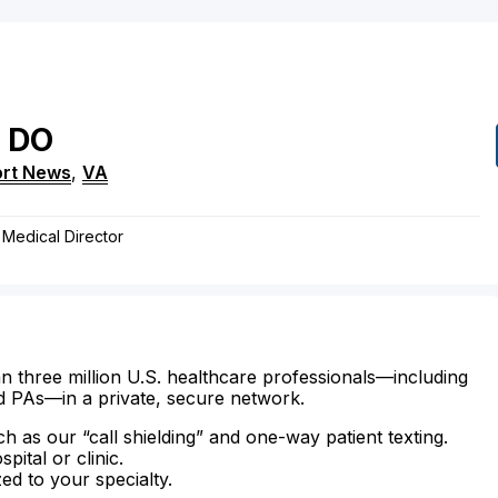
DO
rt News
,
VA
 Medical Director
n three million U.S. healthcare professionals—including
d PAs—in a private, secure network.
ch as our “call shielding” and one-way patient texting.
ital or clinic.
zed to your specialty.