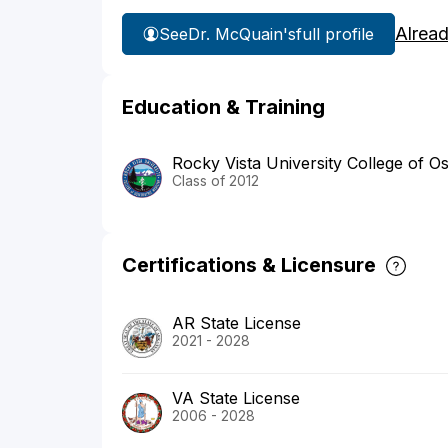
Alrea
See
Dr. McQuain's
full profile
Education & Training
Rocky Vista University College of O
Class of 2012
Certifications & Licensure
AR State License
2021 - 2028
VA State License
2006 - 2028