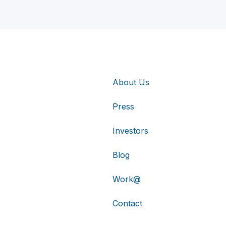
About Us
Press
Investors
Blog
Work@
Contact