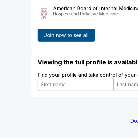
American Board of Internal Medicin
Hospice and Palliative Medicine
Join now to see all
Viewing the full profile is availa
Find your profile and take control of your
Dox