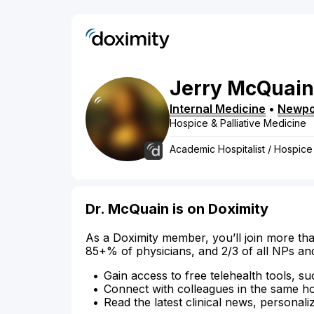
Jerry
McQuain
Internal Medicine
•
Newpo
Hospice & Palliative Medicine
Academic Hospitalist / Hospice
Dr. McQuain is on Doximity
As a Doximity member, you’ll join more tha
85+% of physicians, and 2/3 of all NPs an
Gain access to free telehealth tools, su
Connect with colleagues in the same hosp
Read the latest clinical news, personali