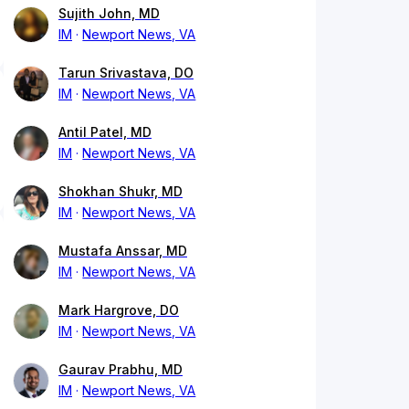
Sujith John, MD
IM
Newport News, VA
Tarun Srivastava, DO
IM
Newport News, VA
Antil Patel, MD
IM
Newport News, VA
Shokhan Shukr, MD
IM
Newport News, VA
Mustafa Anssar, MD
IM
Newport News, VA
Mark Hargrove, DO
IM
Newport News, VA
Gaurav Prabhu, MD
IM
Newport News, VA