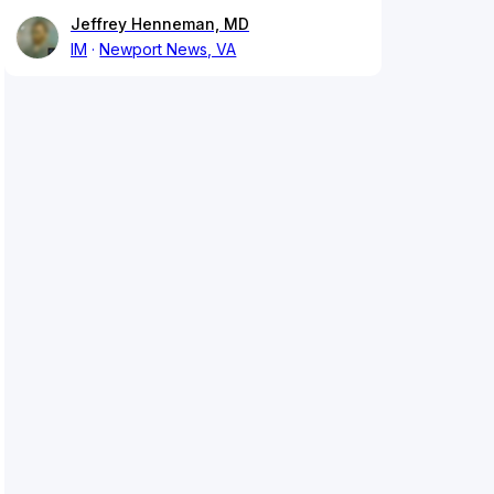
Jeffrey Henneman, MD
IM
Newport News, VA