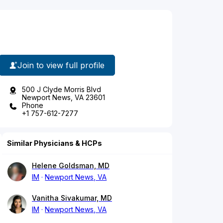
Join to view full profile
500 J Clyde Morris Blvd
Newport News, VA 23601
Phone
+1 757-612-7277
Similar Physicians & HCPs
Helene Goldsman, MD
IM
Newport News, VA
Vanitha Sivakumar, MD
IM
Newport News, VA