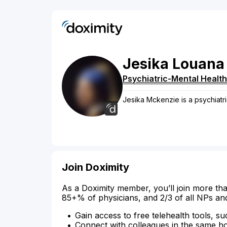
Jesika
Louana
Psychiatric-Mental Health
Jesika Mckenzie is a psychiatri
Join Doximity
As a Doximity member, you’ll join more tha
85+% of physicians, and 2/3 of all NPs an
Gain access to free telehealth tools, su
Connect with colleagues in the same hosp