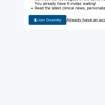
You already have 6 invites waiting!
Read the latest clinical news, personali
Already have an ac
Join Doximity