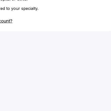
zed to your specialty.
count?