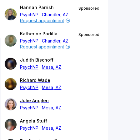
Hannah Parrish
Sponsored
PsychNP
Chandler, AZ
Request appointment
Katherine Padilla
Sponsored
PsychNP
Chandler, AZ
Request appointment
Judith Bischoff
PsychNP
Mesa, AZ
Richard Wade
PsychNP
Mesa, AZ
Julie Angileri
PsychNP
Mesa, AZ
Angela Stuff
PsychNP
Mesa, AZ