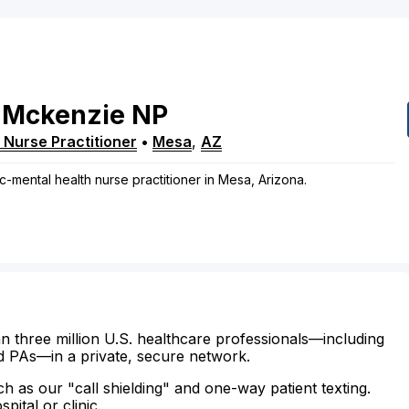
Mckenzie
NP
 Nurse Practitioner
•
Mesa
,
AZ
c-mental health nurse practitioner in Mesa, Arizona.
n three million U.S. healthcare professionals—including
d PAs—in a private, secure network.
ch as our "call shielding" and one-way patient texting.
ital or clinic.