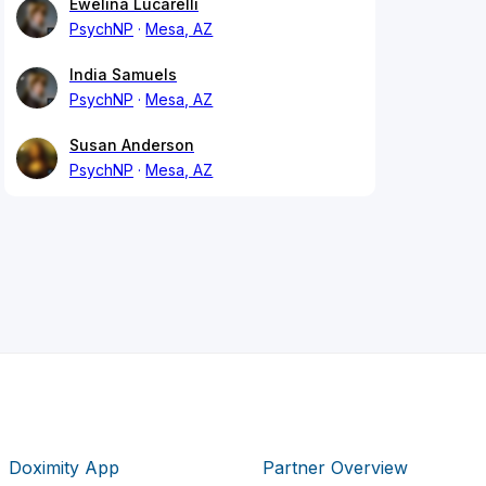
Ewelina Lucarelli
PsychNP
Mesa, AZ
India Samuels
PsychNP
Mesa, AZ
Susan Anderson
PsychNP
Mesa, AZ
Doximity App
Partner Overview