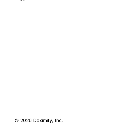
© 2026 Doximity, Inc.