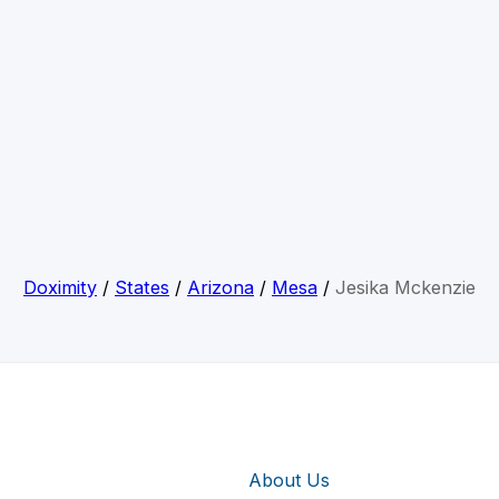
Doximity
/
States
/
Arizona
/
Mesa
/
Jesika Mckenzie
About Us