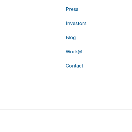
Press
Investors
Blog
Work@
Contact