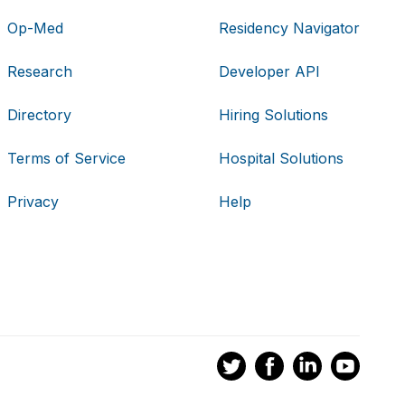
Op-Med
Residency Navigator
Research
Developer API
Directory
Hiring Solutions
Terms of Service
Hospital Solutions
Privacy
Help