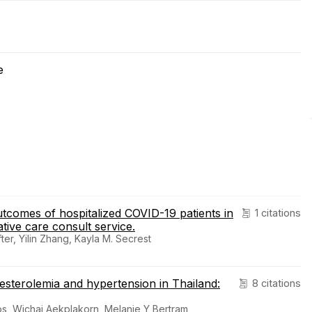
e
outcomes of hospitalized COVID-19 patients in
1 citations
ative care consult service.
er, Yilin Zhang, Kayla M. Secrest
esterolemia and hypertension in Thailand:
8 citations
s, Wichai Aekplakorn, Melanie Y Bertram