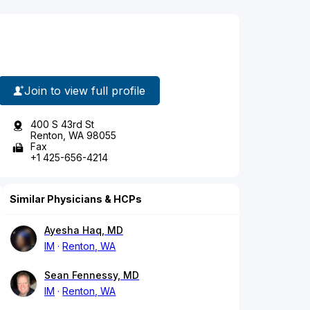
Join to view full profile
400 S 43rd St
Renton, WA 98055
Fax
+1 425-656-4214
Similar Physicians & HCPs
Ayesha Haq, MD
IM
Renton, WA
Sean Fennessy, MD
IM
Renton, WA