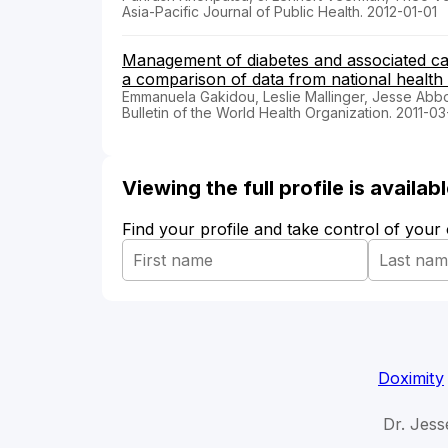
Asia-Pacific Journal of Public Health. 2012-01-01
Management of diabetes and associated car
a comparison of data from national health
Emmanuela Gakidou, Leslie Mallinger, Jesse Abbot
Bulletin of the World Health Organization. 2011-03
Viewing the full profile is availa
Find your profile and take control of your
Doximity
Dr. Jess