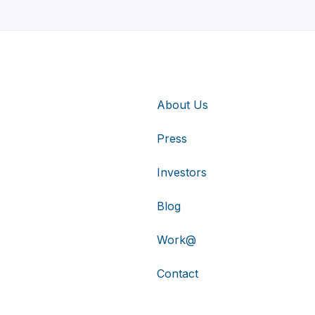
About Us
Press
Investors
Blog
Work@
Contact