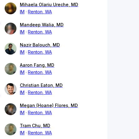
Mihaela Olariu Ureche, MD
IM
Renton, WA
Mandeep Walia, MD
IM
Renton, WA
Nazir Balouch, MD
IM
Renton, WA
Aaron Fang, MD
IM
Renton, WA
Christian Eaton, MD
IM
Renton, WA
Megan (Hoane) Flores, MD
IM
Renton, WA
Tram Chu, MD
IM
Renton, WA