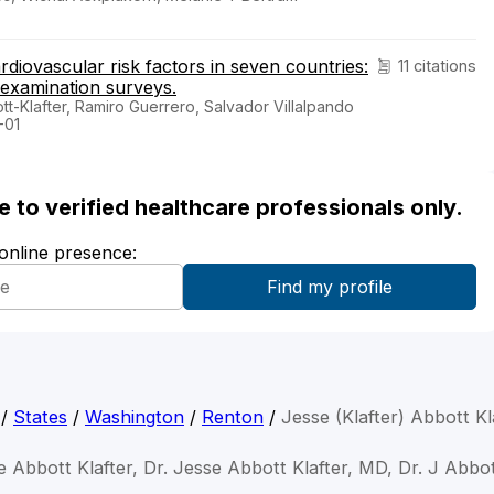
diovascular risk factors in seven countries:
11 citations
 examination surveys.
t-Klafter, Ramiro Guerrero, Salvador Villalpando
-01
ble to verified healthcare professionals only.
 online presence:
/
States
/
Washington
/
Renton
/
Jesse (Klafter) Abbott K
e Abbott Klafter, Dr. Jesse Abbott Klafter, MD, Dr. J Abbot