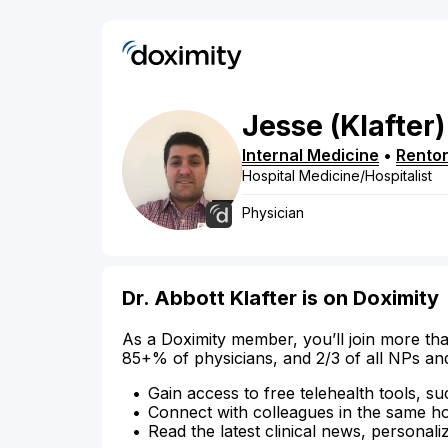
Jesse
(Klafter)
Internal Medicine
•
Rento
Hospital Medicine/Hospitalist
Physician
Dr. Abbott Klafter is on Doximity
As a Doximity member, you’ll join more tha
85+% of physicians, and 2/3 of all NPs an
Gain access to free telehealth tools, su
Connect with colleagues in the same hosp
Read the latest clinical news, personali