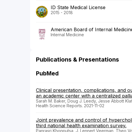
ID State Medical License
2015 - 2018
American Board of Internal Medicin
Internal Medicine
Publications & Presentations
PubMed
Clinical presentation, complications, and 
an academic center with a centralized palli
Sarah M. Baker, Doug J. Leedy, Jesse Abbott Klaft
Health Science Reports. 2021-11-02
Joint prevalence and control of hyperchol
third national health examination survey.
Panrasri Khonputsa, J. Lennert Veerman, Theo Vo