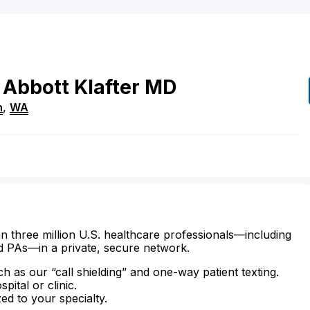
Abbott Klafter
MD
n
,
WA
n three million U.S. healthcare professionals—including
d PAs—in a private, secure network.
ch as our “call shielding” and one-way patient texting.
ital or clinic.
zed to your specialty.