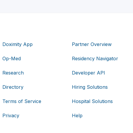
Doximity App
Partner Overview
Op-Med
Residency Navigator
Research
Developer API
Directory
Hiring Solutions
Terms of Service
Hospital Solutions
Privacy
Help