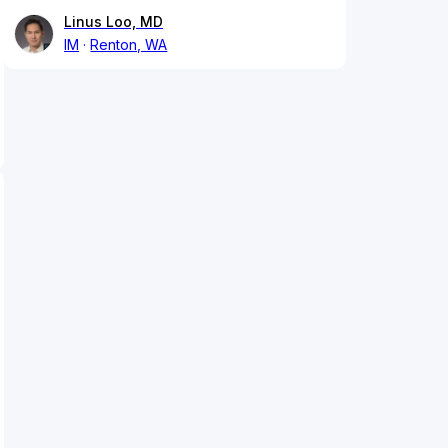
Linus Loo, MD
IM
Renton, WA