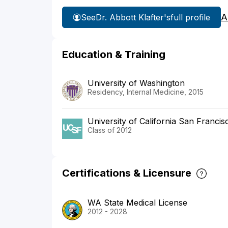
A
See
Dr. Abbott Klafter's
full profile
Education & Training
University of Washington
Residency, Internal Medicine, 2015
University of California San Franci
Class of 2012
Certifications & Licensure
WA State Medical License
2012 - 2028