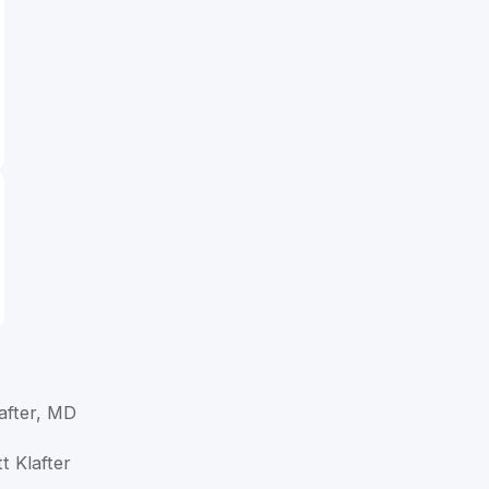
lafter, MD
t Klafter