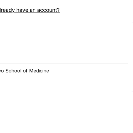
lready have an account?
sco School of Medicine